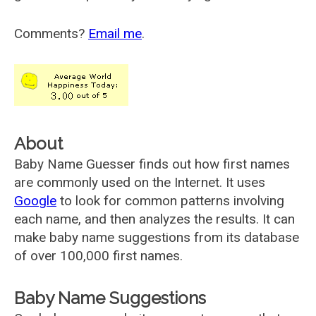
Comments?
Email me
.
About
Baby Name Guesser finds out how first names
are commonly used on the Internet. It uses
Google
to look for common patterns involving
each name, and then analyzes the results. It can
make baby name suggestions from its database
of over 100,000 first names.
Baby Name Suggestions