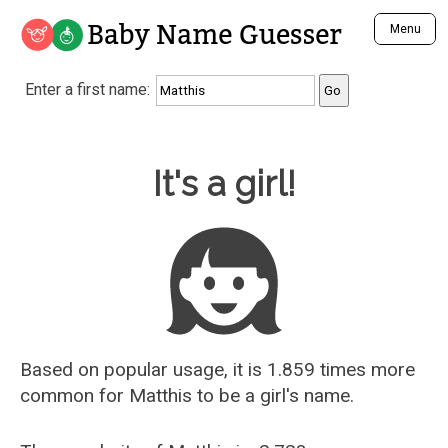
Baby Name Guesser
Menu
Analyze a First Name
Enter a first name:
Unique Baby Name Finder
Most Masculine Names
Most Feminine Names
Baby Name Guesser
It's a girl!
Most Gender Neutral Names
Most Popular Names (all)
Most Popular Male Names
Most Popular Female Names
Who is Your Alter Ego?
Recently Added Male Names
Recently Added Female Names
Based on popular usage, it is 1.859 times more
common for
Matthis
to be a girl's name.