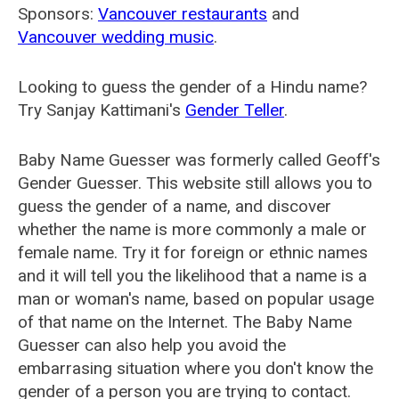
Sponsors:
Vancouver restaurants
and
Vancouver wedding music
.
Looking to guess the gender of a Hindu name?
Try Sanjay Kattimani's
Gender Teller
.
Baby Name Guesser was formerly called
Geoff's
Gender Guesser
. This website still allows you to
guess the gender of a name, and discover
whether the name is more commonly a male or
female name. Try it for foreign or ethnic names
and it will tell you the likelihood that a name is a
man or woman's name, based on popular usage
of that name on the Internet. The Baby Name
Guesser can also help you avoid the
embarrasing situation where you don't know the
gender of a person you are trying to contact.