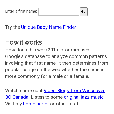
Enter a first name:
Try the
Unique Baby Name Finder
How it works
How does this work? The program uses
Google's database to analyze common patterns
involving that first name. It then determines from
popular usage on the web whether the name is
more commonly for a male or a female.
Watch some cool
Video Blogs from Vancouver
BC Canada
. Listen to some
original jazz music
.
Visit my
home page
for other stuff.