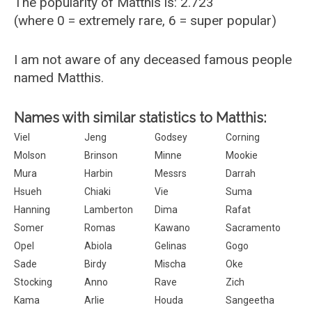
The popularity of Matthis is: 2.723
(where 0 = extremely rare, 6 = super popular)
I am not aware of any deceased famous people
named Matthis.
Names with similar statistics to Matthis:
Viel
Jeng
Godsey
Corning
Molson
Brinson
Minne
Mookie
Mura
Harbin
Messrs
Darrah
Hsueh
Chiaki
Vie
Suma
Hanning
Lamberton
Dima
Rafat
Somer
Romas
Kawano
Sacramento
Opel
Abiola
Gelinas
Gogo
Sade
Birdy
Mischa
Oke
Stocking
Anno
Rave
Zich
Kama
Arlie
Houda
Sangeetha