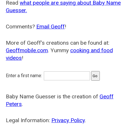
Read
what people are saying about Baby Name
Guesser.
Comments?
Email Geoff
!
More of Geoff's creations can be found at:
Geoffmobile.com
. Yummy
cooking and food
videos
!
Enter a first name:
Baby Name Guesser is the creation of
Geoff
Peters
.
Legal Information:
Privacy Policy
.