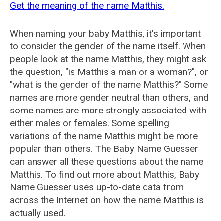
Get the meaning of the name Matthis.
When naming your baby Matthis, it's important
to consider the gender of the name itself. When
people look at the name Matthis, they might ask
the question, "is Matthis a man or a woman?", or
"what is the gender of the name Matthis?" Some
names are more gender neutral than others, and
some names are more strongly associated with
either males or females. Some spelling
variations of the name Matthis might be more
popular than others. The Baby Name Guesser
can answer all these questions about the name
Matthis. To find out more about Matthis, Baby
Name Guesser uses up-to-date data from
across the Internet on how the name Matthis is
actually used.