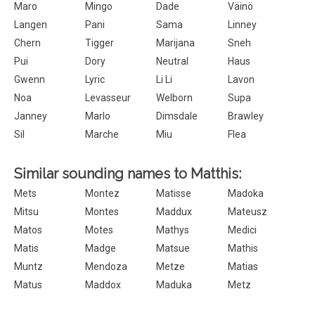
Maro
Mingo
Dade
Väinö
Langen
Pani
Sama
Linney
Chern
Tigger
Marijana
Sneh
Pui
Dory
Neutral
Haus
Gwenn
Lyric
Li Li
Lavon
Noa
Levasseur
Welborn
Supa
Janney
Marlo
Dimsdale
Brawley
Sil
Marche
Miu
Flea
Similar sounding names to Matthis:
Mets
Montez
Matisse
Madoka
Mitsu
Montes
Maddux
Mateusz
Matos
Motes
Mathys
Medici
Matis
Madge
Matsue
Mathis
Muntz
Mendoza
Metze
Matias
Matus
Maddox
Maduka
Metz