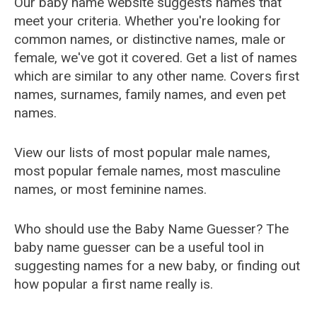
Our baby name website suggests names that
meet your criteria. Whether you're looking for
common names, or distinctive names, male or
female, we've got it covered. Get a list of names
which are similar to any other name. Covers first
names, surnames, family names, and even pet
names.
View our lists of most popular male names,
most popular female names, most masculine
names, or most feminine names.
Who should use the Baby Name Guesser? The
baby name guesser can be a useful tool in
suggesting names for a new baby, or finding out
how popular a first name really is.