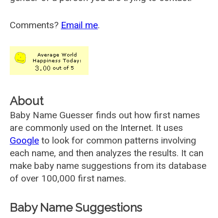
Comments?
Email me
.
About
Baby Name Guesser finds out how first names
are commonly used on the Internet. It uses
Google
to look for common patterns involving
each name, and then analyzes the results. It can
make baby name suggestions from its database
of over 100,000 first names.
Baby Name Suggestions