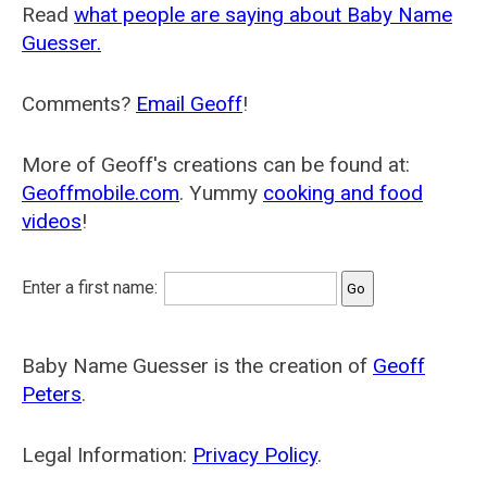
Read
what people are saying about Baby Name
Guesser.
Comments?
Email Geoff
!
More of Geoff's creations can be found at:
Geoffmobile.com
. Yummy
cooking and food
videos
!
Enter a first name:
Baby Name Guesser is the creation of
Geoff
Peters
.
Legal Information:
Privacy Policy
.