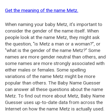
Get the meaning of the name Metz.
When naming your baby Metz, it's important to
consider the gender of the name itself. When
people look at the name Metz, they might ask
the question, "is Metz a man or a woman?", or
"what is the gender of the name Metz?" Some
names are more gender neutral than others, and
some names are more strongly associated with
either males or females. Some spelling
variations of the name Metz might be more
popular than others. The Baby Name Guesser
can answer all these questions about the name
Metz. To find out more about Metz, Baby Name
Guesser uses up-to-date data from across the
Internet on how the name Metz is actually used.