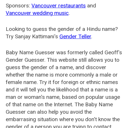
Sponsors:
Vancouver restaurants
and
Vancouver wedding music
.
Looking to guess the gender of a Hindu name?
Try Sanjay Kattimani's
Gender Teller
.
Baby Name Guesser was formerly called
Geoff's
Gender Guesser
. This website still allows you to
guess the gender of a name, and discover
whether the name is more commonly a male or
female name. Try it for foreign or ethnic names
and it will tell you the likelihood that a name is a
man or woman's name, based on popular usage
of that name on the Internet. The Baby Name
Guesser can also help you avoid the
embarrasing situation where you don't know the
gender of a person you are trying to contact.