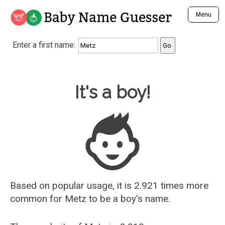
Baby Name Guesser
Menu
Analyze a First Name
Enter a first name:
Unique Baby Name Finder
Most Masculine Names
Most Feminine Names
Baby Name Guesser
It's a boy!
Most Gender Neutral Names
Most Popular Names (all)
Most Popular Male Names
Most Popular Female Names
Who is Your Alter Ego?
Recently Added Male Names
Recently Added Female Names
Based on popular usage, it is 2.921 times more
common for
Metz
to be a boy's name.