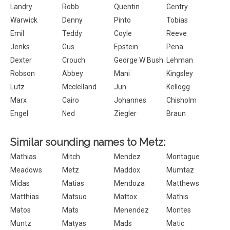
Landry
Robb
Quentin
Gentry
Warwick
Denny
Pinto
Tobias
Emil
Teddy
Coyle
Reeve
Jenks
Gus
Epstein
Pena
Dexter
Crouch
George W Bush
Lehman
Robson
Abbey
Mani
Kingsley
Lutz
Mcclelland
Jun
Kellogg
Marx
Cairo
Johannes
Chisholm
Engel
Ned
Ziegler
Braun
Similar sounding names to Metz:
Mathias
Mitch
Mendez
Montague
Meadows
Metz
Maddox
Mumtaz
Midas
Matias
Mendoza
Matthews
Matthias
Matsuo
Mattox
Mathis
Matos
Mats
Menendez
Montes
Muntz
Matyas
Mads
Matic