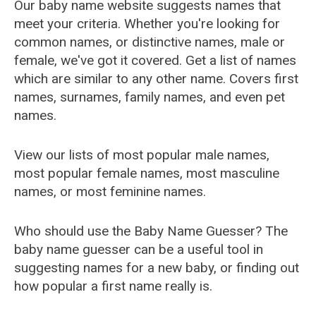
Our baby name website suggests names that
meet your criteria. Whether you're looking for
common names, or distinctive names, male or
female, we've got it covered. Get a list of names
which are similar to any other name. Covers first
names, surnames, family names, and even pet
names.
View our lists of most popular male names,
most popular female names, most masculine
names, or most feminine names.
Who should use the Baby Name Guesser? The
baby name guesser can be a useful tool in
suggesting names for a new baby, or finding out
how popular a first name really is.