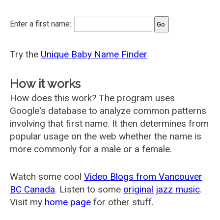
Enter a first name:
Try the
Unique Baby Name Finder
How it works
How does this work? The program uses
Google's database to analyze common patterns
involving that first name. It then determines from
popular usage on the web whether the name is
more commonly for a male or a female.
Watch some cool
Video Blogs from Vancouver
BC Canada
. Listen to some
original jazz music
.
Visit my
home page
for other stuff.