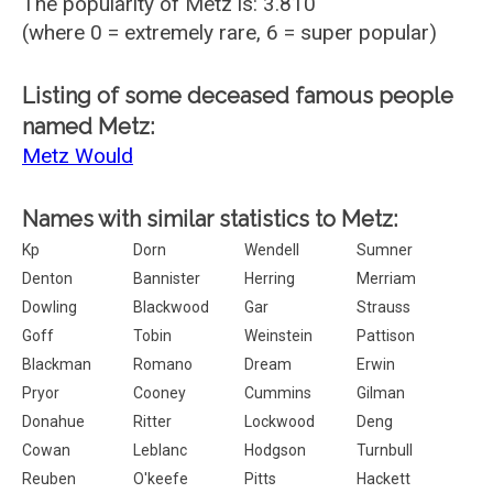
The popularity of Metz is: 3.810
(where 0 = extremely rare, 6 = super popular)
Listing of some deceased famous people
named Metz:
Metz Would
Names with similar statistics to Metz:
Kp
Dorn
Wendell
Sumner
Denton
Bannister
Herring
Merriam
Dowling
Blackwood
Gar
Strauss
Goff
Tobin
Weinstein
Pattison
Blackman
Romano
Dream
Erwin
Pryor
Cooney
Cummins
Gilman
Donahue
Ritter
Lockwood
Deng
Cowan
Leblanc
Hodgson
Turnbull
Reuben
O'keefe
Pitts
Hackett