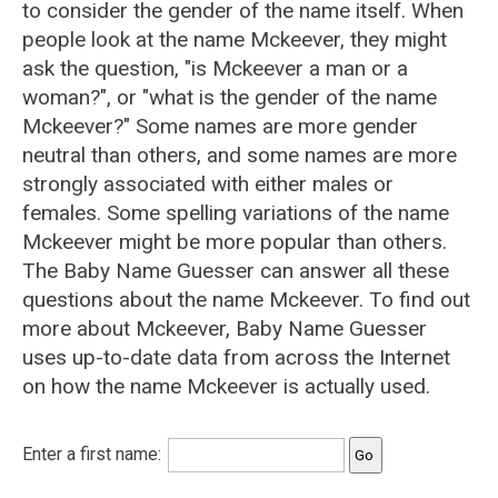
to consider the gender of the name itself. When
people look at the name Mckeever, they might
ask the question, "is Mckeever a man or a
woman?", or "what is the gender of the name
Mckeever?" Some names are more gender
neutral than others, and some names are more
strongly associated with either males or
females. Some spelling variations of the name
Mckeever might be more popular than others.
The Baby Name Guesser can answer all these
questions about the name Mckeever. To find out
more about Mckeever, Baby Name Guesser
uses up-to-date data from across the Internet
on how the name Mckeever is actually used.
Enter a first name: