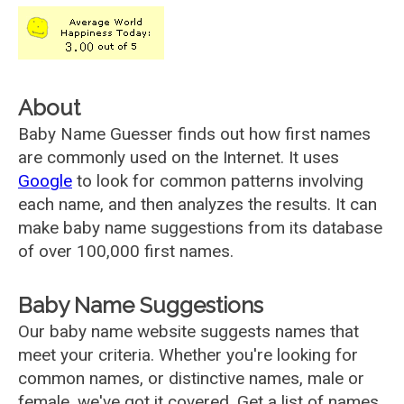
About
Baby Name Guesser finds out how first names
are commonly used on the Internet. It uses
Google
to look for common patterns involving
each name, and then analyzes the results. It can
make baby name suggestions from its database
of over 100,000 first names.
Baby Name Suggestions
Our baby name website suggests names that
meet your criteria. Whether you're looking for
common names, or distinctive names, male or
female, we've got it covered. Get a list of names