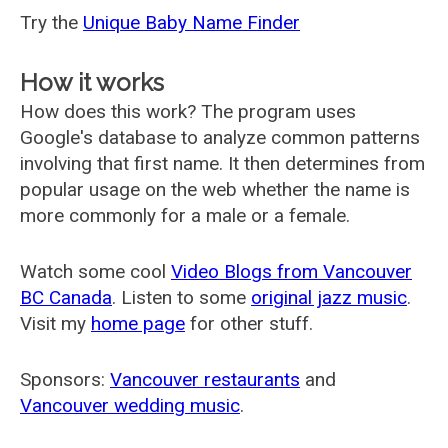
Try the
Unique Baby Name Finder
How it works
How does this work? The program uses
Google's database to analyze common patterns
involving that first name. It then determines from
popular usage on the web whether the name is
more commonly for a male or a female.
Watch some cool
Video Blogs from Vancouver
BC Canada
. Listen to some
original jazz music
.
Visit my
home page
for other stuff.
Sponsors:
Vancouver restaurants
and
Vancouver wedding music
.