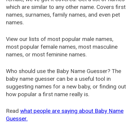
which are similar to any other name. Covers first
names, surnames, family names, and even pet
names.
View our lists of most popular male names,
most popular female names, most masculine
names, or most feminine names.
Who should use the Baby Name Guesser? The
baby name guesser can be a useful tool in
suggesting names for a new baby, or finding out
how popular a first name really is.
Read
what people are saying about Baby Name
Guesser.