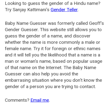
Looking to guess the gender of a Hindu name?
Try Sanjay Kattimani's
Gender Teller
.
Baby Name Guesser was formerly called
Geoff's
Gender Guesser
. This website still allows you to
guess the gender of a name, and discover
whether the name is more commonly a male or
female name. Try it for foreign or ethnic names
and it will tell you the likelihood that a name is a
man or woman's name, based on popular usage
of that name on the Internet. The Baby Name
Guesser can also help you avoid the
embarrasing situation where you don't know the
gender of a person you are trying to contact.
Comments?
Email me
.