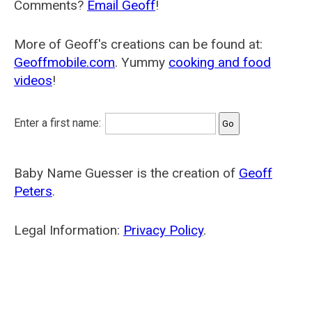
Comments?
Email Geoff
!
More of Geoff's creations can be found at:
Geoffmobile.com
. Yummy
cooking and food
videos
!
Enter a first name:
Baby Name Guesser is the creation of
Geoff
Peters
.
Legal Information:
Privacy Policy
.