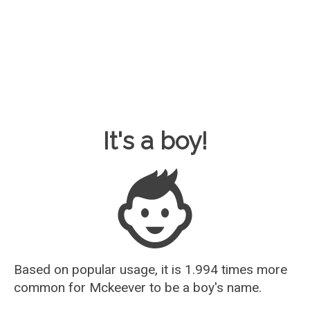
Baby Name Guesser
It's a boy!
Based on popular usage, it is 1.994 times more
common for
Mckeever
to be a boy's name.