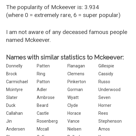
The popularity of Mckeever is: 3.934
(where 0 = extremely rare, 6 = super popular)
I am not aware of any deceased famous people
named Mckeever.
Names with similar statistics to Mckeever:
Donnelly
Patten
Flanagan
Gillespie
Brock
Ring
Clemens
Cassidy
Carmichael
Patton
Pinkerton
Russo
Mcintyre
Adler
Gorman
Underwood
Slater
Ambrose
Wyatt
Seven
Duck
Beard
Clyde
Horner
Callahan
Castle
Horace
Rees
Jin
Rosenberg
Vance
Stephenson
Andersen
Mccall
Nielsen
Amos