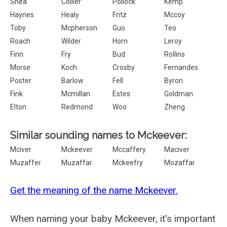
Shea
Collier
Pollock
Kemp
Haynes
Healy
Fritz
Mccoy
Toby
Mcpherson
Guo
Teo
Roach
Wilder
Horn
Leroy
Finn
Fry
Bud
Rollins
Morse
Koch
Crosby
Fernandes
Poster
Barlow
Fell
Byron
Fink
Mcmillan
Estes
Goldman
Elton
Redmond
Woo
Zheng
Similar sounding names to Mckeever:
Mciver
Mckeever
Mccaffery
Maciver
Muzaffer
Muzaffar
Mckeefry
Mozaffar
Get the meaning of the name Mckeever.
When naming your baby Mckeever, it's important