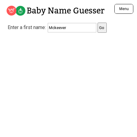
Baby Name Guesser
Menu
Analyze a First Name
Enter a first name:
Unique Baby Name Finder
Most Masculine Names
Most Feminine Names
Most Gender Neutral Names
Most Popular Names (all)
Most Popular Male Names
Most Popular Female Names
Who is Your Alter Ego?
Recently Added Male Names
Recently Added Female Names