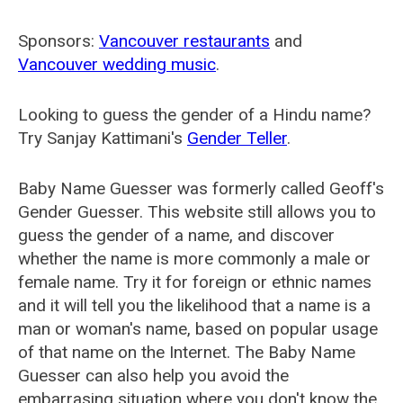
Sponsors:
Vancouver restaurants
and
Vancouver wedding music
.
Looking to guess the gender of a Hindu name?
Try Sanjay Kattimani's
Gender Teller
.
Baby Name Guesser was formerly called
Geoff's
Gender Guesser
. This website still allows you to
guess the gender of a name, and discover
whether the name is more commonly a male or
female name. Try it for foreign or ethnic names
and it will tell you the likelihood that a name is a
man or woman's name, based on popular usage
of that name on the Internet. The Baby Name
Guesser can also help you avoid the
embarrasing situation where you don't know the