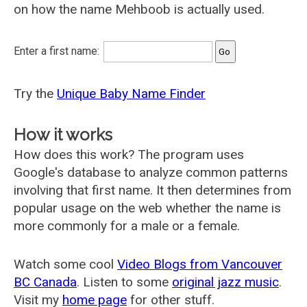
on how the name Mehboob is actually used.
Enter a first name:
Try the
Unique Baby Name Finder
How it works
How does this work? The program uses
Google's database to analyze common patterns
involving that first name. It then determines from
popular usage on the web whether the name is
more commonly for a male or a female.
Watch some cool
Video Blogs from Vancouver
BC Canada
. Listen to some
original jazz music
.
Visit my
home page
for other stuff.