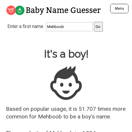
Baby Name Guesser
Menu
Analyze a First Name
Enter a first name:
Unique Baby Name Finder
Most Masculine Names
Most Feminine Names
Baby Name Guesser
It's a boy!
Most Gender Neutral Names
Most Popular Names (all)
Most Popular Male Names
Most Popular Female Names
Who is Your Alter Ego?
Recently Added Male Names
Recently Added Female Names
Based on popular usage, it is 51.707 times more
common for
Mehboob
to be a boy's name.