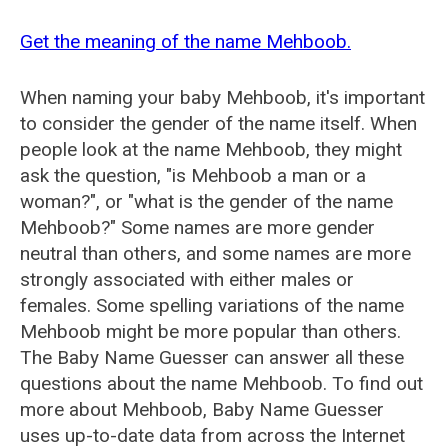
Get the meaning of the name Mehboob.
When naming your baby Mehboob, it's important
to consider the gender of the name itself. When
people look at the name Mehboob, they might
ask the question, "is Mehboob a man or a
woman?", or "what is the gender of the name
Mehboob?" Some names are more gender
neutral than others, and some names are more
strongly associated with either males or
females. Some spelling variations of the name
Mehboob might be more popular than others.
The Baby Name Guesser can answer all these
questions about the name Mehboob. To find out
more about Mehboob, Baby Name Guesser
uses up-to-date data from across the Internet