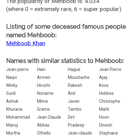
The popularity of Mehboob is: 4.034
(where 0 = extremely rare, 6 = super popular)
Listing of some deceased famous people
named Mehboob:
Mehboob Khan
Names with similar statistics to Mehboob:
Jean-pierre
Hain
Hague
Jean Pierre
Naqvi
Armen
Moustache
Ajay
Winky
Hiroshi
Rakesh
Koos
Sunil
Noname
Anil
Hobbes
Ashok
Mime
Javier
Christophe
Khurana
Grams
Tambo
Matti
Mohammad
Jean Claude
Dirt
Hoon
Manoj
Abbas
Pradeep
Dinesh
Murtha
Othello
Jean-claude
Stephane