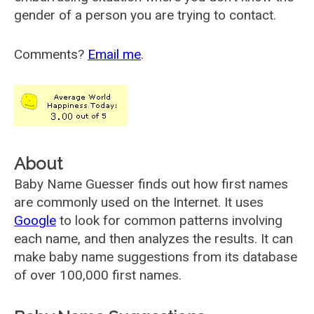
gender of a person you are trying to contact.
Comments?
Email me
.
About
Baby Name Guesser finds out how first names
are commonly used on the Internet. It uses
Google
to look for common patterns involving
each name, and then analyzes the results. It can
make baby name suggestions from its database
of over 100,000 first names.