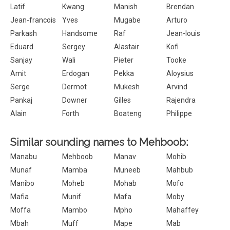
Latif
Kwang
Manish
Brendan
Jean-francois
Yves
Mugabe
Arturo
Parkash
Handsome
Raf
Jean-louis
Eduard
Sergey
Alastair
Kofi
Sanjay
Wali
Pieter
Tooke
Amit
Erdogan
Pekka
Aloysius
Serge
Dermot
Mukesh
Arvind
Pankaj
Downer
Gilles
Rajendra
Alain
Forth
Boateng
Philippe
Similar sounding names to Mehboob:
Manabu
Mehboob
Manav
Mohib
Munaf
Mamba
Muneeb
Mahbub
Manibo
Moheb
Mohab
Mofo
Mafia
Munif
Mafa
Moby
Moffa
Mambo
Mpho
Mahaffey
Mbah
Muff
Mape
Mab