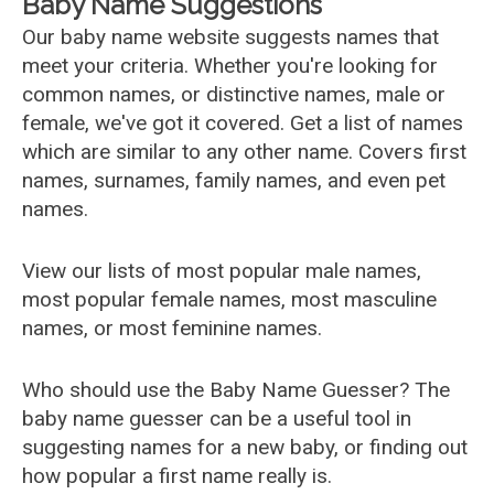
Baby Name Suggestions
Our baby name website suggests names that
meet your criteria. Whether you're looking for
common names, or distinctive names, male or
female, we've got it covered. Get a list of names
which are similar to any other name. Covers first
names, surnames, family names, and even pet
names.
View our lists of most popular male names,
most popular female names, most masculine
names, or most feminine names.
Who should use the Baby Name Guesser? The
baby name guesser can be a useful tool in
suggesting names for a new baby, or finding out
how popular a first name really is.