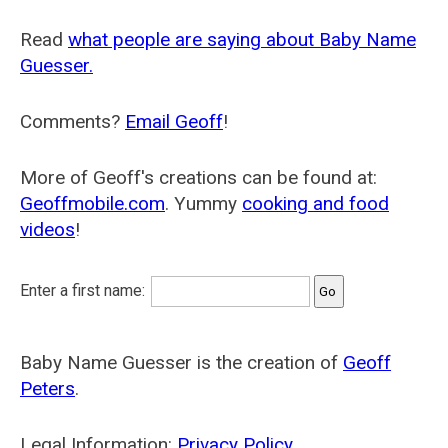
Read
what people are saying about Baby Name
Guesser.
Comments?
Email Geoff
!
More of Geoff's creations can be found at:
Geoffmobile.com
. Yummy
cooking and food
videos
!
Enter a first name:
Baby Name Guesser is the creation of
Geoff
Peters
.
Legal Information:
Privacy Policy
.