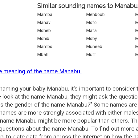
Similar sounding names to Manabu
Mamba
Mehboob
M
Manav
Mofo
M
Moheb
Mafa
M
Mohib
Moby
M
Mambo
Muneeb
Mbah
Muff
he meaning of the name Manabu.
aming your baby Manabu, it's important to consider t
 look at the name Manabu, they might ask the questi
is the gender of the name Manabu?" Some names are 
ames are more strongly associated with either males 
e name Manabu might be more popular than others. T
 questions about the name Manabu. To find out mor
p-to-date data from across the Internet on how the n