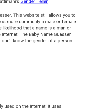
attimani's
Gender Teller
.
esser
. This website still allows you to
e is more commonly a male or female
he likelihood that a name is a man or
e Internet. The Baby Name Guesser
u don't know the gender of a person
used on the Internet. It uses