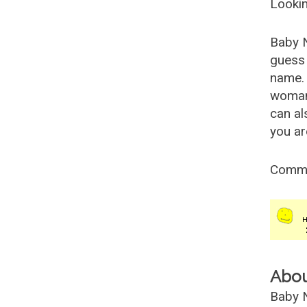
Lookin
Baby 
guess 
name. 
woman
can al
you ar
Comm
Abo
Baby N