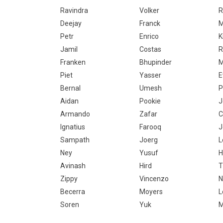
Ravindra
Volker
R
Deejay
Franck
M
Petr
Enrico
K
Jamil
Costas
R
Franken
Bhupinder
M
Piet
Yasser
E
Bernal
Umesh
P
Aidan
Pookie
J
Armando
Zafar
C
Ignatius
Farooq
J
Sampath
Joerg
L
Ney
Yusuf
H
Avinash
Hird
T
Zippy
Vincenzo
N
Becerra
Moyers
L
Soren
Yuk
M