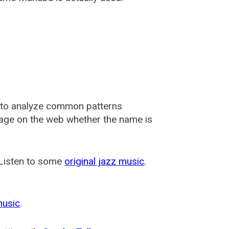
 to analyze common patterns
usage on the web whether the name is
 Listen to some
original jazz music
.
music
.