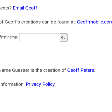
ents?
Email Geoff
!
f Geoff's creations can be found at:
Geoffmobile.co
 first name:
Name Guesser is the creation of
Geoff Peters
.
Information:
Privacy Policy
.