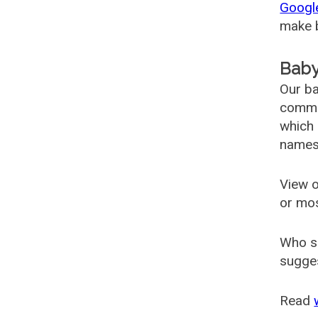
Googl
make b
Baby
Our ba
common
which 
names
View o
or mo
Who s
sugges
Read