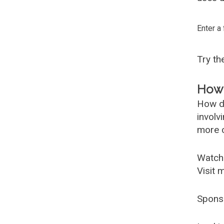
Enter a
Try t
How 
How d
involv
more c
Watch
Visit 
Spons