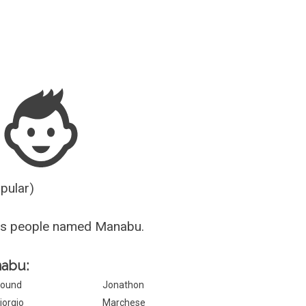
Guesser
opular)
us people named Manabu.
nabu:
ound
Jonathon
iorgio
Marchese