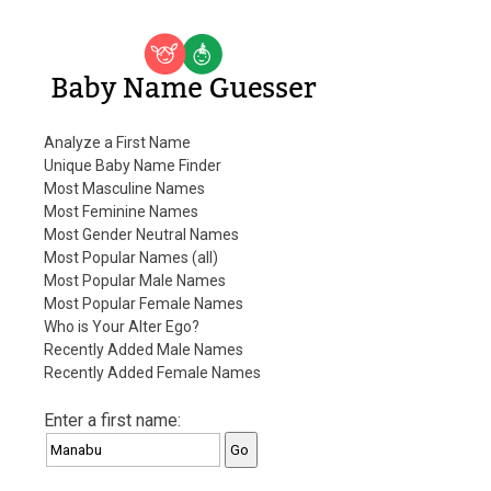
Baby Name Guesser
Analyze a First Name
Unique Baby Name Finder
Most Masculine Names
Most Feminine Names
Most Gender Neutral Names
Most Popular Names (all)
Most Popular Male Names
Most Popular Female Names
Who is Your Alter Ego?
Recently Added Male Names
Recently Added Female Names
Enter a first name: