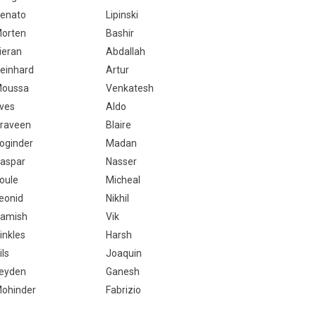
enato
Lipinski
orten
Bashir
ieran
Abdallah
einhard
Artur
oussa
Venkatesh
ves
Aldo
raveen
Blaire
oginder
Madan
aspar
Nasser
oule
Micheal
eonid
Nikhil
amish
Vik
inkles
Harsh
ils
Joaquin
eyden
Ganesh
ohinder
Fabrizio