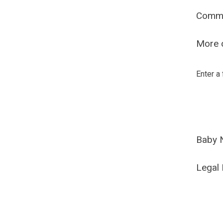
Comm
More o
Enter a
Baby 
Legal 