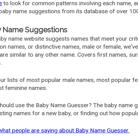
e
to look for common patterns involving each name, and
aby name suggestions from its database of over 100
 Name Suggestions
by name website suggests names that meet your criter
 names, or distinctive names, male or female, we've g
are similar to any other name. Covers first names, s
.
ur lists of most popular male names, most popular 
st feminine names.
hould use the Baby Name Guesser? The baby name gue
ting names for a new baby, or finding out how popular 
what people are saying about Baby Name Guesser.