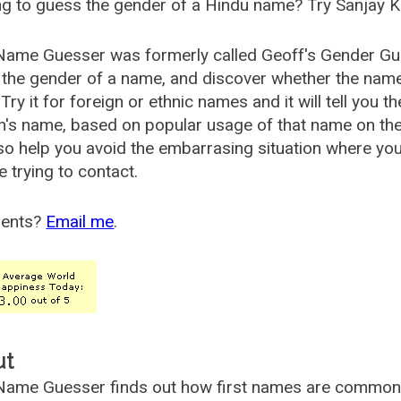
g to guess the gender of a Hindu name? Try Sanjay K
Name Guesser was formerly called
Geoff's Gender Gu
the gender of a name, and discover whether the nam
Try it for foreign or ethnic names and it will tell you t
's name, based on popular usage of that name on th
so help you avoid the embarrasing situation where yo
e trying to contact.
ents?
Email me
.
ut
ame Guesser finds out how first names are commonly 