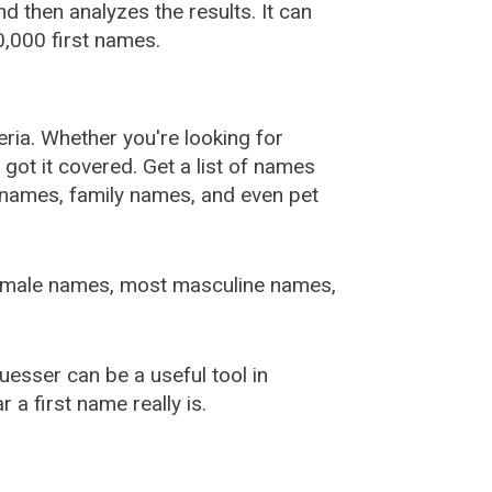
 then analyzes the results. It can
,000 first names.
ia. Whether you're looking for
ot it covered. Get a list of names
urnames, family names, and even pet
female names, most masculine names,
sser can be a useful tool in
a first name really is.