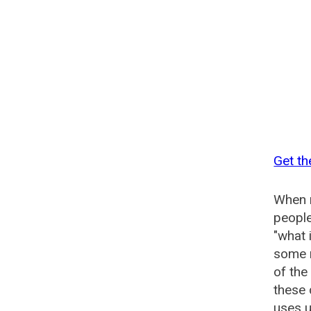
Get t
When n
people
"what 
some n
of th
these
uses u