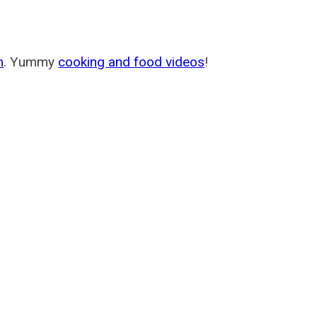
m
. Yummy
cooking and food videos
!