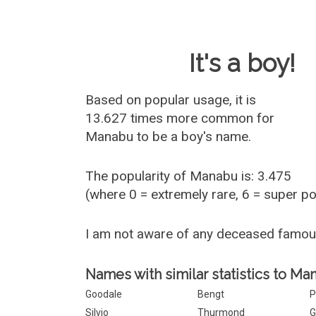
Baby Name 
It's a boy!
Based on popular usage, it is
13.627 times more common for
Manabu
to be a boy's name.
The popularity of Manabu is: 3.475
(where 0 = extremely rare, 6 = super p
I am not aware of any deceased famo
Names with similar statistics to Ma
Goodale
Bengt
P
Silvio
Thurmond
G