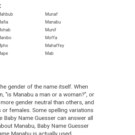
:
ahbub
Munaf
afia
Manabu
ohab
Munif
anibo
Moffa
Mpho
Mahaffey
Mape
Mab
he gender of the name itself. When
on, "is Manabu a man or a woman?", or
more gender neutral than others, and
or females. Some spelling variations
he Baby Name Guesser can answer all
e about Manabu, Baby Name Guesser
ame Manabu is actually used.