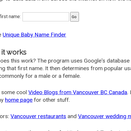
 first name:
he
Unique Baby Name Finder
it works
oes this work? The program uses Google's database
ing that first name. It then determines from popular 
ommonly for a male or a female.
 some cool
Video Blogs from Vancouver BC Canada
.
my
home page
for other stuff.
ors:
Vancouver restaurants
and
Vancouver wedding 