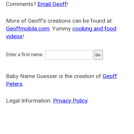
Comments?
Email Geoff
!
More of Geoff's creations can be found at:
Geoffmobile.com
. Yummy
cooking and food
videos
!
Enter a first name:
Baby Name Guesser is the creation of
Geoff
Peters
.
Legal Information:
Privacy Policy
.