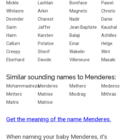
Mickle
Lachlan
Boniface
Pawel
Whitacre
Arkin
Magneto
Christo
Devinder
Charest
Nadir
Danie
Sarin
Jaffer
Jean Baptiste
Kaushal
Haim
Karsten
Balaji
Achilles
Callum
Potatoe
Einar
Helge
Creepy
Sherif
Wakelin
Wint
Eberhard
Davide
Villeneuve
Masaki
Similar sounding names to Menderes:
Mohammadreza
Menderes
Mathers
Medeiros
Metters
Matrise
Miodrag
Mithras
Matrix
Matrice
Get the meaning of the name Menderes.
When naming your baby Menderes, it's