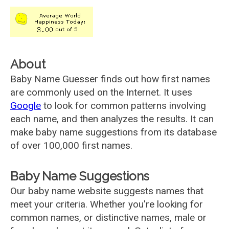
About
Baby Name Guesser finds out how first names
are commonly used on the Internet. It uses
Google
to look for common patterns involving
each name, and then analyzes the results. It can
make baby name suggestions from its database
of over 100,000 first names.
Baby Name Suggestions
Our baby name website suggests names that
meet your criteria. Whether you're looking for
common names, or distinctive names, male or