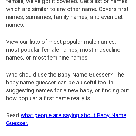
female, we've got it covered. Get a list of names
which are similar to any other name. Covers first
names, surnames, family names, and even pet
names.
View our lists of most popular male names,
most popular female names, most masculine
names, or most feminine names.
Who should use the Baby Name Guesser? The
baby name guesser can be a useful tool in
suggesting names for a new baby, or finding out
how popular a first name really is.
Read
what people are saying about Baby Name
Guesser.