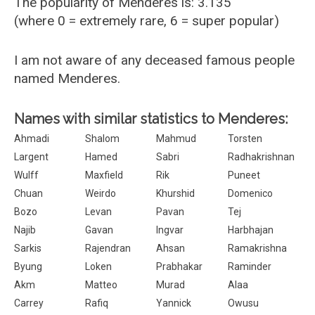
The popularity of Menderes is: 3.135
(where 0 = extremely rare, 6 = super popular)
I am not aware of any deceased famous people
named Menderes.
Names with similar statistics to Menderes:
Ahmadi
Shalom
Mahmud
Torsten
Largent
Hamed
Sabri
Radhakrishnan
Wulff
Maxfield
Rik
Puneet
Chuan
Weirdo
Khurshid
Domenico
Bozo
Levan
Pavan
Tej
Najib
Gavan
Ingvar
Harbhajan
Sarkis
Rajendran
Ahsan
Ramakrishna
Byung
Loken
Prabhakar
Raminder
Akm
Matteo
Murad
Alaa
Carrey
Rafiq
Yannick
Owusu