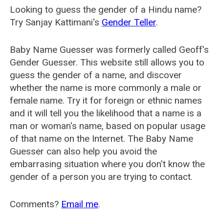
Looking to guess the gender of a Hindu name?
Try Sanjay Kattimani's
Gender Teller
.
Baby Name Guesser was formerly called
Geoff's
Gender Guesser
. This website still allows you to
guess the gender of a name, and discover
whether the name is more commonly a male or
female name. Try it for foreign or ethnic names
and it will tell you the likelihood that a name is a
man or woman's name, based on popular usage
of that name on the Internet. The Baby Name
Guesser can also help you avoid the
embarrasing situation where you don't know the
gender of a person you are trying to contact.
Comments?
Email me
.