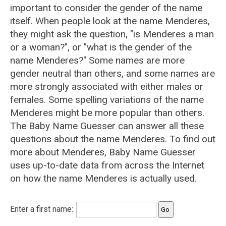
important to consider the gender of the name
itself. When people look at the name Menderes,
they might ask the question, "is Menderes a man
or a woman?", or "what is the gender of the
name Menderes?" Some names are more
gender neutral than others, and some names are
more strongly associated with either males or
females. Some spelling variations of the name
Menderes might be more popular than others.
The Baby Name Guesser can answer all these
questions about the name Menderes. To find out
more about Menderes, Baby Name Guesser
uses up-to-date data from across the Internet
on how the name Menderes is actually used.
Enter a first name: