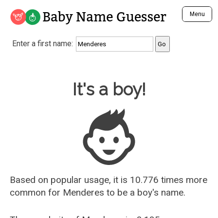
Baby Name Guesser
Menu
Analyze a First Name
Enter a first name:
Unique Baby Name Finder
Most Masculine Names
Most Feminine Names
Baby Name Guesser
It's a boy!
Most Gender Neutral Names
Most Popular Names (all)
Most Popular Male Names
Most Popular Female Names
Who is Your Alter Ego?
Recently Added Male Names
Recently Added Female Names
Based on popular usage, it is 10.776 times more
common for
Menderes
to be a boy's name.