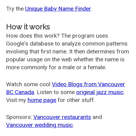
Try the
Unique Baby Name Finder
How it works
How does this work? The program uses
Google's database to analyze common patterns
involving that first name. It then determines from
popular usage on the web whether the name is
more commonly for a male or a female.
Watch some cool
Video Blogs from Vancouver
BC Canada
. Listen to some
original jazz music
.
Visit my
home page
for other stuff.
Sponsors:
Vancouver restaurants
and
Vancouver wedding music
.