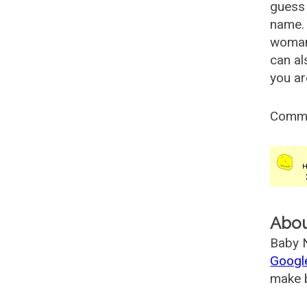
guess 
name. 
woman
can al
you ar
Comm
Abo
Baby N
Googl
make b