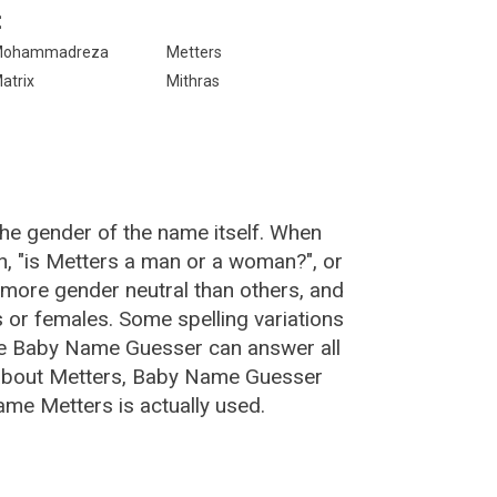
:
Mohammadreza
Metters
atrix
Mithras
the gender of the name itself. When
n, "is Metters a man or a woman?", or
more gender neutral than others, and
or females. Some spelling variations
he Baby Name Guesser can answer all
 about Metters, Baby Name Guesser
ame Metters is actually used.