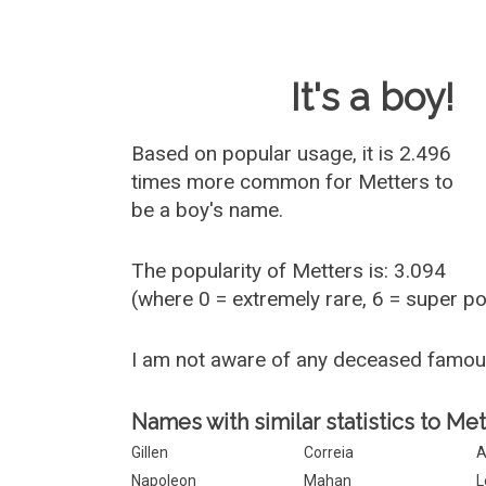
Baby Name 
It's a boy!
Based on popular usage, it is 2.496
times more common for
Metters
to
be a boy's name.
The popularity of Metters is: 3.094
(where 0 = extremely rare, 6 = super p
I am not aware of any deceased famo
Names with similar statistics to Met
Gillen
Correia
A
Napoleon
Mahan
L