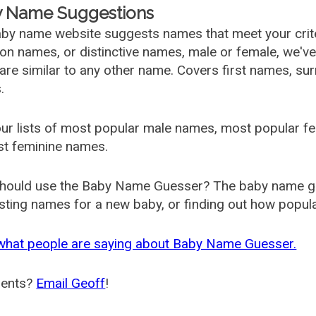
 Name Suggestions
by name website suggests names that meet your criter
 names, or distinctive names, male or female, we've g
are similar to any other name. Covers first names, s
.
ur lists of most popular male names, most popular 
st feminine names.
hould use the Baby Name Guesser? The baby name gue
ting names for a new baby, or finding out how popular 
what people are saying about Baby Name Guesser.
ents?
Email Geoff
!