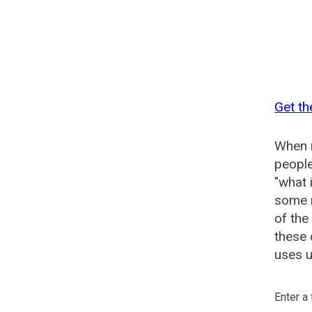
Get th
When n
people
"what 
some n
of the
these 
uses u
Enter a