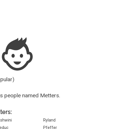
Guesser
opular)
us people named Metters.
ters:
shwini
Ryland
educ
Pfeffer