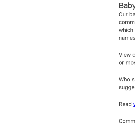
Baby
Our ba
common
which 
names
View o
or mo
Who s
sugges
Read
Comm