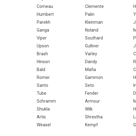
Comeau
Clemente
H
Humbert
Palin
Y
Parekh
Kleinman
J
Ganga
Noland
M
Viper
Southard
P
Upson
Gulliver
J
Brash
Varley
C
Hinson
Dandy
R
Bald
Mafia
C
Romer
Gammon
H
Santo
Seto
I
Tube
Fender
D
Schramm
Armour
M
Shukla
Wilk
H
Artis
Shrestha
L
Weasel
Kempf
G