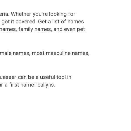
ia. Whether you're looking for
ot it covered. Get a list of names
urnames, family names, and even pet
female names, most masculine names,
sser can be a useful tool in
a first name really is.