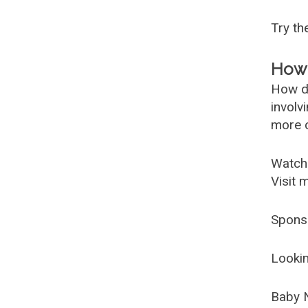
Try t
How 
How d
involv
more c
Watch
Visit 
Spons
Lookin
Baby 