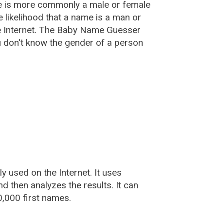
e is more commonly a male or female
he likelihood that a name is a man or
e Internet. The Baby Name Guesser
u don't know the gender of a person
used on the Internet. It uses
 then analyzes the results. It can
,000 first names.