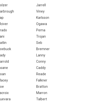
olzer
Jarrell
arbrough
Viney
ap
Karlsson
civer
Ogawa
rado
Pema
ani
Trojan
atlin
Seb
oebuck
Bremner
ady
Lanny
arrold
Conny
nsane
Caddy
oan
Reade
acey
Falkner
oe
Bratton
acroix
Marron
uevara
Talbert