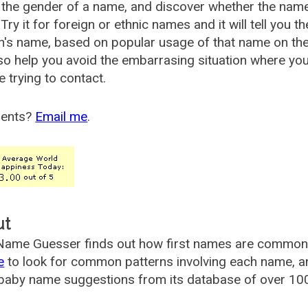
the gender of a name, and discover whether the nam
Try it for foreign or ethnic names and it will tell you t
's name, based on popular usage of that name on th
so help you avoid the embarrasing situation where yo
e trying to contact.
ents?
Email me
.
ut
ame Guesser finds out how first names are commonly 
e
to look for common patterns involving each name, and
aby name suggestions from its database of over 100