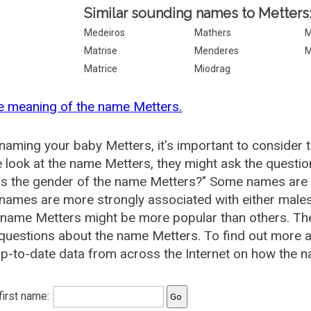
Similar sounding names to Metters
Medeiros
Mathers
Matrise
Menderes
M
Matrice
Miodrag
e meaning of the name Metters.
aming your baby Metters, it's important to consider 
 look at the name Metters, they might ask the questio
is the gender of the name Metters?" Some names are 
ames are more strongly associated with either males 
 name Metters might be more popular than others. T
questions about the name Metters. To find out more
p-to-date data from across the Internet on how the n
 first name: