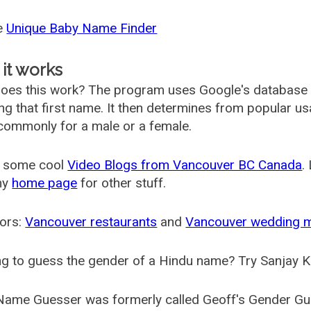
he
Unique Baby Name Finder
it works
oes this work? The program uses Google's database
ing that first name. It then determines from popular 
ommonly for a male or a female.
 some cool
Video Blogs from Vancouver BC Canada
.
my
home page
for other stuff.
ors:
Vancouver restaurants
and
Vancouver wedding 
g to guess the gender of a Hindu name? Try Sanjay K
Name Guesser was formerly called
Geoff's Gender Gu