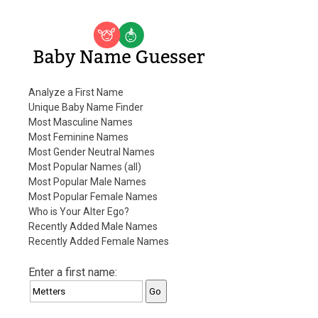
Baby Name Guesser
Analyze a First Name
Unique Baby Name Finder
Most Masculine Names
Most Feminine Names
Most Gender Neutral Names
Most Popular Names (all)
Most Popular Male Names
Most Popular Female Names
Who is Your Alter Ego?
Recently Added Male Names
Recently Added Female Names
Enter a first name: