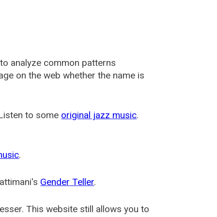
 to analyze common patterns
usage on the web whether the name is
 Listen to some
original jazz music
.
music
.
attimani's
Gender Teller
.
esser
. This website still allows you to