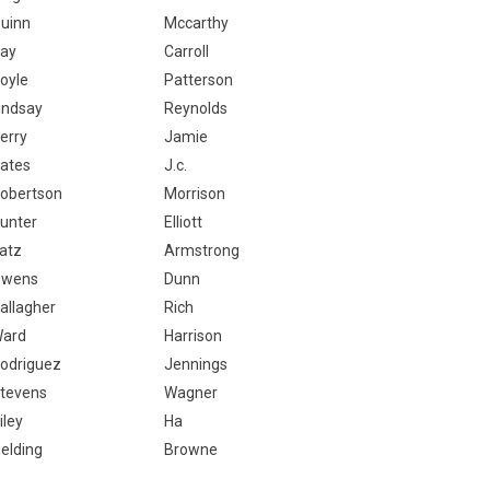
uinn
Mccarthy
ay
Carroll
oyle
Patterson
indsay
Reynolds
erry
Jamie
ates
J.c.
obertson
Morrison
unter
Elliott
atz
Armstrong
wens
Dunn
allagher
Rich
ard
Harrison
odriguez
Jennings
tevens
Wagner
iley
Ha
ielding
Browne