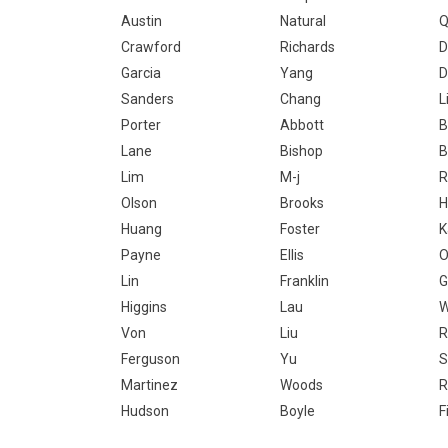
Austin
Natural
Q
Crawford
Richards
D
Garcia
Yang
D
Sanders
Chang
L
Porter
Abbott
B
Lane
Bishop
B
Lim
M-j
R
Olson
Brooks
H
Huang
Foster
K
Payne
Ellis
O
Lin
Franklin
G
Higgins
Lau
W
Von
Liu
R
Ferguson
Yu
S
Martinez
Woods
R
Hudson
Boyle
F