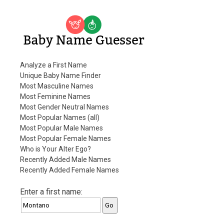
Baby Name Guesser
Analyze a First Name
Unique Baby Name Finder
Most Masculine Names
Most Feminine Names
Most Gender Neutral Names
Most Popular Names (all)
Most Popular Male Names
Most Popular Female Names
Who is Your Alter Ego?
Recently Added Male Names
Recently Added Female Names
Enter a first name: