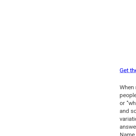
Get t
When n
people
or "wh
and so
varia
answer
Name 