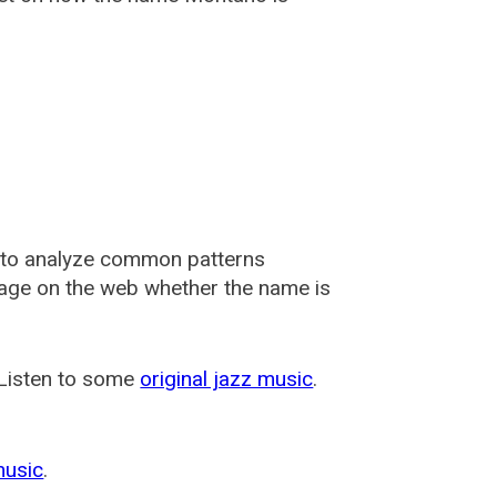
 to analyze common patterns
usage on the web whether the name is
 Listen to some
original jazz music
.
music
.