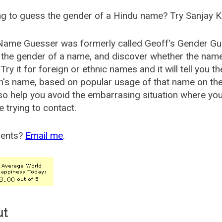
g to guess the gender of a Hindu name? Try Sanjay K
Name Guesser was formerly called
Geoff's Gender Gu
the gender of a name, and discover whether the nam
Try it for foreign or ethnic names and it will tell you t
's name, based on popular usage of that name on th
so help you avoid the embarrasing situation where yo
e trying to contact.
ents?
Email me
.
ut