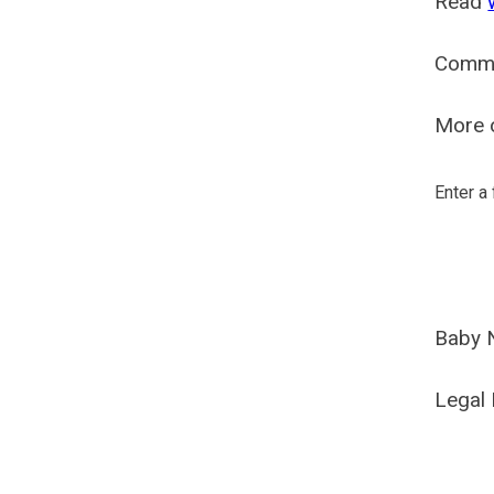
Read
Comm
More o
Enter a
Baby 
Legal 