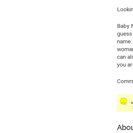
Lookin
Baby 
guess 
name. 
woman
can al
you ar
Comm
Abo