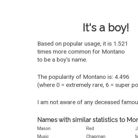
Baby Name 
It's a boy!
Based on popular usage, it is 1.521
times more common for
Montano
to be a boy's name.
The popularity of Montano is: 4.496
(where 0 = extremely rare, 6 = super p
I am not aware of any deceased famo
Names with similar statistics to Mo
Mason
Red
J
Music
Chapman
M