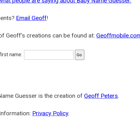
what people are saying about Baby Name Guesser.
ents?
Email Geoff
!
f Geoff's creations can be found at:
Geoffmobile.co
 first name:
Name Guesser is the creation of
Geoff Peters
.
Information:
Privacy Policy
.