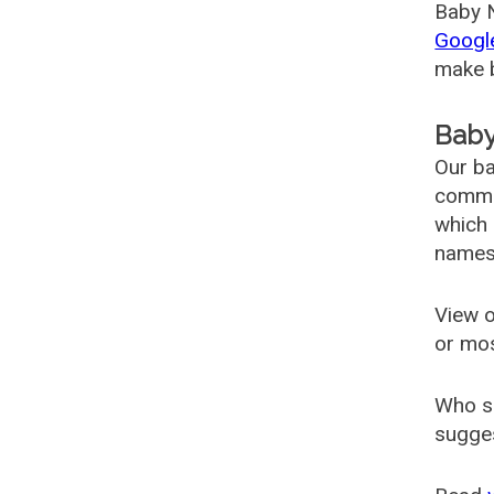
Baby N
Googl
make b
Baby
Our ba
common
which 
names
View o
or mo
Who s
sugges