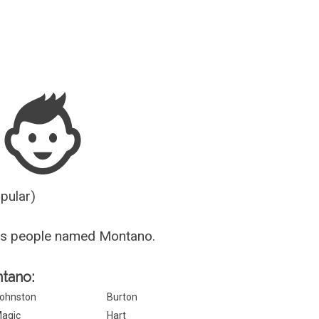
Guesser
opular)
us people named Montano.
ntano:
ohnston
Burton
agic
Hart