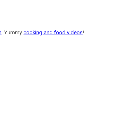
m
. Yummy
cooking and food videos
!