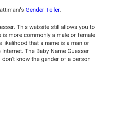
attimani's
Gender Teller
.
esser
. This website still allows you to
e is more commonly a male or female
he likelihood that a name is a man or
e Internet. The Baby Name Guesser
u don't know the gender of a person