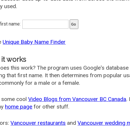
ly used.
 first name:
he
Unique Baby Name Finder
it works
oes this work? The program uses Google's database
ing that first name. It then determines from popular 
ommonly for a male or a female.
 some cool
Video Blogs from Vancouver BC Canada
.
my
home page
for other stuff.
ors:
Vancouver restaurants
and
Vancouver wedding 