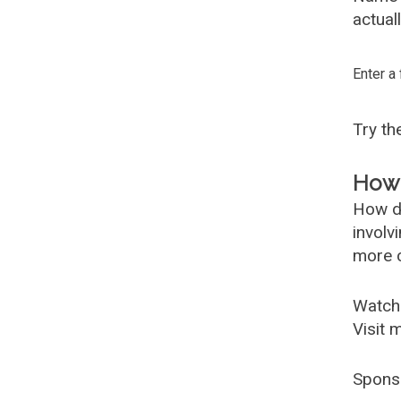
actual
Enter a
Try t
How 
How d
involv
more c
Watch
Visit 
Spons