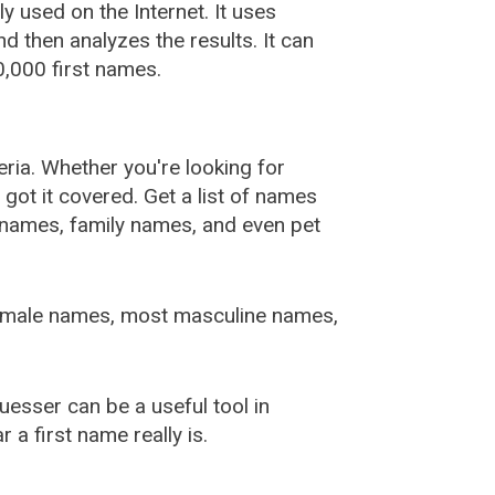
used on the Internet. It uses
 then analyzes the results. It can
,000 first names.
ia. Whether you're looking for
ot it covered. Get a list of names
urnames, family names, and even pet
female names, most masculine names,
sser can be a useful tool in
a first name really is.