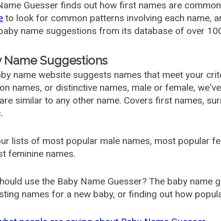
ame Guesser finds out how first names are commonly 
e
to look for common patterns involving each name, and
aby name suggestions from its database of over 100
 Name Suggestions
by name website suggests names that meet your criter
 names, or distinctive names, male or female, we've g
are similar to any other name. Covers first names, s
.
ur lists of most popular male names, most popular 
st feminine names.
hould use the Baby Name Guesser? The baby name gue
ting names for a new baby, or finding out how popular 