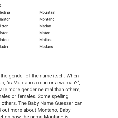
:
edina
Mountain
anton
Montano
itton
Madan
oten
Maton
ateen
Mattina
adin
Modano
the gender of the name itself. When
ion, "is Montano a man or a woman?",
re more gender neutral than others,
ales or females. Some spelling
n others. The Baby Name Guesser can
nd out more about Montano, Baby
net on how the name Montano is