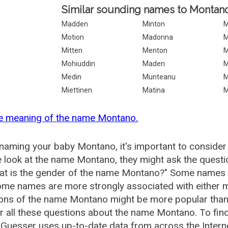
Similar sounding names to Montano
Madden
Minton
M
Motion
Madonna
M
Mitten
Menton
M
Mohiuddin
Maden
M
Medin
Munteanu
M
Miettinen
Matina
M
he meaning of the name Montano.
aming your baby Montano, it's important to consider 
 look at the name Montano, they might ask the quest
at is the gender of the name Montano?" Some names a
me names are more strongly associated with either m
tions of the name Montano might be more popular tha
 all these questions about the name Montano. To fi
Guesser uses up-to-date data from across the Inter