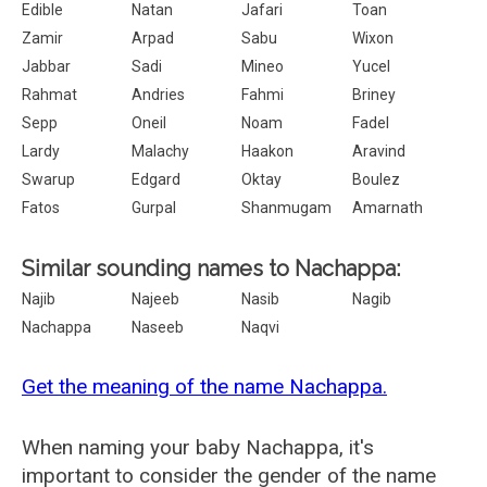
Edible
Natan
Jafari
Toan
Zamir
Arpad
Sabu
Wixon
Jabbar
Sadi
Mineo
Yucel
Rahmat
Andries
Fahmi
Briney
Sepp
Oneil
Noam
Fadel
Lardy
Malachy
Haakon
Aravind
Swarup
Edgard
Oktay
Boulez
Fatos
Gurpal
Shanmugam
Amarnath
Similar sounding names to Nachappa:
Najib
Najeeb
Nasib
Nagib
Nachappa
Naseeb
Naqvi
Get the meaning of the name Nachappa.
When naming your baby Nachappa, it's
important to consider the gender of the name