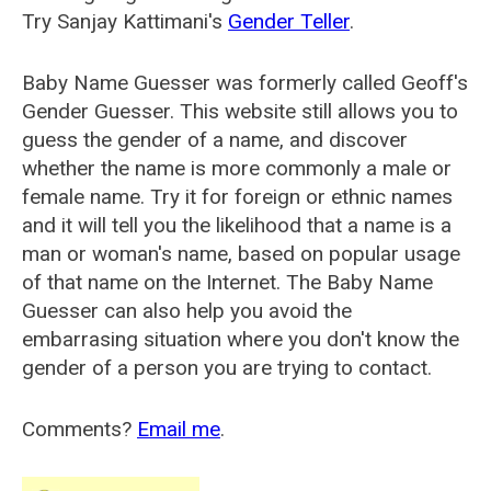
Try Sanjay Kattimani's
Gender Teller
.
Baby Name Guesser was formerly called
Geoff's
Gender Guesser
. This website still allows you to
guess the gender of a name, and discover
whether the name is more commonly a male or
female name. Try it for foreign or ethnic names
and it will tell you the likelihood that a name is a
man or woman's name, based on popular usage
of that name on the Internet. The Baby Name
Guesser can also help you avoid the
embarrasing situation where you don't know the
gender of a person you are trying to contact.
Comments?
Email me
.