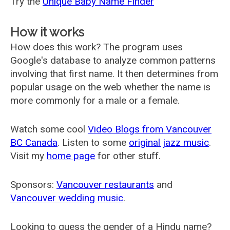
Try the
Unique Baby Name Finder
How it works
How does this work? The program uses
Google's database to analyze common patterns
involving that first name. It then determines from
popular usage on the web whether the name is
more commonly for a male or a female.
Watch some cool
Video Blogs from Vancouver
BC Canada
. Listen to some
original jazz music
.
Visit my
home page
for other stuff.
Sponsors:
Vancouver restaurants
and
Vancouver wedding music
.
Looking to guess the gender of a Hindu name?