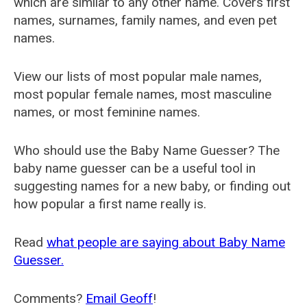
which are similar to any other name. Covers first
names, surnames, family names, and even pet
names.
View our lists of most popular male names,
most popular female names, most masculine
names, or most feminine names.
Who should use the Baby Name Guesser? The
baby name guesser can be a useful tool in
suggesting names for a new baby, or finding out
how popular a first name really is.
Read
what people are saying about Baby Name
Guesser.
Comments?
Email Geoff
!