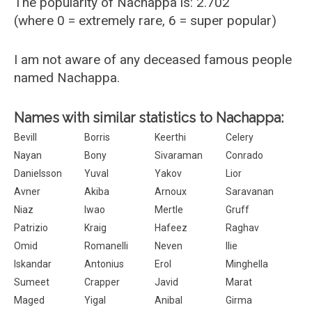
The popularity of Nachappa is: 2.702
(where 0 = extremely rare, 6 = super popular)
I am not aware of any deceased famous people
named Nachappa.
Names with similar statistics to Nachappa:
Bevill
Borris
Keerthi
Celery
Nayan
Bony
Sivaraman
Conrado
Danielsson
Yuval
Yakov
Lior
Avner
Akiba
Arnoux
Saravanan
Niaz
Iwao
Mertle
Gruff
Patrizio
Kraig
Hafeez
Raghav
Omid
Romanelli
Neven
Ilie
Iskandar
Antonius
Erol
Minghella
Sumeet
Crapper
Javid
Marat
Maged
Yigal
Anibal
Girma