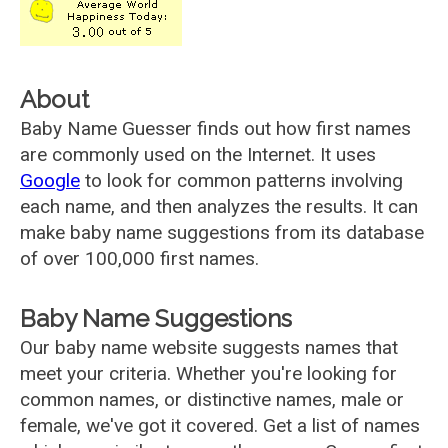
About
Baby Name Guesser finds out how first names
are commonly used on the Internet. It uses
Google
to look for common patterns involving
each name, and then analyzes the results. It can
make baby name suggestions from its database
of over 100,000 first names.
Baby Name Suggestions
Our baby name website suggests names that
meet your criteria. Whether you're looking for
common names, or distinctive names, male or
female, we've got it covered. Get a list of names