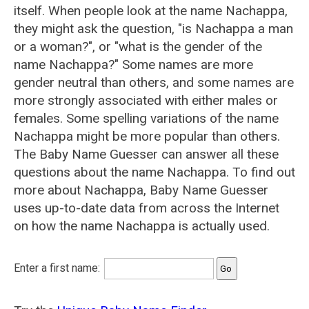
itself. When people look at the name Nachappa,
they might ask the question, "is Nachappa a man
or a woman?", or "what is the gender of the
name Nachappa?" Some names are more
gender neutral than others, and some names are
more strongly associated with either males or
females. Some spelling variations of the name
Nachappa might be more popular than others.
The Baby Name Guesser can answer all these
questions about the name Nachappa. To find out
more about Nachappa, Baby Name Guesser
uses up-to-date data from across the Internet
on how the name Nachappa is actually used.
Enter a first name: