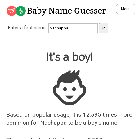
Baby Name Guesser
Menu
Analyze a First Name
Enter a first name:
Unique Baby Name Finder
Most Masculine Names
Most Feminine Names
Baby Name Guesser
It's a boy!
Most Gender Neutral Names
Most Popular Names (all)
Most Popular Male Names
Most Popular Female Names
Who is Your Alter Ego?
Recently Added Male Names
Recently Added Female Names
Based on popular usage, it is 12.595 times more
common for
Nachappa
to be a boy's name.