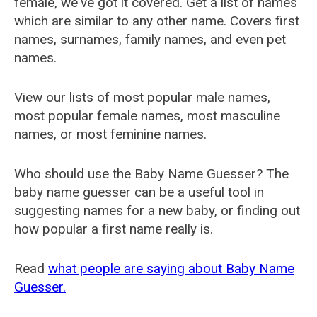
female, we've got it covered. Get a list of names
which are similar to any other name. Covers first
names, surnames, family names, and even pet
names.
View our lists of most popular male names,
most popular female names, most masculine
names, or most feminine names.
Who should use the Baby Name Guesser? The
baby name guesser can be a useful tool in
suggesting names for a new baby, or finding out
how popular a first name really is.
Read
what people are saying about Baby Name
Guesser.