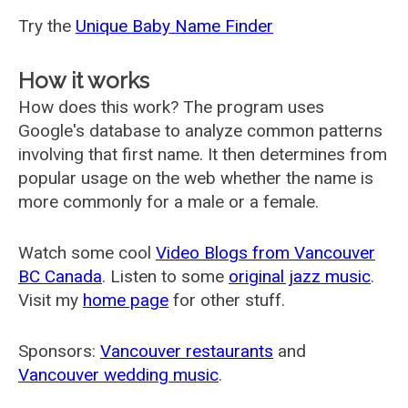
Try the
Unique Baby Name Finder
How it works
How does this work? The program uses
Google's database to analyze common patterns
involving that first name. It then determines from
popular usage on the web whether the name is
more commonly for a male or a female.
Watch some cool
Video Blogs from Vancouver
BC Canada
. Listen to some
original jazz music
.
Visit my
home page
for other stuff.
Sponsors:
Vancouver restaurants
and
Vancouver wedding music
.