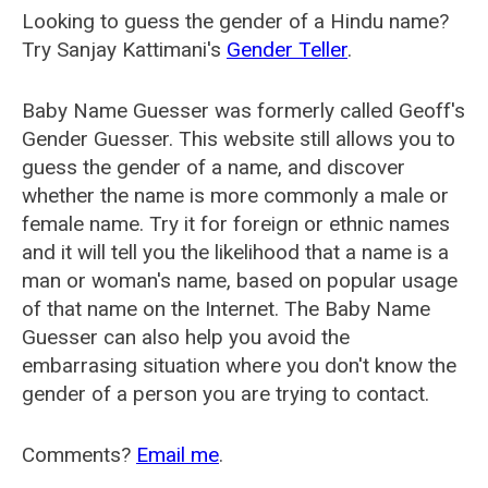
Looking to guess the gender of a Hindu name?
Try Sanjay Kattimani's
Gender Teller
.
Baby Name Guesser was formerly called
Geoff's
Gender Guesser
. This website still allows you to
guess the gender of a name, and discover
whether the name is more commonly a male or
female name. Try it for foreign or ethnic names
and it will tell you the likelihood that a name is a
man or woman's name, based on popular usage
of that name on the Internet. The Baby Name
Guesser can also help you avoid the
embarrasing situation where you don't know the
gender of a person you are trying to contact.
Comments?
Email me
.