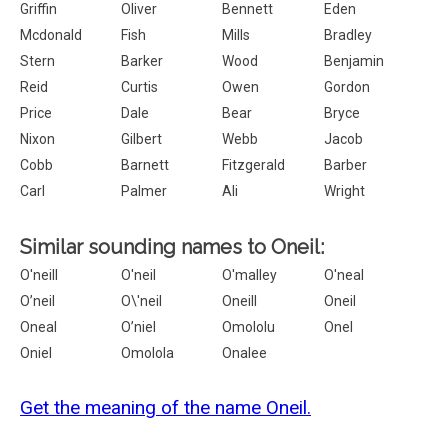
Griffin
Oliver
Bennett
Eden
Mcdonald
Fish
Mills
Bradley
Stern
Barker
Wood
Benjamin
Reid
Curtis
Owen
Gordon
Price
Dale
Bear
Bryce
Nixon
Gilbert
Webb
Jacob
Cobb
Barnett
Fitzgerald
Barber
Carl
Palmer
Ali
Wright
Similar sounding names to Oneil:
O'neill
O'neil
O'malley
O'neal
O’neil
O\'neil
Oneill
Oneil
Oneal
O’niel
Omololu
Onel
Oniel
Omolola
Onalee
Get the meaning of the name Oneil.