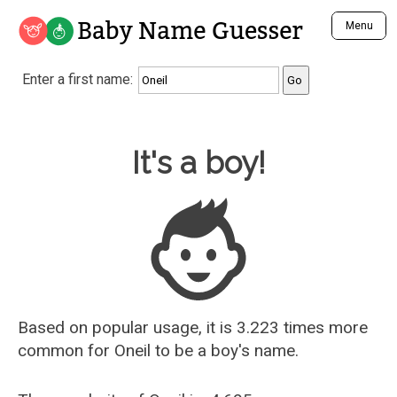
Baby Name Guesser
Menu
Analyze a First Name
Enter a first name:
Unique Baby Name Finder
Most Masculine Names
Most Feminine Names
Baby Name Guesser
It's a boy!
Most Gender Neutral Names
Most Popular Names (all)
Most Popular Male Names
Most Popular Female Names
Who is Your Alter Ego?
Recently Added Male Names
Recently Added Female Names
Based on popular usage, it is 3.223 times more
common for
Oneil
to be a boy's name.