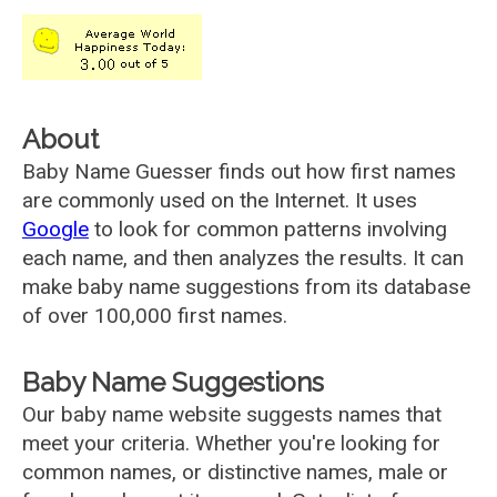
About
Baby Name Guesser finds out how first names
are commonly used on the Internet. It uses
Google
to look for common patterns involving
each name, and then analyzes the results. It can
make baby name suggestions from its database
of over 100,000 first names.
Baby Name Suggestions
Our baby name website suggests names that
meet your criteria. Whether you're looking for
common names, or distinctive names, male or