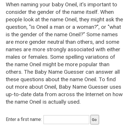
When naming your baby Oneil, it's important to
consider the gender of the name itself. When
people look at the name Oneil, they might ask the
question, "is Oneil a man or a woman?", or "what
is the gender of the name Oneil?" Some names
are more gender neutral than others, and some
names are more strongly associated with either
males or females. Some spelling variations of
the name Oneil might be more popular than
others. The Baby Name Guesser can answer all
these questions about the name Oneil. To find
out more about Oneil, Baby Name Guesser uses
up-to-date data from across the Internet on how
the name Oneil is actually used.
Enter a first name: