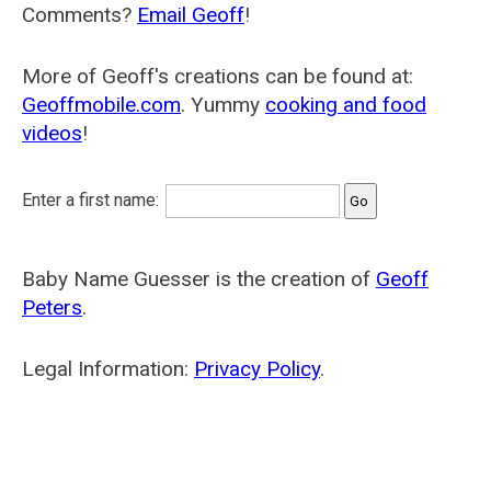
Comments?
Email Geoff
!
More of Geoff's creations can be found at:
Geoffmobile.com
. Yummy
cooking and food
videos
!
Enter a first name:
Baby Name Guesser is the creation of
Geoff
Peters
.
Legal Information:
Privacy Policy
.