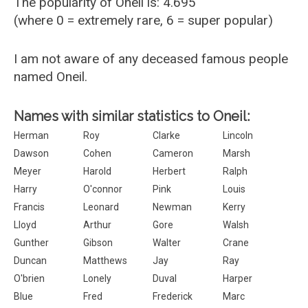
The popularity of Oneil is: 4.695
(where 0 = extremely rare, 6 = super popular)
I am not aware of any deceased famous people
named Oneil.
Names with similar statistics to Oneil:
Herman
Roy
Clarke
Lincoln
Dawson
Cohen
Cameron
Marsh
Meyer
Harold
Herbert
Ralph
Harry
O'connor
Pink
Louis
Francis
Leonard
Newman
Kerry
Lloyd
Arthur
Gore
Walsh
Gunther
Gibson
Walter
Crane
Duncan
Matthews
Jay
Ray
O'brien
Lonely
Duval
Harper
Blue
Fred
Frederick
Marc