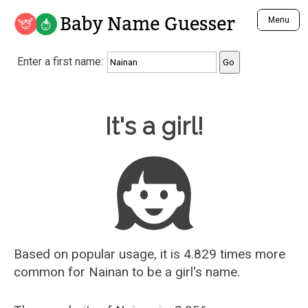
Baby Name Guesser
Menu
Analyze a First Name
Enter a first name:
Unique Baby Name Finder
Most Masculine Names
Most Feminine Names
Baby Name Guesser
It's a girl!
Most Gender Neutral Names
Most Popular Names (all)
Most Popular Male Names
Most Popular Female Names
Who is Your Alter Ego?
Recently Added Male Names
Recently Added Female Names
Based on popular usage, it is 4.829 times more
common for
Nainan
to be a girl's name.