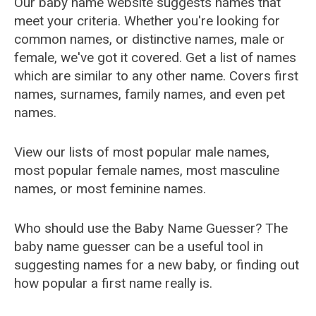
Our baby name website suggests names that
meet your criteria. Whether you're looking for
common names, or distinctive names, male or
female, we've got it covered. Get a list of names
which are similar to any other name. Covers first
names, surnames, family names, and even pet
names.
View our lists of most popular male names,
most popular female names, most masculine
names, or most feminine names.
Who should use the Baby Name Guesser? The
baby name guesser can be a useful tool in
suggesting names for a new baby, or finding out
how popular a first name really is.