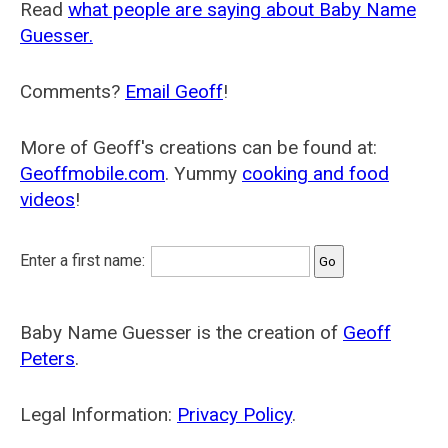
Read
what people are saying about Baby Name
Guesser.
Comments?
Email Geoff
!
More of Geoff's creations can be found at:
Geoffmobile.com
. Yummy
cooking and food
videos
!
Enter a first name:
Baby Name Guesser is the creation of
Geoff
Peters
.
Legal Information:
Privacy Policy
.