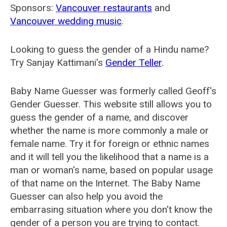
Sponsors:
Vancouver restaurants
and
Vancouver wedding music
.
Looking to guess the gender of a Hindu name?
Try Sanjay Kattimani's
Gender Teller
.
Baby Name Guesser was formerly called
Geoff's
Gender Guesser
. This website still allows you to
guess the gender of a name, and discover
whether the name is more commonly a male or
female name. Try it for foreign or ethnic names
and it will tell you the likelihood that a name is a
man or woman's name, based on popular usage
of that name on the Internet. The Baby Name
Guesser can also help you avoid the
embarrasing situation where you don't know the
gender of a person you are trying to contact.