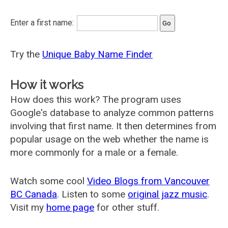
Enter a first name:
Try the
Unique Baby Name Finder
How it works
How does this work? The program uses
Google's database to analyze common patterns
involving that first name. It then determines from
popular usage on the web whether the name is
more commonly for a male or a female.
Watch some cool
Video Blogs from Vancouver
BC Canada
. Listen to some
original jazz music
.
Visit my
home page
for other stuff.