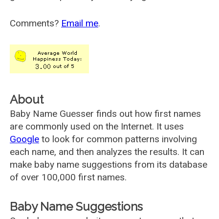
Comments?
Email me
.
About
Baby Name Guesser finds out how first names
are commonly used on the Internet. It uses
Google
to look for common patterns involving
each name, and then analyzes the results. It can
make baby name suggestions from its database
of over 100,000 first names.
Baby Name Suggestions