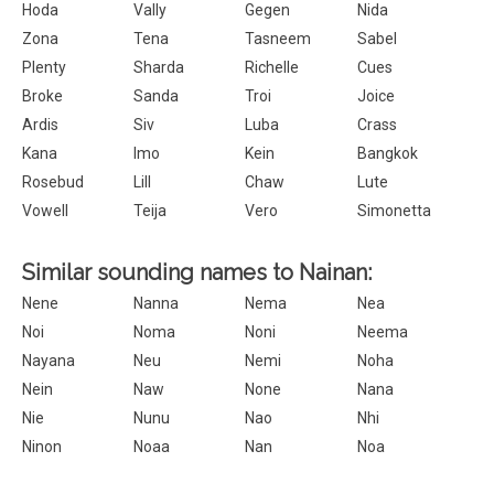
Hoda
Vally
Gegen
Nida
Zona
Tena
Tasneem
Sabel
Plenty
Sharda
Richelle
Cues
Broke
Sanda
Troi
Joice
Ardis
Siv
Luba
Crass
Kana
Imo
Kein
Bangkok
Rosebud
Lill
Chaw
Lute
Vowell
Teija
Vero
Simonetta
Similar sounding names to Nainan:
Nene
Nanna
Nema
Nea
Noi
Noma
Noni
Neema
Nayana
Neu
Nemi
Noha
Nein
Naw
None
Nana
Nie
Nunu
Nao
Nhi
Ninon
Noaa
Nan
Noa