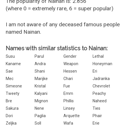
The popularity of Nainan is: 2.856
(where 0 = extremely rare, 6 = super popular)
I am not aware of any deceased famous people
named Nainan.
Names with similar statistics to Nainan:
Susu
Parul
Gender
Lethal
Kaname
Andra
Weapon
Honeyman
Sae
Shani
Hessen
Eri
Mec
Marijke
Chari
Jadranka
Simeone
Kristal
Fue
Chevrolet
Tweety
Kalyani
Emm
Peachy
Bre
Mignon
Phillis
Naheed
Sakura
Nene
Linsey
Ties
Dori
Paglia
Arquette
Phair
Zeljka
Soll
Wafa
Erie