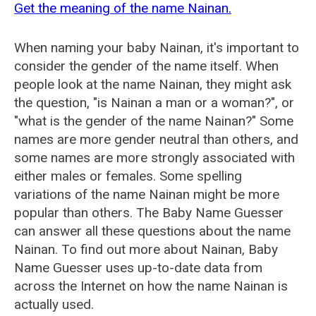
Get the meaning of the name Nainan.
When naming your baby Nainan, it's important to
consider the gender of the name itself. When
people look at the name Nainan, they might ask
the question, "is Nainan a man or a woman?", or
"what is the gender of the name Nainan?" Some
names are more gender neutral than others, and
some names are more strongly associated with
either males or females. Some spelling
variations of the name Nainan might be more
popular than others. The Baby Name Guesser
can answer all these questions about the name
Nainan. To find out more about Nainan, Baby
Name Guesser uses up-to-date data from
across the Internet on how the name Nainan is
actually used.