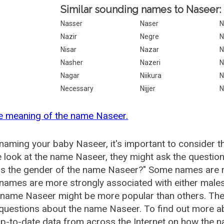
Similar sounding names to Naseer:
Nasser
Naser
N
Nazir
Negre
N
Nisar
Nazar
N
Nasher
Nazeri
N
Nagar
Niikura
N
Necessary
Nijjer
N
e meaning of the name Naseer.
aming your baby Naseer, it's important to consider t
 look at the name Naseer, they might ask the questio
is the gender of the name Naseer?" Some names are m
ames are more strongly associated with either males 
 name Naseer might be more popular than others. Th
 questions about the name Naseer. To find out more
p-to-date data from across the Internet on how the n