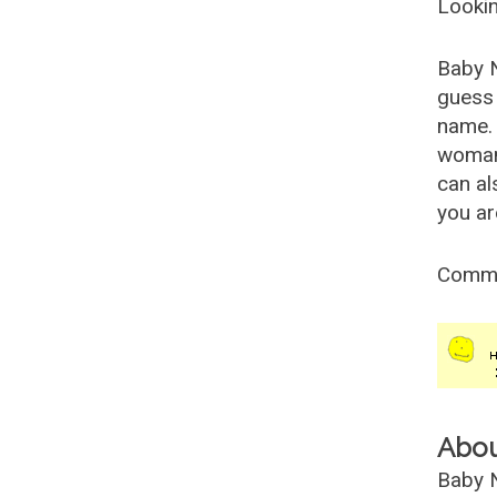
Lookin
Baby 
guess 
name. 
woman
can al
you ar
Comm
Abo
Baby N