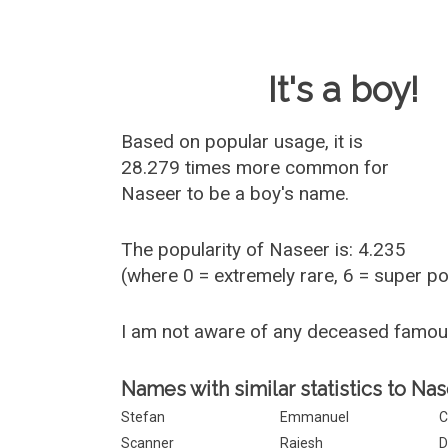
Baby Name 
It's a boy!
Based on popular usage, it is
28.279 times more common for
Naseer
to be a boy's name.
The popularity of Naseer is: 4.235
(where 0 = extremely rare, 6 = super p
I am not aware of any deceased famo
Names with similar statistics to Nas
Stefan
Emmanuel
C
Scanner
Rajesh
D