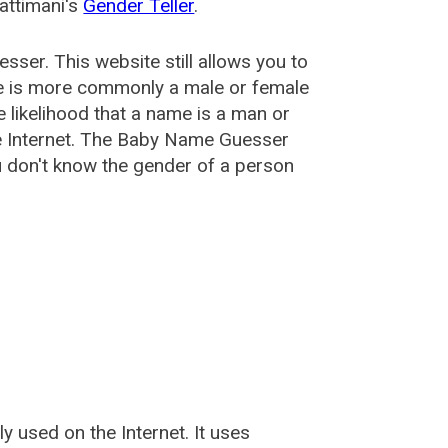
attimani's
Gender Teller
.
esser
. This website still allows you to
e is more commonly a male or female
he likelihood that a name is a man or
e Internet. The Baby Name Guesser
u don't know the gender of a person
used on the Internet. It uses