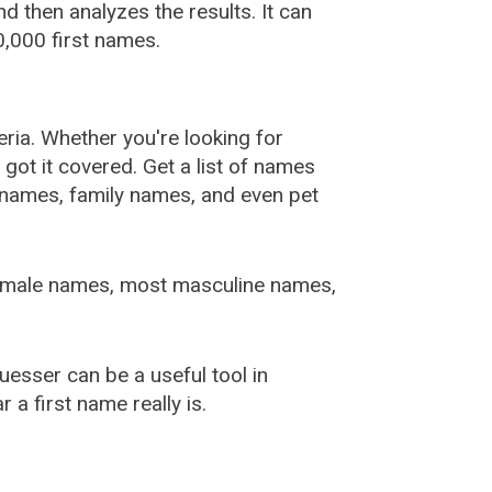
 then analyzes the results. It can
,000 first names.
ia. Whether you're looking for
ot it covered. Get a list of names
urnames, family names, and even pet
female names, most masculine names,
sser can be a useful tool in
a first name really is.