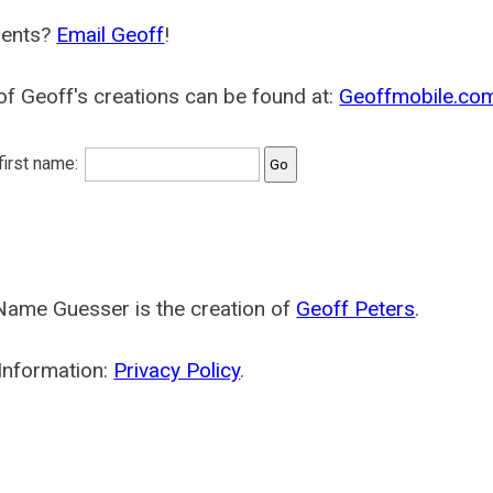
ents?
Email Geoff
!
f Geoff's creations can be found at:
Geoffmobile.co
 first name:
Name Guesser is the creation of
Geoff Peters
.
Information:
Privacy Policy
.