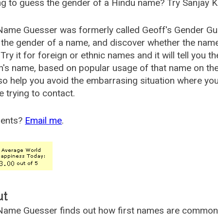
g to guess the gender of a Hindu name? Try Sanjay K
Name Guesser was formerly called
Geoff's Gender Gu
the gender of a name, and discover whether the nam
Try it for foreign or ethnic names and it will tell you t
's name, based on popular usage of that name on th
so help you avoid the embarrasing situation where yo
e trying to contact.
ents?
Email me
.
ut
ame Guesser finds out how first names are commonly 