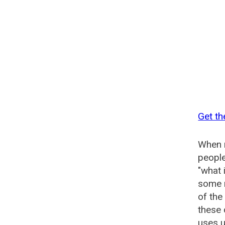
Get th
When n
people
"what 
some n
of the
these
uses u