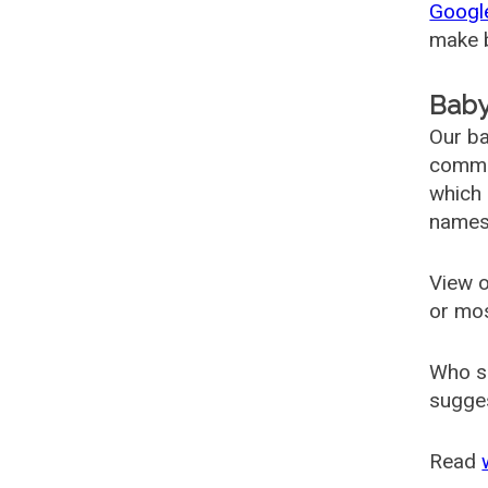
Googl
make b
Baby
Our ba
common
which 
names
View o
or mo
Who s
sugges
Read