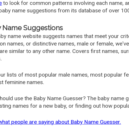
e
to look for common patterns involving each name, and
aby name suggestions from its database of over 100
 Name Suggestions
by name website suggests names that meet your criter
 names, or distinctive names, male or female, we've g
are similar to any other name. Covers first names, s
.
ur lists of most popular male names, most popular 
st feminine names.
hould use the Baby Name Guesser? The baby name gue
ting names for a new baby, or finding out how popular 
what people are saying about Baby Name Guesser.