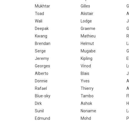
Mukhtar
Gilles
G
Toad
Alistair
A
Wali
Lodge
J
Deepak
Graeme
G
Kwang
Mathieu
R
Brendan
Helmut
L
Serge
Mugabe
G
Jeremy
Kipling
E
Georges
Vinod
L
Alberto
Blais
J
Donnie
Yves
A
Rafael
Thierry
A
Blue-sky
Tambo
F
Dirk
Ashok
H
Sunil
Noname
L
Edmund
Mohd
P