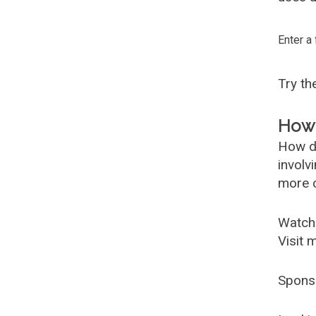
Enter a
Try t
How 
How d
involv
more c
Watch
Visit 
Spons