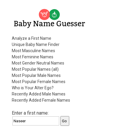
Baby Name Guesser
Analyze a First Name
Unique Baby Name Finder
Most Masculine Names
Most Feminine Names
Most Gender Neutral Names
Most Popular Names (all)
Most Popular Male Names
Most Popular Female Names
Who is Your Alter Ego?
Recently Added Male Names
Recently Added Female Names
Enter a first name: