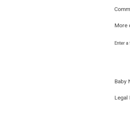
Comm
More o
Enter a
Baby 
Legal 