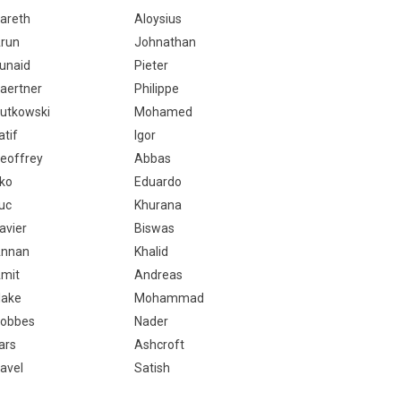
areth
Aloysius
run
Johnathan
unaid
Pieter
aertner
Philippe
utkowski
Mohamed
atif
Igor
eoffrey
Abbas
ko
Eduardo
uc
Khurana
avier
Biswas
nnan
Khalid
mit
Andreas
lake
Mohammad
obbes
Nader
ars
Ashcroft
avel
Satish