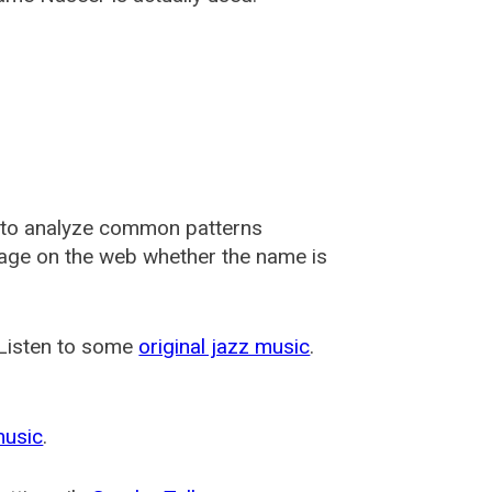
 to analyze common patterns
usage on the web whether the name is
 Listen to some
original jazz music
.
music
.