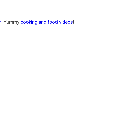
m
. Yummy
cooking and food videos
!