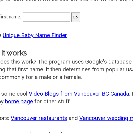
 first name:
he
Unique Baby Name Finder
it works
oes this work? The program uses Google's database
ing that first name. It then determines from popular 
ommonly for a male or a female.
 some cool
Video Blogs from Vancouver BC Canada
.
my
home page
for other stuff.
ors:
Vancouver restaurants
and
Vancouver wedding 