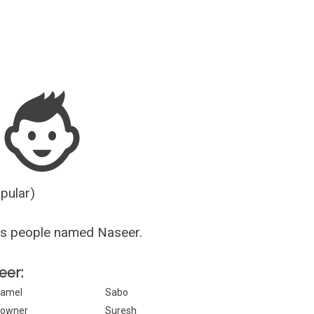
Guesser
opular)
us people named Naseer.
eer:
amel
Sabo
owner
Suresh