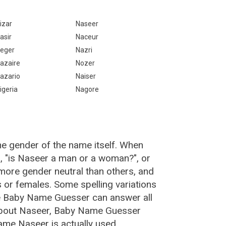
izar
Naseer
asir
Naceur
eger
Nazri
azaire
Nozer
azario
Naiser
igeria
Nagore
he gender of the name itself. When
n, "is Naseer a man or a woman?", or
ore gender neutral than others, and
or females. Some spelling variations
e Baby Name Guesser can answer all
 about Naseer, Baby Name Guesser
ame Naseer is actually used.