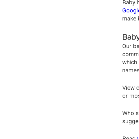
Baby N
Googl
make b
Baby
Our ba
common
which 
names
View o
or mo
Who s
sugges
Read