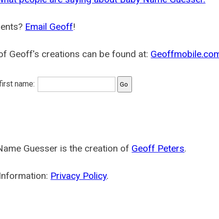
ents?
Email Geoff
!
f Geoff's creations can be found at:
Geoffmobile.co
 first name:
Name Guesser is the creation of
Geoff Peters
.
Information:
Privacy Policy
.