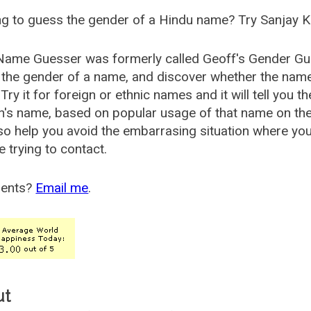
g to guess the gender of a Hindu name? Try Sanjay K
Name Guesser was formerly called
Geoff's Gender Gu
the gender of a name, and discover whether the nam
Try it for foreign or ethnic names and it will tell you t
's name, based on popular usage of that name on th
so help you avoid the embarrasing situation where yo
e trying to contact.
ents?
Email me
.
ut