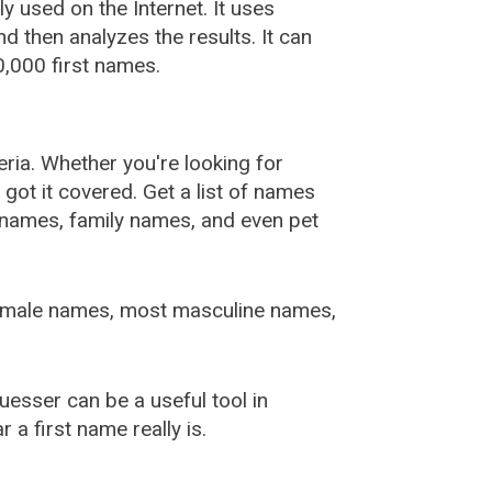
used on the Internet. It uses
 then analyzes the results. It can
,000 first names.
ia. Whether you're looking for
ot it covered. Get a list of names
urnames, family names, and even pet
female names, most masculine names,
sser can be a useful tool in
a first name really is.