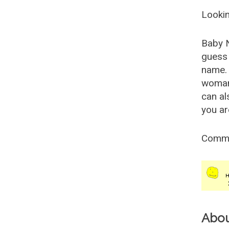
Lookin
Baby 
guess 
name. 
woman
can al
you ar
Comm
Abo