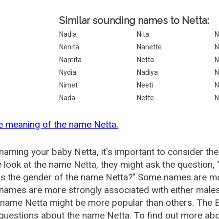
Similar sounding names to Netta:
Nadia
Nita
N
Nenita
Nanette
N
Namita
Netta
N
Nydia
Nadiya
N
Nimet
Neeti
N
Nada
Nette
N
e meaning of the name Netta.
aming your baby Netta, it's important to consider the
 look at the name Netta, they might ask the question,
is the gender of the name Netta?" Some names are mo
ames are more strongly associated with either males 
 name Netta might be more popular than others. The
questions about the name Netta. To find out more a