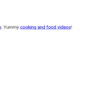
m
. Yummy
cooking and food videos
!