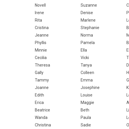
Novell
Suzanne
C
Irene
Denise
P
Rita
Marlene
L
Cristina
Stephanie
B
Jeanne
Norma
M
Phyllis
Pamela
B
Minnie
Ella
E
Cecilia
Vicki
T
Theresa
Tanya
D
Gally
Colleen
H
Tammy
Emma
G
Joanne
Josephine
K
Edith
Louise
L
Erica
Maggie
A
Beatrice
Beth
L
Wanda
Paula
L
Christina
Sadie
O