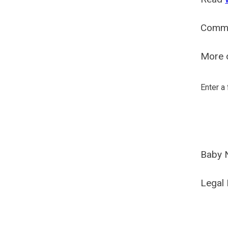
Comm
More o
Enter a
Baby 
Legal 