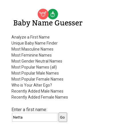
Baby Name Guesser
Analyze a First Name
Unique Baby Name Finder
Most Masculine Names
Most Feminine Names
Most Gender Neutral Names
Most Popular Names (all)
Most Popular Male Names
Most Popular Female Names
Who is Your Alter Ego?
Recently Added Male Names
Recently Added Female Names
Enter a first name: