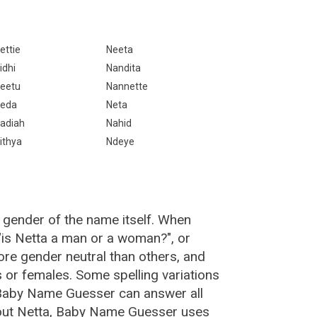
ettie
Neeta
idhi
Nandita
eetu
Nannette
eda
Neta
adiah
Nahid
ithya
Ndeye
 gender of the name itself. When
 "is Netta a man or a woman?", or
re gender neutral than others, and
or females. Some spelling variations
 Baby Name Guesser can answer all
bout Netta, Baby Name Guesser uses