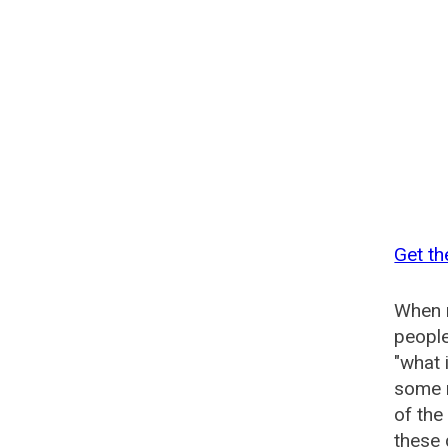
Get th
When n
people
"what 
some n
of the
these 