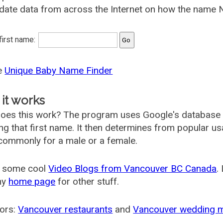
date data from across the Internet on how the name Ne
 first name:
he
Unique Baby Name Finder
it works
oes this work? The program uses Google's database
ing that first name. It then determines from popular 
ommonly for a male or a female.
 some cool
Video Blogs from Vancouver BC Canada
.
my
home page
for other stuff.
ors:
Vancouver restaurants
and
Vancouver wedding 