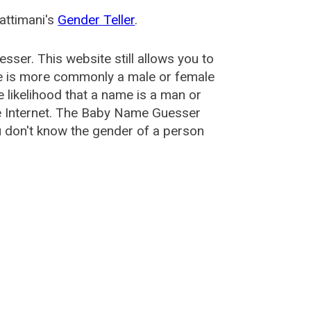
attimani's
Gender Teller
.
esser
. This website still allows you to
e is more commonly a male or female
he likelihood that a name is a man or
e Internet. The Baby Name Guesser
u don't know the gender of a person