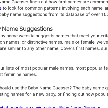
ame Guesser finds out how first names are commonly 
e
to look for common patterns involving each name, and
aby name suggestions from its database of over 100
 Name Suggestions
by name website suggests names that meet your criter
 names, or distinctive names, male or female, we've g
are similar to any other name. Covers first names, s
.
ur lists of most popular male names, most popular 
st feminine names.
hould use the Baby Name Guesser? The baby name gue
ting names for a new baby, or finding out how popular 
what people are saying about Baby Name Guesser.