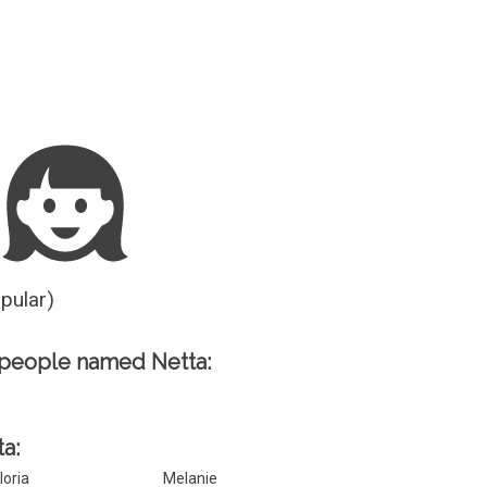
Guesser
opular)
 people named Netta:
ta:
loria
Melanie