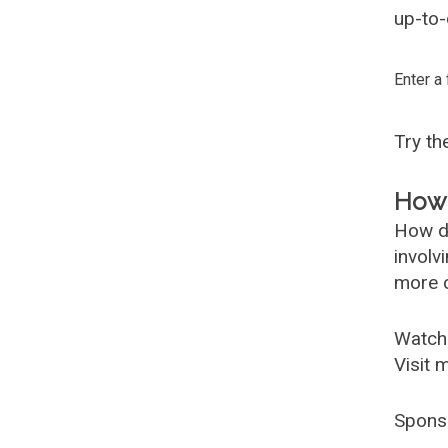
up-to-
Enter a
Try t
How 
How d
involv
more c
Watch
Visit 
Spons