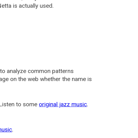
tta is actually used.
 to analyze common patterns
usage on the web whether the name is
 Listen to some
original jazz music
.
music
.