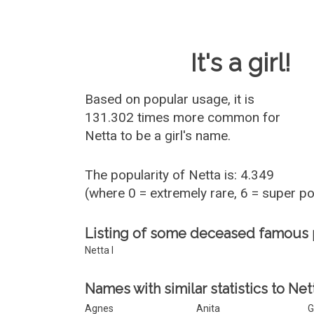
Baby Name 
It's a girl!
Based on popular usage, it is
131.302 times more common for
Netta
to be a girl's name.
The popularity of Netta is: 4.349
(where 0 = extremely rare, 6 = super p
Listing of some deceased famous
Netta I
Names with similar statistics to Net
Agnes
Anita
G