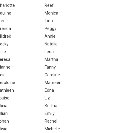
harlotte
Reef
auline
Monica
ori
Tina
renda
Peggy
ildred
Annie
ecky
Natalie
lsie
Lena
eresa
Martha
ianne
Fanny
eidi
Caroline
eraldine
Maureen
athleen
Edna
ouisa
Liz
licia
Bertha
illian
Emily
ohan
Rachel
livia
Michelle