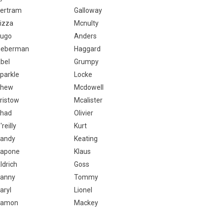
ertram
Galloway
izza
Mcnulty
ugo
Anders
ieberman
Haggard
bel
Grumpy
parkle
Locke
Chew
Mcdowell
ristow
Mcalister
had
Olivier
'reilly
Kurt
andy
Keating
apone
Klaus
ldrich
Goss
anny
Tommy
aryl
Lionel
Ramon
Mackey