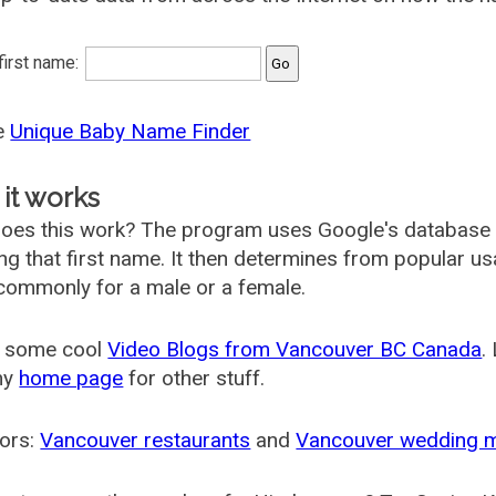
 first name:
he
Unique Baby Name Finder
it works
oes this work? The program uses Google's database
ing that first name. It then determines from popular 
ommonly for a male or a female.
 some cool
Video Blogs from Vancouver BC Canada
.
my
home page
for other stuff.
ors:
Vancouver restaurants
and
Vancouver wedding 