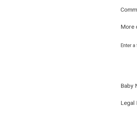
Comm
More o
Enter a
Baby 
Legal 