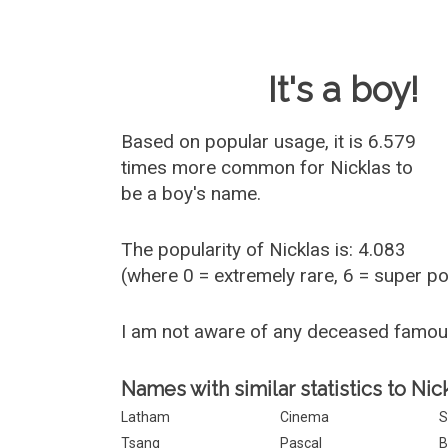
Baby Name 
It's a boy!
Based on popular usage, it is 6.579
times more common for
Nicklas
to
be a boy's name.
The popularity of Nicklas is: 4.083
(where 0 = extremely rare, 6 = super p
I am not aware of any deceased famou
Names with similar statistics to Nic
Latham
Cinema
S
Tsang
Pascal
B