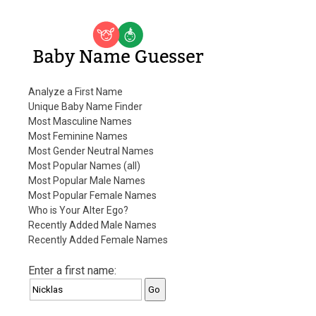
Baby Name Guesser
Analyze a First Name
Unique Baby Name Finder
Most Masculine Names
Most Feminine Names
Most Gender Neutral Names
Most Popular Names (all)
Most Popular Male Names
Most Popular Female Names
Who is Your Alter Ego?
Recently Added Male Names
Recently Added Female Names
Enter a first name: