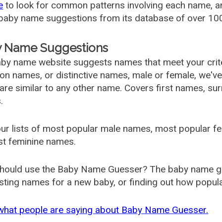
e
to look for common patterns involving each name, and
aby name suggestions from its database of over 100
 Name Suggestions
by name website suggests names that meet your criter
 names, or distinctive names, male or female, we've g
are similar to any other name. Covers first names, s
.
ur lists of most popular male names, most popular 
st feminine names.
hould use the Baby Name Guesser? The baby name gue
ting names for a new baby, or finding out how popular 
what people are saying about Baby Name Guesser.