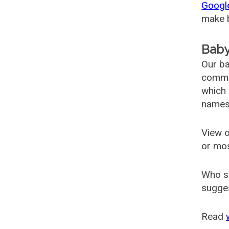
Googl
make b
Baby
Our ba
common
which 
names
View o
or mo
Who s
sugges
Read