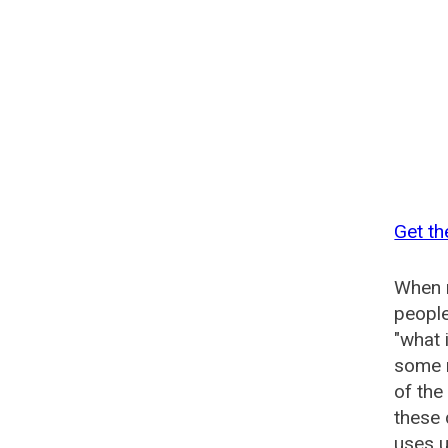
Get th
When n
people
"what 
some n
of the
these 
uses u