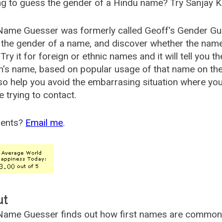
g to guess the gender of a Hindu name? Try Sanjay K
Name Guesser was formerly called
Geoff's Gender Gu
the gender of a name, and discover whether the nam
Try it for foreign or ethnic names and it will tell you t
's name, based on popular usage of that name on th
so help you avoid the embarrasing situation where yo
e trying to contact.
ents?
Email me
.
ut
ame Guesser finds out how first names are commonly 