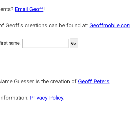
ents?
Email Geoff
!
f Geoff's creations can be found at:
Geoffmobile.co
 first name:
Name Guesser is the creation of
Geoff Peters
.
Information:
Privacy Policy
.