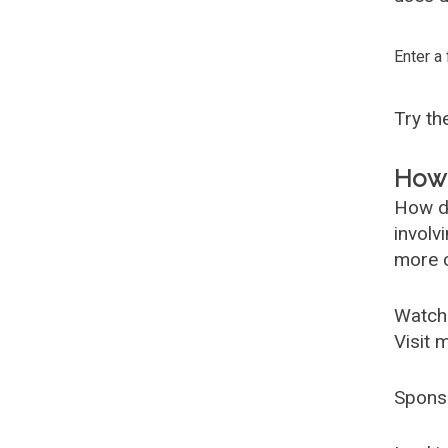
Enter a
Try t
How 
How d
involv
more c
Watch
Visit 
Spons