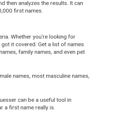
 then analyzes the results. It can
,000 first names.
ia. Whether you're looking for
ot it covered. Get a list of names
urnames, family names, and even pet
female names, most masculine names,
sser can be a useful tool in
a first name really is.