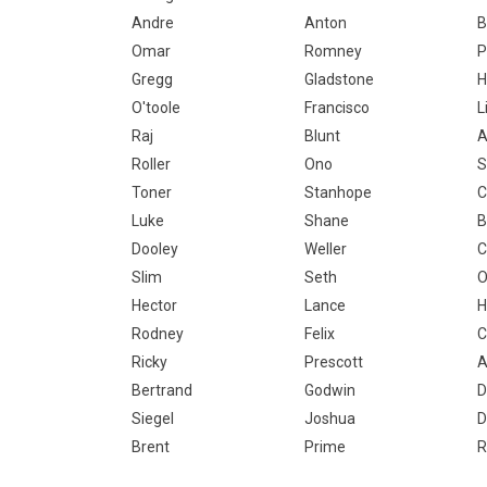
Andre
Anton
B
Omar
Romney
P
Gregg
Gladstone
H
O'toole
Francisco
L
Raj
Blunt
A
Roller
Ono
S
Toner
Stanhope
Luke
Shane
B
Dooley
Weller
C
Slim
Seth
O
Hector
Lance
H
Rodney
Felix
C
Ricky
Prescott
A
Bertrand
Godwin
D
Siegel
Joshua
D
Brent
Prime