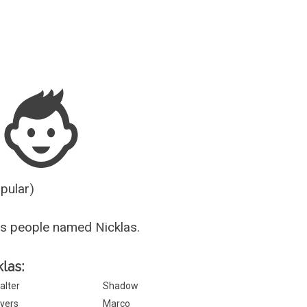
Guesser
opular)
s people named Nicklas.
klas:
alter
Shadow
yers
Marco