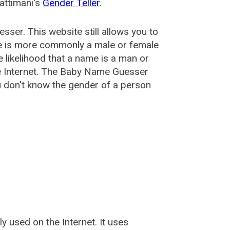
attimani's
Gender Teller
.
esser
. This website still allows you to
e is more commonly a male or female
he likelihood that a name is a man or
e Internet. The Baby Name Guesser
u don't know the gender of a person
used on the Internet. It uses