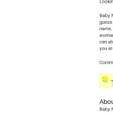
Lookin
Baby 
guess 
name. 
woman
can al
you ar
Comm
Abo
Baby N