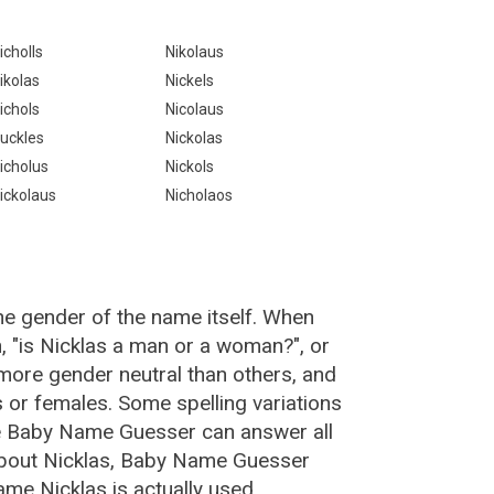
icholls
Nikolaus
ikolas
Nickels
ichols
Nicolaus
uckles
Nickolas
icholus
Nickols
ickolaus
Nicholaos
he gender of the name itself. When
, "is Nicklas a man or a woman?", or
more gender neutral than others, and
or females. Some spelling variations
he Baby Name Guesser can answer all
about Nicklas, Baby Name Guesser
me Nicklas is actually used.