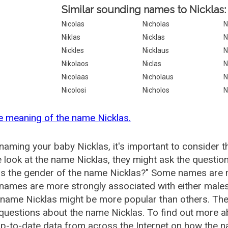
Similar sounding names to Nicklas:
Nicolas
Nicholas
N
Niklas
Nicklas
N
Nickles
Nicklaus
N
Nikolaos
Niclas
N
Nicolaas
Nicholaus
N
Nicolosi
Nicholos
N
e meaning of the name Nicklas.
aming your baby Nicklas, it's important to consider t
 look at the name Nicklas, they might ask the question
is the gender of the name Nicklas?" Some names are 
ames are more strongly associated with either males 
 name Nicklas might be more popular than others. T
questions about the name Nicklas. To find out more 
p-to-date data from across the Internet on how the na