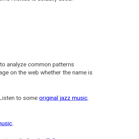
 to analyze common patterns
usage on the web whether the name is
 Listen to some
original jazz music
.
music
.