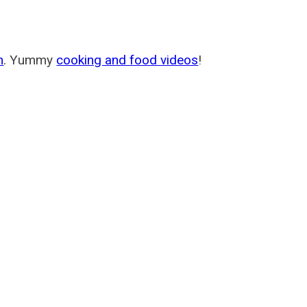
m
. Yummy
cooking and food videos
!