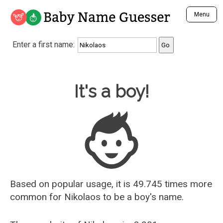
Baby Name Guesser
Menu
Analyze a First Name
Enter a first name:
Unique Baby Name Finder
Most Masculine Names
Most Feminine Names
Baby Name Guesser
It's a boy!
Most Gender Neutral Names
Most Popular Names (all)
Most Popular Male Names
Most Popular Female Names
Who is Your Alter Ego?
Recently Added Male Names
Recently Added Female Names
Based on popular usage, it is 49.745 times more
common for
Nikolaos
to be a boy's name.