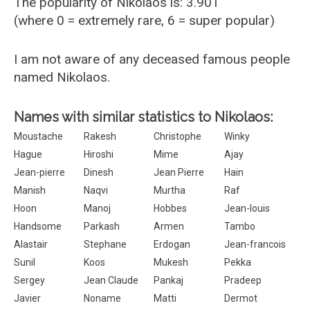
The popularity of Nikolaos is: 3.901
(where 0 = extremely rare, 6 = super popular)
I am not aware of any deceased famous people
named Nikolaos.
Names with similar statistics to Nikolaos:
Moustache
Rakesh
Christophe
Winky
Hague
Hiroshi
Mime
Ajay
Jean-pierre
Dinesh
Jean Pierre
Hain
Manish
Naqvi
Murtha
Raf
Hoon
Manoj
Hobbes
Jean-louis
Handsome
Parkash
Armen
Tambo
Alastair
Stephane
Erdogan
Jean-francois
Sunil
Koos
Mukesh
Pekka
Sergey
Jean Claude
Pankaj
Pradeep
Javier
Noname
Matti
Dermot