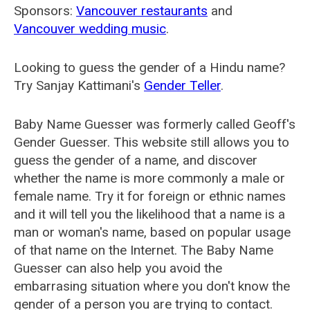
Sponsors:
Vancouver restaurants
and
Vancouver wedding music
.
Looking to guess the gender of a Hindu name?
Try Sanjay Kattimani's
Gender Teller
.
Baby Name Guesser was formerly called
Geoff's
Gender Guesser
. This website still allows you to
guess the gender of a name, and discover
whether the name is more commonly a male or
female name. Try it for foreign or ethnic names
and it will tell you the likelihood that a name is a
man or woman's name, based on popular usage
of that name on the Internet. The Baby Name
Guesser can also help you avoid the
embarrasing situation where you don't know the
gender of a person you are trying to contact.