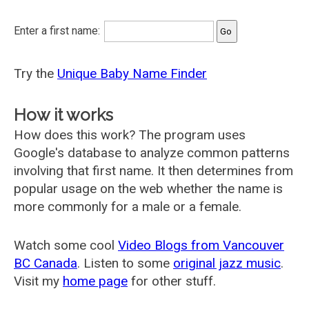
Enter a first name:
Try the
Unique Baby Name Finder
How it works
How does this work? The program uses
Google's database to analyze common patterns
involving that first name. It then determines from
popular usage on the web whether the name is
more commonly for a male or a female.
Watch some cool
Video Blogs from Vancouver
BC Canada
. Listen to some
original jazz music
.
Visit my
home page
for other stuff.