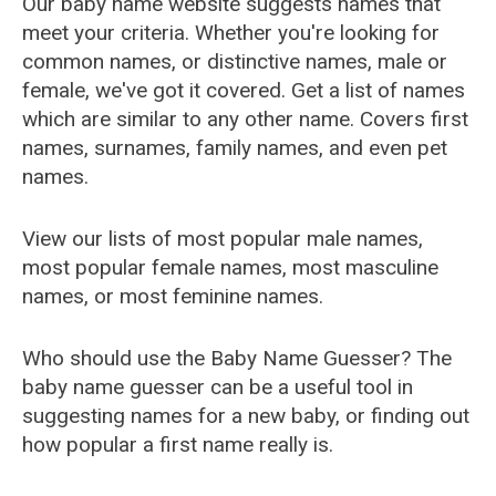
Our baby name website suggests names that
meet your criteria. Whether you're looking for
common names, or distinctive names, male or
female, we've got it covered. Get a list of names
which are similar to any other name. Covers first
names, surnames, family names, and even pet
names.
View our lists of most popular male names,
most popular female names, most masculine
names, or most feminine names.
Who should use the Baby Name Guesser? The
baby name guesser can be a useful tool in
suggesting names for a new baby, or finding out
how popular a first name really is.