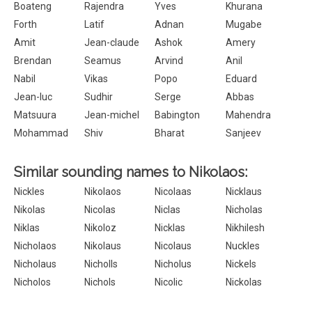
Boateng
Rajendra
Yves
Khurana
Forth
Latif
Adnan
Mugabe
Amit
Jean-claude
Ashok
Amery
Brendan
Seamus
Arvind
Anil
Nabil
Vikas
Popo
Eduard
Jean-luc
Sudhir
Serge
Abbas
Matsuura
Jean-michel
Babington
Mahendra
Mohammad
Shiv
Bharat
Sanjeev
Similar sounding names to Nikolaos:
Nickles
Nikolaos
Nicolaas
Nicklaus
Nikolas
Nicolas
Niclas
Nicholas
Niklas
Nikoloz
Nicklas
Nikhilesh
Nicholaos
Nikolaus
Nicolaus
Nuckles
Nicholaus
Nicholls
Nicholus
Nickels
Nicholos
Nichols
Nicolic
Nickolas