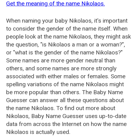
Get the meaning of the name Nikolaos.
When naming your baby Nikolaos, it's important
to consider the gender of the name itself. When
people look at the name Nikolaos, they might ask
the question, "is Nikolaos a man or a woman?",
or "what is the gender of the name Nikolaos?"
Some names are more gender neutral than
others, and some names are more strongly
associated with either males or females. Some
spelling variations of the name Nikolaos might
be more popular than others. The Baby Name
Guesser can answer all these questions about
the name Nikolaos. To find out more about
Nikolaos, Baby Name Guesser uses up-to-date
data from across the Internet on how the name
Nikolaos is actually used.