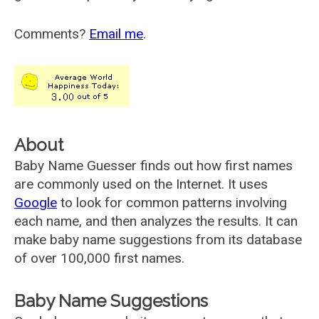
Comments?
Email me
.
About
Baby Name Guesser finds out how first names
are commonly used on the Internet. It uses
Google
to look for common patterns involving
each name, and then analyzes the results. It can
make baby name suggestions from its database
of over 100,000 first names.
Baby Name Suggestions