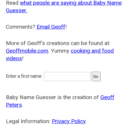
Read
what people are saying about Baby Name
Guesser.
Comments?
Email Geoff
!
More of Geoff's creations can be found at:
Geoffmobile.com
. Yummy
cooking and food
videos
!
Enter a first name:
Baby Name Guesser is the creation of
Geoff
Peters
.
Legal Information:
Privacy Policy
.