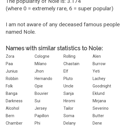
The popularity of Nole is: 3.174
(where 0 = extremely rare, 6 = super popular)
I am not aware of any deceased famous people
named Nole.
Names with similar statistics to Nole:
Zora
Cologne
Rolling
Alen
Paa
Milano
Chastain
Burrow
Junius
Jhon
Elf
Yeti
Robbin
Hernando
Pluto
Lachey
Folk
Opie
Uncle
Goodnight
Banga
Bouvier
Sanja
Eklund
Darkness
Sui
Hiromi
Mirjana
Alcohol
Jersey
Tailor
Severino
Bern
Papillon
Soma
Butter
Chamber
Phi
Delany
Dene