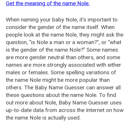
Get the meaning of the name Nole.
When naming your baby Nole, it's important to
consider the gender of the name itself. When
people look at the name Nole, they might ask the
question, "is Nole a man or a woman?", or "what
is the gender of the name Nole?" Some names
are more gender neutral than others, and some
names are more strongly associated with either
males or females. Some spelling variations of
the name Nole might be more popular than
others. The Baby Name Guesser can answer all
these questions about the name Nole. To find
out more about Nole, Baby Name Guesser uses
up-to-date data from across the Internet on how
the name Nole is actually used.