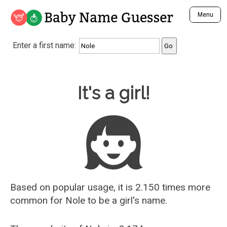
Baby Name Guesser
Menu
Analyze a First Name
Enter a first name:
Unique Baby Name Finder
Most Masculine Names
Most Feminine Names
Baby Name Guesser
It's a girl!
Most Gender Neutral Names
Most Popular Names (all)
Most Popular Male Names
Most Popular Female Names
Who is Your Alter Ego?
Recently Added Male Names
Recently Added Female Names
Based on popular usage, it is 2.150 times more
common for
Nole
to be a girl's name.