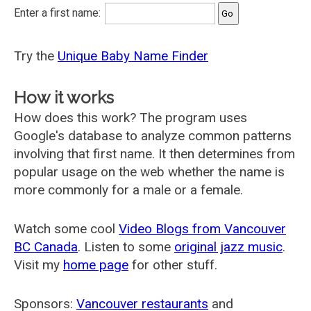
Enter a first name:
Try the
Unique Baby Name Finder
How it works
How does this work? The program uses
Google's database to analyze common patterns
involving that first name. It then determines from
popular usage on the web whether the name is
more commonly for a male or a female.
Watch some cool
Video Blogs from Vancouver
BC Canada
. Listen to some
original jazz music
.
Visit my
home page
for other stuff.
Sponsors:
Vancouver restaurants
and