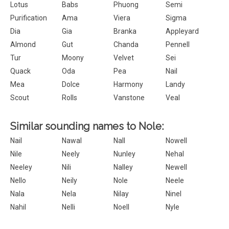
Lotus
Babs
Phuong
Semi
Purification
Ama
Viera
Sigma
Dia
Gia
Branka
Appleyard
Almond
Gut
Chanda
Pennell
Tur
Moony
Velvet
Sei
Quack
Oda
Pea
Nail
Mea
Dolce
Harmony
Landy
Scout
Rolls
Vanstone
Veal
Similar sounding names to Nole:
Nail
Nawal
Nall
Nowell
Nile
Neely
Nunley
Nehal
Neeley
Nili
Nalley
Newell
Nello
Neily
Nole
Neele
Nala
Nela
Nilay
Ninel
Nahil
Nelli
Noell
Nyle