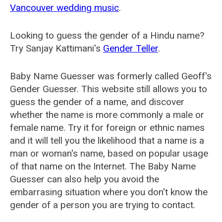
Vancouver wedding music
.
Looking to guess the gender of a Hindu name?
Try Sanjay Kattimani's
Gender Teller
.
Baby Name Guesser was formerly called
Geoff's
Gender Guesser
. This website still allows you to
guess the gender of a name, and discover
whether the name is more commonly a male or
female name. Try it for foreign or ethnic names
and it will tell you the likelihood that a name is a
man or woman's name, based on popular usage
of that name on the Internet. The Baby Name
Guesser can also help you avoid the
embarrasing situation where you don't know the
gender of a person you are trying to contact.