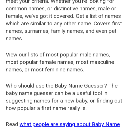
meet your criteria. Whether you're looking for
common names, or distinctive names, male or
female, we've got it covered. Get a list of names
which are similar to any other name. Covers first
names, surnames, family names, and even pet
names.
View our lists of most popular male names,
most popular female names, most masculine
names, or most feminine names.
Who should use the Baby Name Guesser? The
baby name guesser can be a useful tool in
suggesting names for a new baby, or finding out
how popular a first name really is.
Read
what people are saying about Baby Name