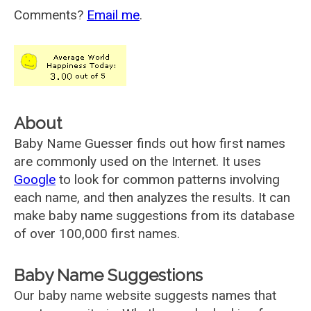
Comments?
Email me
.
About
Baby Name Guesser finds out how first names
are commonly used on the Internet. It uses
Google
to look for common patterns involving
each name, and then analyzes the results. It can
make baby name suggestions from its database
of over 100,000 first names.
Baby Name Suggestions
Our baby name website suggests names that