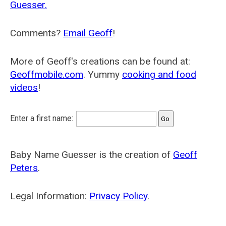
Guesser.
Comments?
Email Geoff
!
More of Geoff's creations can be found at:
Geoffmobile.com
. Yummy
cooking and food
videos
!
Enter a first name:
Baby Name Guesser is the creation of
Geoff
Peters
.
Legal Information:
Privacy Policy
.