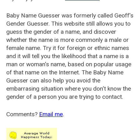
Baby Name Guesser was formerly called
Geoff's
Gender Guesser
. This website still allows you to
guess the gender of a name, and discover
whether the name is more commonly a male or
female name. Try it for foreign or ethnic names
and it will tell you the likelihood that a name is a
man or woman's name, based on popular usage
of that name on the Internet. The Baby Name
Guesser can also help you avoid the
embarrasing situation where you don't know the
gender of a person you are trying to contact.
Comments?
Email me
.