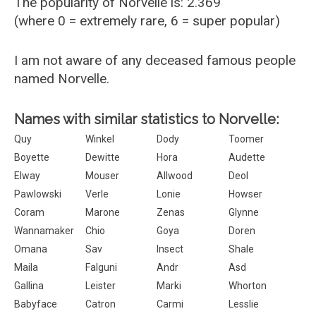
The popularity of Norvelle is: 2.369
(where 0 = extremely rare, 6 = super popular)
I am not aware of any deceased famous people
named Norvelle.
Names with similar statistics to Norvelle:
Quy
Winkel
Dody
Toomer
Boyette
Dewitte
Hora
Audette
Elway
Mouser
Allwood
Deol
Pawlowski
Verle
Lonie
Howser
Coram
Marone
Zenas
Glynne
Wannamaker
Chio
Goya
Doren
Omana
Sav
Insect
Shale
Maila
Falguni
Andr
Asd
Gallina
Leister
Marki
Whorton
Babyface
Catron
Carmi
Lesslie