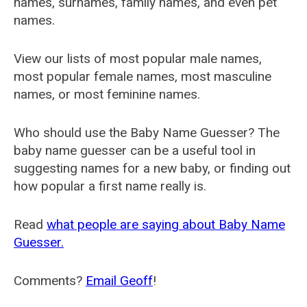
names, surnames, family names, and even pet
names.
View our lists of most popular male names,
most popular female names, most masculine
names, or most feminine names.
Who should use the Baby Name Guesser? The
baby name guesser can be a useful tool in
suggesting names for a new baby, or finding out
how popular a first name really is.
Read
what people are saying about Baby Name
Guesser.
Comments?
Email Geoff
!