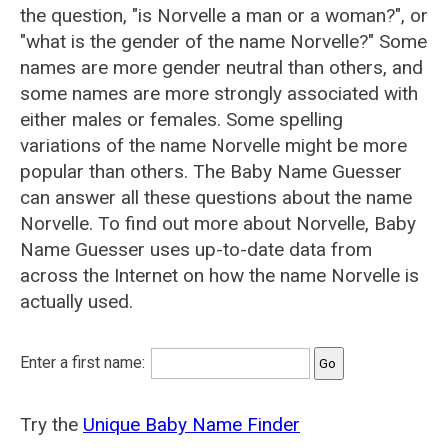
the question, "is Norvelle a man or a woman?", or
"what is the gender of the name Norvelle?" Some
names are more gender neutral than others, and
some names are more strongly associated with
either males or females. Some spelling
variations of the name Norvelle might be more
popular than others. The Baby Name Guesser
can answer all these questions about the name
Norvelle. To find out more about Norvelle, Baby
Name Guesser uses up-to-date data from
across the Internet on how the name Norvelle is
actually used.
Enter a first name:
Try the
Unique Baby Name Finder