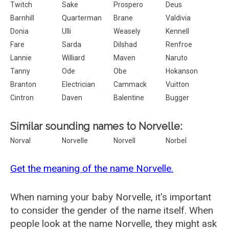
Twitch
Sake
Prospero
Deus
Barnhill
Quarterman
Brane
Valdivia
Donia
Ulli
Weasely
Kennell
Fare
Sarda
Dilshad
Renfroe
Lannie
Williard
Maven
Naruto
Tanny
Ode
Obe
Hokanson
Branton
Electrician
Cammack
Vuitton
Cintron
Daven
Balentine
Bugger
Similar sounding names to Norvelle:
Norval
Norvelle
Norvell
Norbel
Get the meaning of the name Norvelle.
When naming your baby Norvelle, it's important
to consider the gender of the name itself. When
people look at the name Norvelle, they might ask