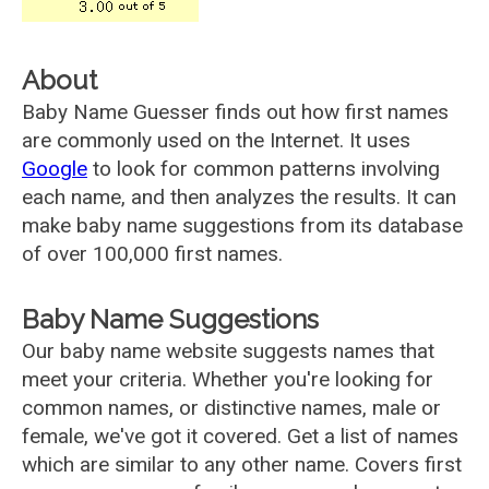
About
Baby Name Guesser finds out how first names
are commonly used on the Internet. It uses
Google
to look for common patterns involving
each name, and then analyzes the results. It can
make baby name suggestions from its database
of over 100,000 first names.
Baby Name Suggestions
Our baby name website suggests names that
meet your criteria. Whether you're looking for
common names, or distinctive names, male or
female, we've got it covered. Get a list of names
which are similar to any other name. Covers first