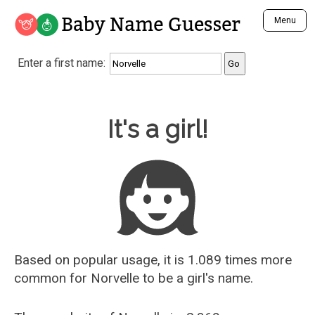
Baby Name Guesser
Menu
Analyze a First Name
Enter a first name:
Unique Baby Name Finder
Most Masculine Names
Most Feminine Names
Baby Name Guesser
It's a girl!
Most Gender Neutral Names
Most Popular Names (all)
Most Popular Male Names
Most Popular Female Names
Who is Your Alter Ego?
Recently Added Male Names
Recently Added Female Names
Based on popular usage, it is 1.089 times more
common for
Norvelle
to be a girl's name.