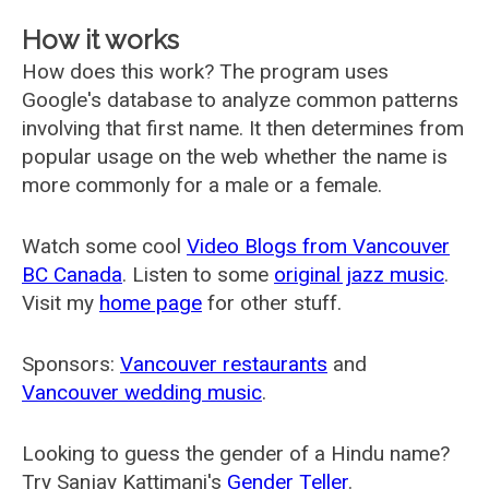
How it works
How does this work? The program uses
Google's database to analyze common patterns
involving that first name. It then determines from
popular usage on the web whether the name is
more commonly for a male or a female.
Watch some cool
Video Blogs from Vancouver
BC Canada
. Listen to some
original jazz music
.
Visit my
home page
for other stuff.
Sponsors:
Vancouver restaurants
and
Vancouver wedding music
.
Looking to guess the gender of a Hindu name?
Try Sanjay Kattimani's
Gender Teller
.