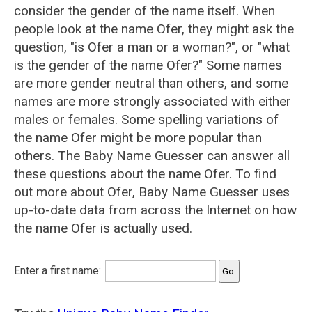
consider the gender of the name itself. When
people look at the name Ofer, they might ask the
question, "is Ofer a man or a woman?", or "what
is the gender of the name Ofer?" Some names
are more gender neutral than others, and some
names are more strongly associated with either
males or females. Some spelling variations of
the name Ofer might be more popular than
others. The Baby Name Guesser can answer all
these questions about the name Ofer. To find
out more about Ofer, Baby Name Guesser uses
up-to-date data from across the Internet on how
the name Ofer is actually used.
Enter a first name: