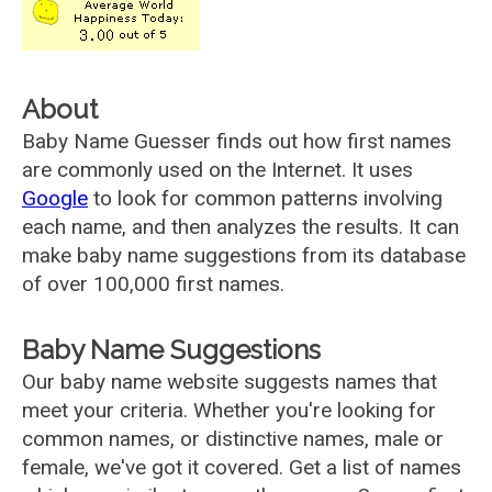
About
Baby Name Guesser finds out how first names
are commonly used on the Internet. It uses
Google
to look for common patterns involving
each name, and then analyzes the results. It can
make baby name suggestions from its database
of over 100,000 first names.
Baby Name Suggestions
Our baby name website suggests names that
meet your criteria. Whether you're looking for
common names, or distinctive names, male or
female, we've got it covered. Get a list of names