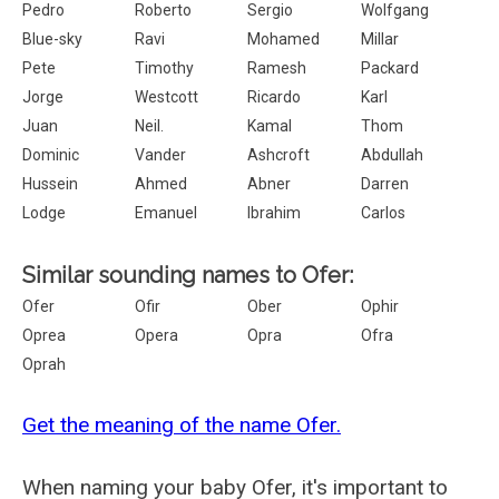
Pedro
Roberto
Sergio
Wolfgang
Blue-sky
Ravi
Mohamed
Millar
Pete
Timothy
Ramesh
Packard
Jorge
Westcott
Ricardo
Karl
Juan
Neil.
Kamal
Thom
Dominic
Vander
Ashcroft
Abdullah
Hussein
Ahmed
Abner
Darren
Lodge
Emanuel
Ibrahim
Carlos
Similar sounding names to Ofer:
Ofer
Ofir
Ober
Ophir
Oprea
Opera
Opra
Ofra
Oprah
Get the meaning of the name Ofer.
When naming your baby Ofer, it's important to