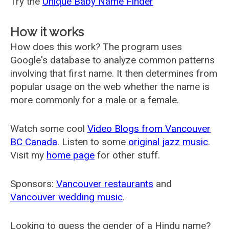
Try the
Unique Baby Name Finder
How it works
How does this work? The program uses
Google's database to analyze common patterns
involving that first name. It then determines from
popular usage on the web whether the name is
more commonly for a male or a female.
Watch some cool
Video Blogs from Vancouver
BC Canada
. Listen to some
original jazz music
.
Visit my
home page
for other stuff.
Sponsors:
Vancouver restaurants
and
Vancouver wedding music
.
Looking to guess the gender of a Hindu name?