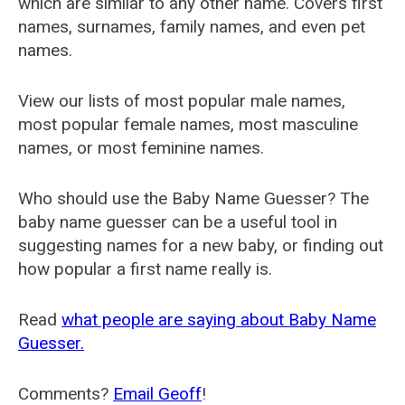
which are similar to any other name. Covers first
names, surnames, family names, and even pet
names.
View our lists of most popular male names,
most popular female names, most masculine
names, or most feminine names.
Who should use the Baby Name Guesser? The
baby name guesser can be a useful tool in
suggesting names for a new baby, or finding out
how popular a first name really is.
Read
what people are saying about Baby Name
Guesser.
Comments?
Email Geoff
!