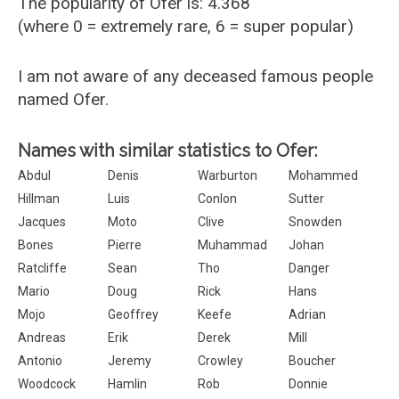
The popularity of Ofer is: 4.368
(where 0 = extremely rare, 6 = super popular)
I am not aware of any deceased famous people
named Ofer.
Names with similar statistics to Ofer:
Abdul
Denis
Warburton
Mohammed
Hillman
Luis
Conlon
Sutter
Jacques
Moto
Clive
Snowden
Bones
Pierre
Muhammad
Johan
Ratcliffe
Sean
Tho
Danger
Mario
Doug
Rick
Hans
Mojo
Geoffrey
Keefe
Adrian
Andreas
Erik
Derek
Mill
Antonio
Jeremy
Crowley
Boucher
Woodcock
Hamlin
Rob
Donnie