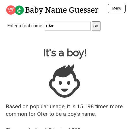
Baby Name Guesser
Menu
Analyze a First Name
Enter a first name:
Unique Baby Name Finder
Most Masculine Names
Most Feminine Names
Baby Name Guesser
It's a boy!
Most Gender Neutral Names
Most Popular Names (all)
Most Popular Male Names
Most Popular Female Names
Who is Your Alter Ego?
Recently Added Male Names
Recently Added Female Names
Based on popular usage, it is 15.198 times more
common for
Ofer
to be a boy's name.