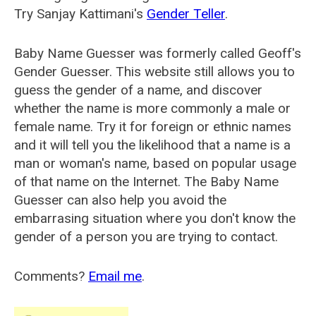
Try Sanjay Kattimani's
Gender Teller
.
Baby Name Guesser was formerly called
Geoff's
Gender Guesser
. This website still allows you to
guess the gender of a name, and discover
whether the name is more commonly a male or
female name. Try it for foreign or ethnic names
and it will tell you the likelihood that a name is a
man or woman's name, based on popular usage
of that name on the Internet. The Baby Name
Guesser can also help you avoid the
embarrasing situation where you don't know the
gender of a person you are trying to contact.
Comments?
Email me
.