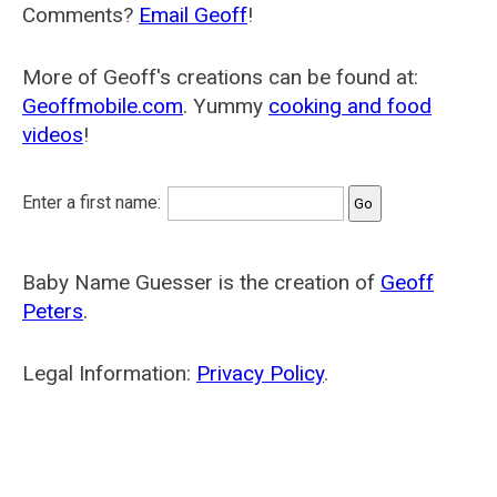
Comments?
Email Geoff
!
More of Geoff's creations can be found at:
Geoffmobile.com
. Yummy
cooking and food
videos
!
Enter a first name:
Baby Name Guesser is the creation of
Geoff
Peters
.
Legal Information:
Privacy Policy
.