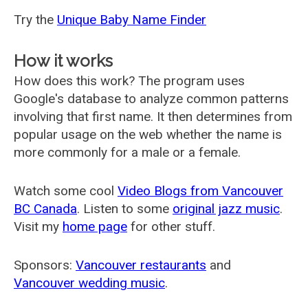
Try the
Unique Baby Name Finder
How it works
How does this work? The program uses
Google's database to analyze common patterns
involving that first name. It then determines from
popular usage on the web whether the name is
more commonly for a male or a female.
Watch some cool
Video Blogs from Vancouver
BC Canada
. Listen to some
original jazz music
.
Visit my
home page
for other stuff.
Sponsors:
Vancouver restaurants
and
Vancouver wedding music
.