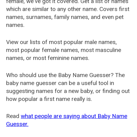
female, we've got it covered. Get a list of names
which are similar to any other name. Covers first
names, surnames, family names, and even pet
names.
View our lists of most popular male names,
most popular female names, most masculine
names, or most feminine names.
Who should use the Baby Name Guesser? The
baby name guesser can be a useful tool in
suggesting names for a new baby, or finding out
how popular a first name really is.
Read
what people are saying about Baby Name
Guesser.