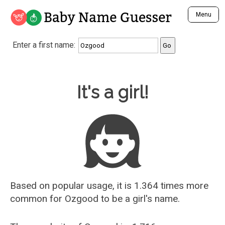
Baby Name Guesser
Menu
Analyze a First Name
Enter a first name:
Unique Baby Name Finder
Most Masculine Names
Most Feminine Names
Baby Name Guesser
It's a girl!
Most Gender Neutral Names
Most Popular Names (all)
Most Popular Male Names
Most Popular Female Names
Who is Your Alter Ego?
Recently Added Male Names
Recently Added Female Names
Based on popular usage, it is 1.364 times more
common for
Ozgood
to be a girl's name.