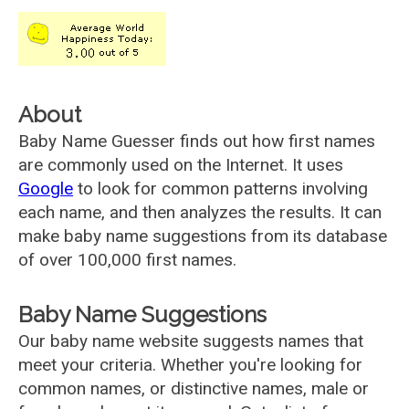
About
Baby Name Guesser finds out how first names
are commonly used on the Internet. It uses
Google
to look for common patterns involving
each name, and then analyzes the results. It can
make baby name suggestions from its database
of over 100,000 first names.
Baby Name Suggestions
Our baby name website suggests names that
meet your criteria. Whether you're looking for
common names, or distinctive names, male or