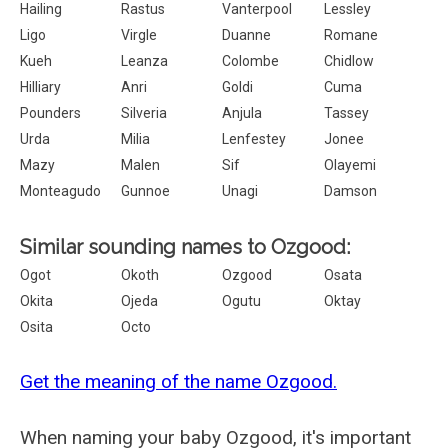
Hailing
Rastus
Vanterpool
Lessley
Ligo
Virgle
Duanne
Romane
Kueh
Leanza
Colombe
Chidlow
Hilliary
Anri
Goldi
Cuma
Pounders
Silveria
Anjula
Tassey
Urda
Milia
Lenfestey
Jonee
Mazy
Malen
Sif
Olayemi
Monteagudo
Gunnoe
Unagi
Damson
Similar sounding names to Ozgood:
Ogot
Okoth
Ozgood
Osata
Okita
Ojeda
Ogutu
Oktay
Osita
Octo
Get the meaning of the name Ozgood.
When naming your baby Ozgood, it's important