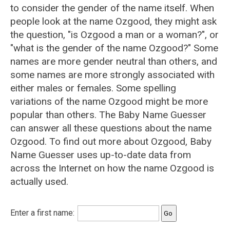
to consider the gender of the name itself. When
people look at the name Ozgood, they might ask
the question, "is Ozgood a man or a woman?", or
"what is the gender of the name Ozgood?" Some
names are more gender neutral than others, and
some names are more strongly associated with
either males or females. Some spelling
variations of the name Ozgood might be more
popular than others. The Baby Name Guesser
can answer all these questions about the name
Ozgood. To find out more about Ozgood, Baby
Name Guesser uses up-to-date data from
across the Internet on how the name Ozgood is
actually used.
Enter a first name: