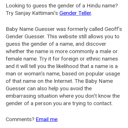
Looking to guess the gender of a Hindu name?
Try Sanjay Kattimani's
Gender Teller
.
Baby Name Guesser was formerly called
Geoff's
Gender Guesser
. This website still allows you to
guess the gender of a name, and discover
whether the name is more commonly a male or
female name. Try it for foreign or ethnic names
and it will tell you the likelihood that a name is a
man or woman's name, based on popular usage
of that name on the Internet. The Baby Name
Guesser can also help you avoid the
embarrasing situation where you don't know the
gender of a person you are trying to contact.
Comments?
Email me
.