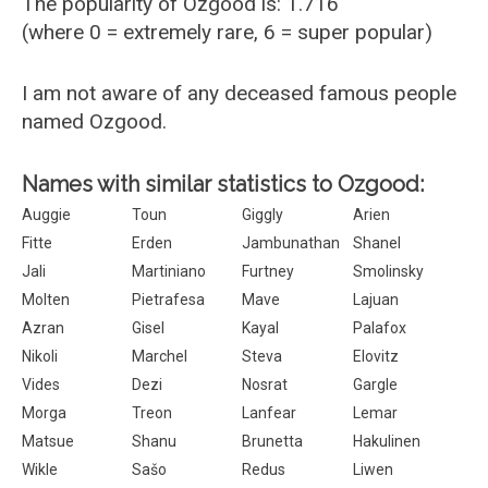
The popularity of Ozgood is: 1.716
(where 0 = extremely rare, 6 = super popular)
I am not aware of any deceased famous people
named Ozgood.
Names with similar statistics to Ozgood:
Auggie
Toun
Giggly
Arien
Fitte
Erden
Jambunathan
Shanel
Jali
Martiniano
Furtney
Smolinsky
Molten
Pietrafesa
Mave
Lajuan
Azran
Gisel
Kayal
Palafox
Nikoli
Marchel
Steva
Elovitz
Vides
Dezi
Nosrat
Gargle
Morga
Treon
Lanfear
Lemar
Matsue
Shanu
Brunetta
Hakulinen
Wikle
Sašo
Redus
Liwen