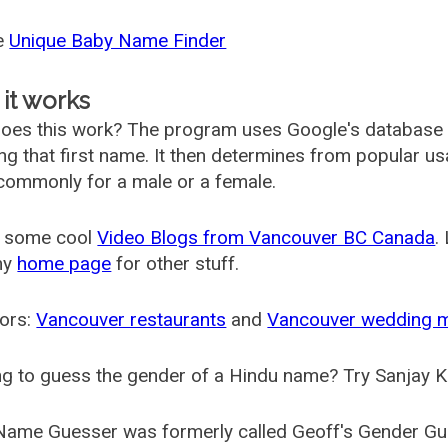
he
Unique Baby Name Finder
it works
oes this work? The program uses Google's database
ing that first name. It then determines from popular 
ommonly for a male or a female.
 some cool
Video Blogs from Vancouver BC Canada
.
my
home page
for other stuff.
ors:
Vancouver restaurants
and
Vancouver wedding 
g to guess the gender of a Hindu name? Try Sanjay K
Name Guesser was formerly called
Geoff's Gender Gu