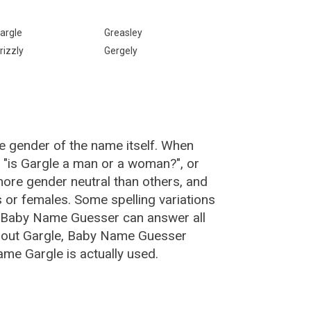
argle
Greasley
rizzly
Gergely
e gender of the name itself. When
, "is Gargle a man or a woman?", or
ore gender neutral than others, and
or females. Some spelling variations
e Baby Name Guesser can answer all
about Gargle, Baby Name Guesser
me Gargle is actually used.