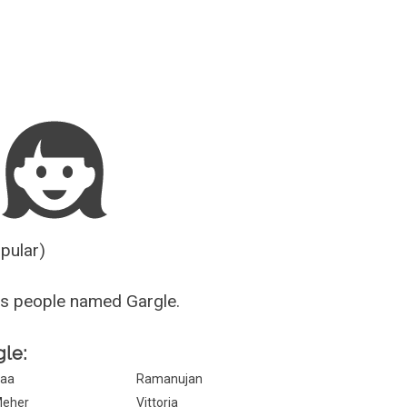
Guesser
opular)
s people named Gargle.
gle:
aa
Ramanujan
eher
Vittoria