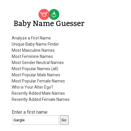
Baby Name Guesser
Analyze a First Name
Unique Baby Name Finder
Most Masculine Names
Most Feminine Names
Most Gender Neutral Names
Most Popular Names (all)
Most Popular Male Names
Most Popular Female Names
Who is Your Alter Ego?
Recently Added Male Names
Recently Added Female Names
Enter a first name: