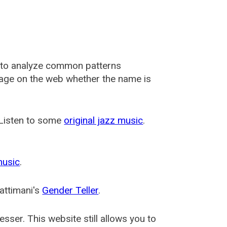
 to analyze common patterns
usage on the web whether the name is
 Listen to some
original jazz music
.
music
.
attimani's
Gender Teller
.
esser
. This website still allows you to