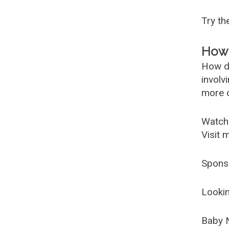
Try t
How 
How d
involv
more c
Watch
Visit 
Spons
Lookin
Baby 