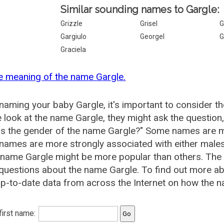
Similar sounding names to Gargle:
Grizzle
Grisel
G
Gargiulo
Georgel
G
Graciela
e meaning of the name Gargle.
aming your baby Gargle, it's important to consider th
 look at the name Gargle, they might ask the question
is the gender of the name Gargle?" Some names are m
ames are more strongly associated with either males 
 name Gargle might be more popular than others. Th
questions about the name Gargle. To find out more 
p-to-date data from across the Internet on how the na
 first name: