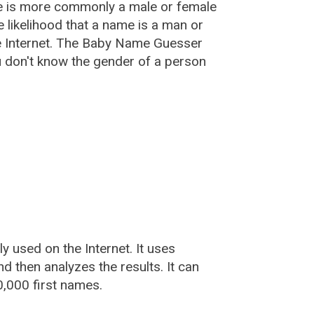
e is more commonly a male or female
he likelihood that a name is a man or
e Internet. The Baby Name Guesser
u don't know the gender of a person
used on the Internet. It uses
 then analyzes the results. It can
,000 first names.