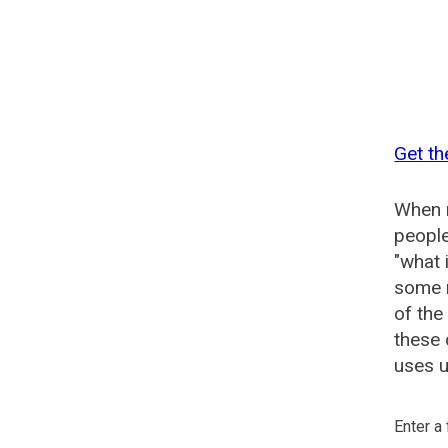
Get th
When n
people
"what 
some n
of the
these 
uses u
Enter a