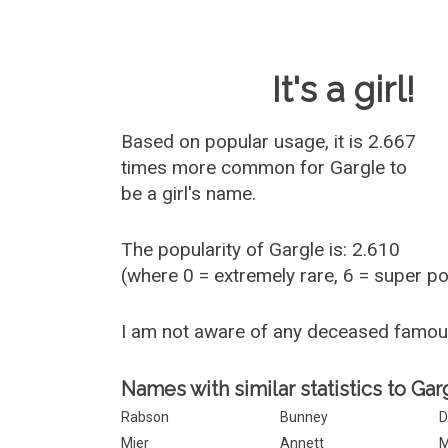
Baby Name 
It's a girl!
Based on popular usage, it is 2.667
times more common for
Gargle
to
be a girl's name.
The popularity of Gargle is: 2.610
(where 0 = extremely rare, 6 = super p
I am not aware of any deceased famou
Names with similar statistics to Gar
Rabson
Bunney
D
Mier
Annett
M