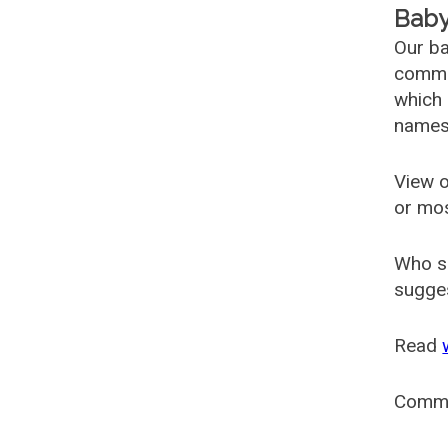
Baby
Our ba
common
which 
names
View o
or mo
Who s
sugges
Read
Comm