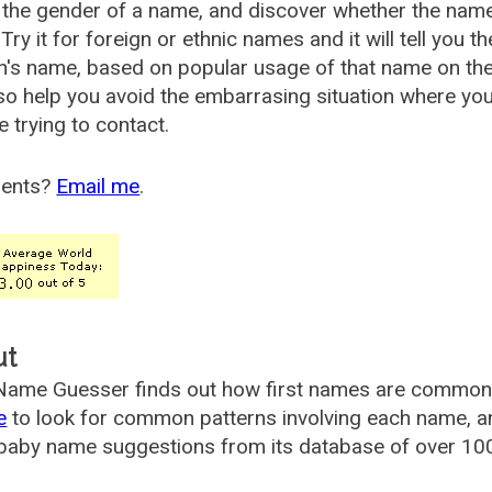
the gender of a name, and discover whether the nam
Try it for foreign or ethnic names and it will tell you t
's name, based on popular usage of that name on th
so help you avoid the embarrasing situation where yo
e trying to contact.
ents?
Email me
.
ut
ame Guesser finds out how first names are commonly 
e
to look for common patterns involving each name, and
aby name suggestions from its database of over 100