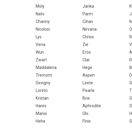
Moly
Janka
Nato
Parm
J
Channy
Cihan
M
Nicolosi
Nirvana
O
Lys
Chriss
R
Vena
Zie
V
Wun
Eros
A
Zwart
Clar
R
Maddalena
Hege
B
Tremont
Aspen
D
Sevigny
Leete
S
Loreto
Pearle
Kristan
Brie
S
Hanni
Aphrodite
S
Mansi
Glo
H
Hehe
Finis
S