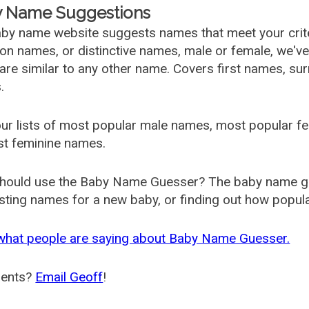
 Name Suggestions
by name website suggests names that meet your criter
 names, or distinctive names, male or female, we've g
are similar to any other name. Covers first names, s
.
ur lists of most popular male names, most popular 
st feminine names.
hould use the Baby Name Guesser? The baby name gue
ting names for a new baby, or finding out how popular 
what people are saying about Baby Name Guesser.
ents?
Email Geoff
!