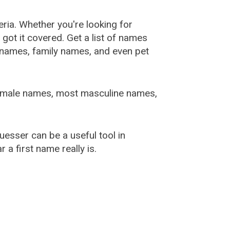
ia. Whether you're looking for
ot it covered. Get a list of names
urnames, family names, and even pet
female names, most masculine names,
sser can be a useful tool in
a first name really is.