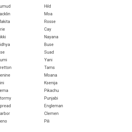
Kumud
Hild
acklin
Moa
akita
Rosse
rie
Cay
ikki
Nayana
idhya
Buse
se
Suad
umi
Yani
retton
Tams
enine
Moana
ini
Ksenija
Tema
Pikachu
tormy
Punjabi
pread
Engleman
arbor
Clemen
eno
Pili