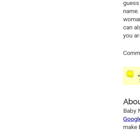
guess 
name. 
woman
can al
you ar
Comm
Abo
Baby N
Googl
make b