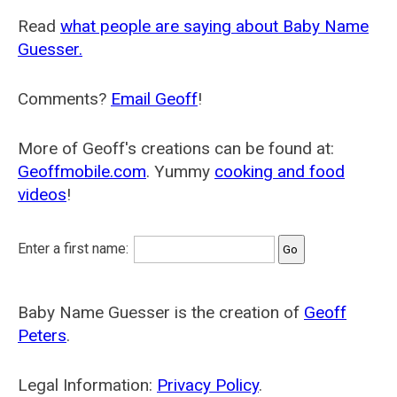
Read
what people are saying about Baby Name
Guesser.
Comments?
Email Geoff
!
More of Geoff's creations can be found at:
Geoffmobile.com
. Yummy
cooking and food
videos
!
Enter a first name:
Baby Name Guesser is the creation of
Geoff
Peters
.
Legal Information:
Privacy Policy
.