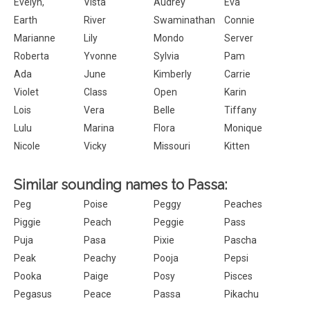
Evelyn,
Vista
Audrey
Eva
Earth
River
Swaminathan
Connie
Marianne
Lily
Mondo
Server
Roberta
Yvonne
Sylvia
Pam
Ada
June
Kimberly
Carrie
Violet
Class
Open
Karin
Lois
Vera
Belle
Tiffany
Lulu
Marina
Flora
Monique
Nicole
Vicky
Missouri
Kitten
Similar sounding names to Passa:
Peg
Poise
Peggy
Peaches
Piggie
Peach
Peggie
Pass
Puja
Pasa
Pixie
Pascha
Peak
Peachy
Pooja
Pepsi
Pooka
Paige
Posy
Pisces
Pegasus
Peace
Passa
Pikachu