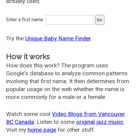
actually used.
Enter a first name:
Try the
Unique Baby Name Finder
How it works
How does this work? The program uses
Google's database to analyze common patterns
involving that first name. It then determines from
popular usage on the web whether the name is
more commonly for a male or a female.
Watch some cool
Video Blogs from Vancouver
BC Canada
. Listen to some
original jazz music
.
Visit my
home page
for other stuff.