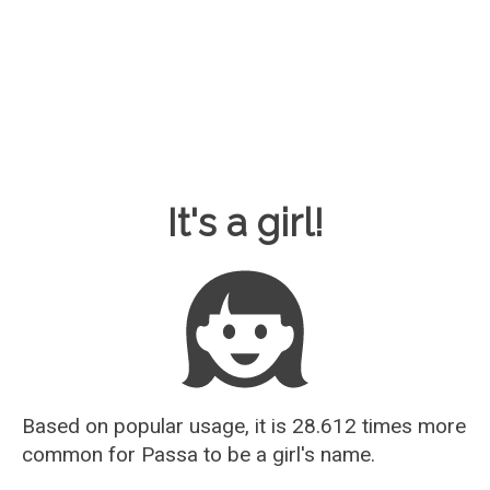
Baby Name Guesser
It's a girl!
Based on popular usage, it is 28.612 times more
common for
Passa
to be a girl's name.