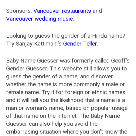
Sponsors:
Vancouver restaurants
and
Vancouver wedding music
.
Looking to guess the gender of a Hindu name?
Try Sanjay Kattimani's
Gender Teller
.
Baby Name Guesser was formerly called
Geoff's
Gender Guesser
. This website still allows you to
guess the gender of a name, and discover
whether the name is more commonly a male or
female name. Try it for foreign or ethnic names
and it will tell you the likelihood that a name is a
man or woman's name, based on popular usage
of that name on the Internet. The Baby Name
Guesser can also help you avoid the
embarrasing situation where you don't know the