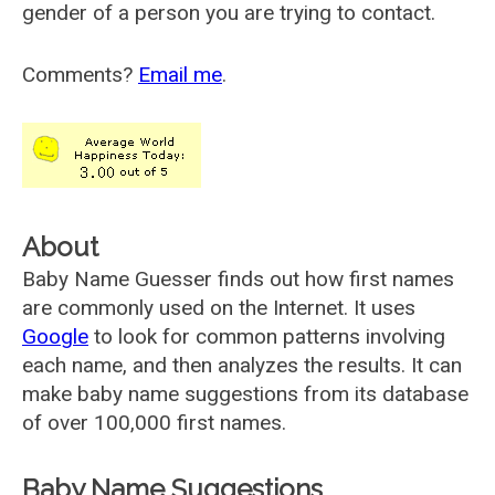
gender of a person you are trying to contact.
Comments?
Email me
.
About
Baby Name Guesser finds out how first names
are commonly used on the Internet. It uses
Google
to look for common patterns involving
each name, and then analyzes the results. It can
make baby name suggestions from its database
of over 100,000 first names.
Baby Name Suggestions