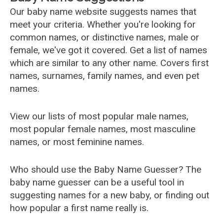
Our baby name website suggests names that
meet your criteria. Whether you're looking for
common names, or distinctive names, male or
female, we've got it covered. Get a list of names
which are similar to any other name. Covers first
names, surnames, family names, and even pet
names.
View our lists of most popular male names,
most popular female names, most masculine
names, or most feminine names.
Who should use the Baby Name Guesser? The
baby name guesser can be a useful tool in
suggesting names for a new baby, or finding out
how popular a first name really is.