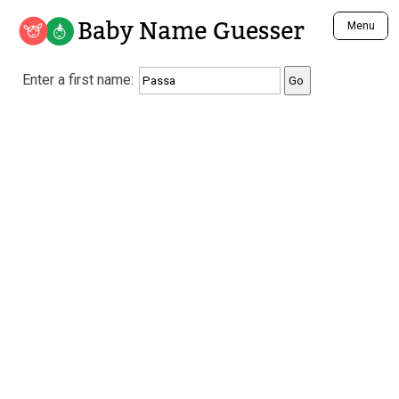
Baby Name Guesser
Menu
Analyze a First Name
Enter a first name:
Unique Baby Name Finder
Most Masculine Names
Most Feminine Names
Most Gender Neutral Names
Most Popular Names (all)
Most Popular Male Names
Most Popular Female Names
Who is Your Alter Ego?
Recently Added Male Names
Recently Added Female Names