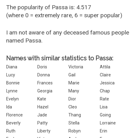
The popularity of Passa is: 4.517
(where 0 = extremely rare, 6 = super popular)
I am not aware of any deceased famous people
named Passa.
Names with similar statistics to Passa:
Diana
Doris
Victoria
Attila
Lucy
Donna
Gail
Claire
Bonnie
Frances
Marie
Jessica
Lynne
Georgia
Many
Chap
Evelyn
Kate
Dior
Rate
Ida
Hazel
Cleo
Lisa
Florence
Jade
Thang
Going
Beverly
Patty
Stella
Lorraine
Ruth
Liberty
Robyn
Erin