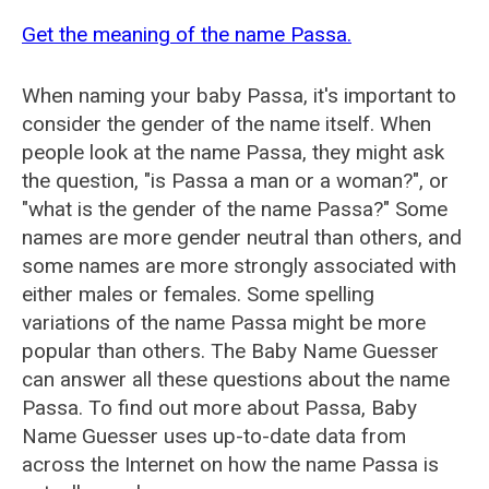
Get the meaning of the name Passa.
When naming your baby Passa, it's important to
consider the gender of the name itself. When
people look at the name Passa, they might ask
the question, "is Passa a man or a woman?", or
"what is the gender of the name Passa?" Some
names are more gender neutral than others, and
some names are more strongly associated with
either males or females. Some spelling
variations of the name Passa might be more
popular than others. The Baby Name Guesser
can answer all these questions about the name
Passa. To find out more about Passa, Baby
Name Guesser uses up-to-date data from
across the Internet on how the name Passa is