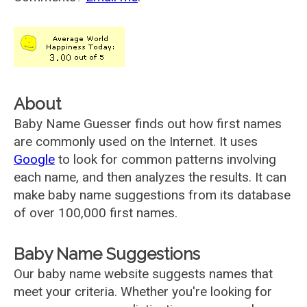
About
Baby Name Guesser finds out how first names
are commonly used on the Internet. It uses
Google
to look for common patterns involving
each name, and then analyzes the results. It can
make baby name suggestions from its database
of over 100,000 first names.
Baby Name Suggestions
Our baby name website suggests names that
meet your criteria. Whether you're looking for