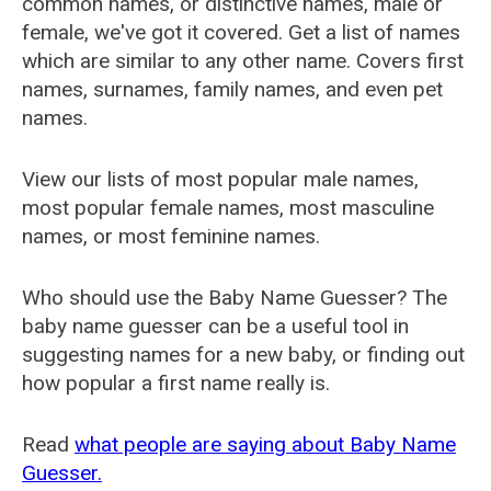
common names, or distinctive names, male or
female, we've got it covered. Get a list of names
which are similar to any other name. Covers first
names, surnames, family names, and even pet
names.
View our lists of most popular male names,
most popular female names, most masculine
names, or most feminine names.
Who should use the Baby Name Guesser? The
baby name guesser can be a useful tool in
suggesting names for a new baby, or finding out
how popular a first name really is.
Read
what people are saying about Baby Name
Guesser.