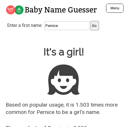
Baby Name Guesser
Menu
Analyze a First Name
Enter a first name:
Unique Baby Name Finder
Most Masculine Names
Most Feminine Names
Baby Name Guesser
It's a girl!
Most Gender Neutral Names
Most Popular Names (all)
Most Popular Male Names
Most Popular Female Names
Who is Your Alter Ego?
Recently Added Male Names
Recently Added Female Names
Based on popular usage, it is 1.503 times more
common for
Pernice
to be a girl's name.