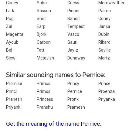
Carley
Saba
Guess
Merriweather
Lark
Sasson
Pieper
Palma
Pug
Shirt
Bandit
Coney
Zal
Earp
Tempest
Janša
Magenta
Bjork
Vasco
Dubin
Ayoub
Carbon
Gauri
Rikard
Bel
Fett
Jay-z
Saville
Siew
Mctavish
Dunaway
Mertz
Similar sounding names to Pernice:
Promise
Primus
Princy
Prince
Princi
Primos
Pernice
Proenza
Pranesh
Princess
Pronk
Priyanka
Priyank
Pranshu
Pramesh
Get the meaning of the name Pernice.