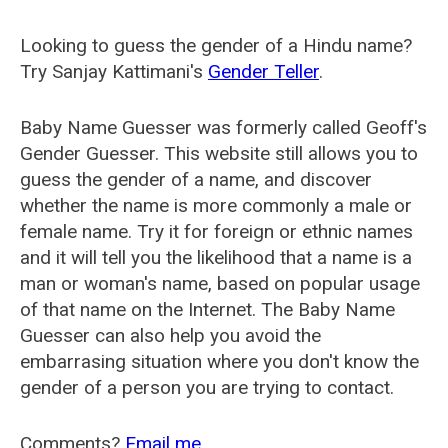
Looking to guess the gender of a Hindu name?
Try Sanjay Kattimani's
Gender Teller
.
Baby Name Guesser was formerly called
Geoff's
Gender Guesser
. This website still allows you to
guess the gender of a name, and discover
whether the name is more commonly a male or
female name. Try it for foreign or ethnic names
and it will tell you the likelihood that a name is a
man or woman's name, based on popular usage
of that name on the Internet. The Baby Name
Guesser can also help you avoid the
embarrasing situation where you don't know the
gender of a person you are trying to contact.
Comments?
Email me
.