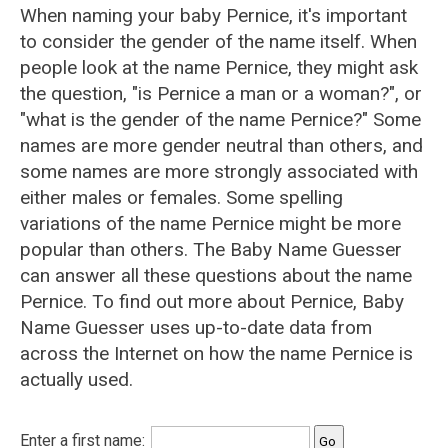
When naming your baby Pernice, it's important
to consider the gender of the name itself. When
people look at the name Pernice, they might ask
the question, "is Pernice a man or a woman?", or
"what is the gender of the name Pernice?" Some
names are more gender neutral than others, and
some names are more strongly associated with
either males or females. Some spelling
variations of the name Pernice might be more
popular than others. The Baby Name Guesser
can answer all these questions about the name
Pernice. To find out more about Pernice, Baby
Name Guesser uses up-to-date data from
across the Internet on how the name Pernice is
actually used.
Enter a first name: