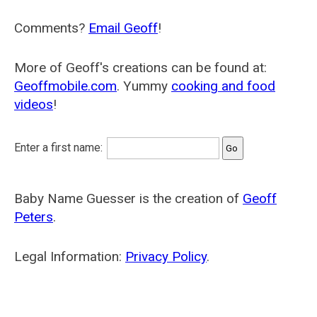
Comments?
Email Geoff
!
More of Geoff's creations can be found at:
Geoffmobile.com
. Yummy
cooking and food
videos
!
Enter a first name:
Baby Name Guesser is the creation of
Geoff
Peters
.
Legal Information:
Privacy Policy
.