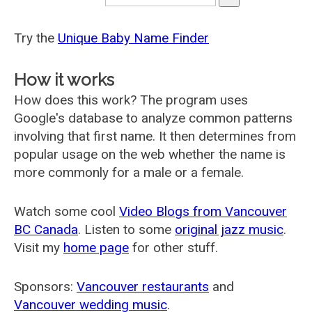
Try the
Unique Baby Name Finder
How it works
How does this work? The program uses
Google's database to analyze common patterns
involving that first name. It then determines from
popular usage on the web whether the name is
more commonly for a male or a female.
Watch some cool
Video Blogs from Vancouver
BC Canada
. Listen to some
original jazz music
.
Visit my
home page
for other stuff.
Sponsors:
Vancouver restaurants
and
Vancouver wedding music
.