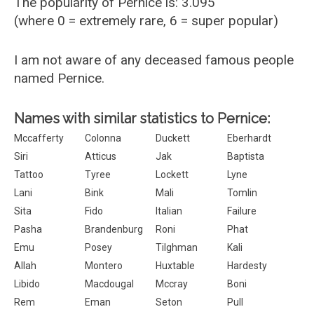
The popularity of Pernice is: 3.095
(where 0 = extremely rare, 6 = super popular)
I am not aware of any deceased famous people
named Pernice.
Names with similar statistics to Pernice:
Mccafferty
Colonna
Duckett
Eberhardt
Siri
Atticus
Jak
Baptista
Tattoo
Tyree
Lockett
Lyne
Lani
Bink
Mali
Tomlin
Sita
Fido
Italian
Failure
Pasha
Brandenburg
Roni
Phat
Emu
Posey
Tilghman
Kali
Allah
Montero
Huxtable
Hardesty
Libido
Macdougal
Mccray
Boni
Rem
Eman
Seton
Pull