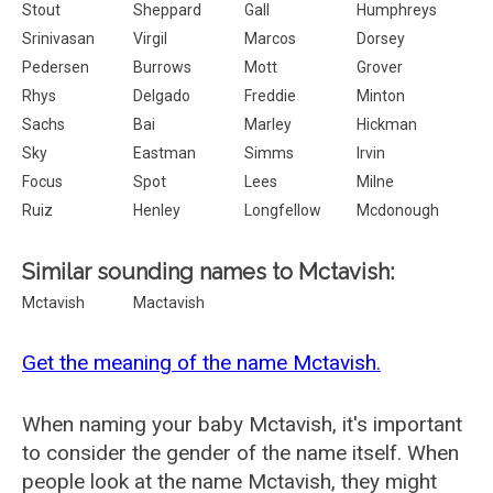
Stout
Sheppard
Gall
Humphreys
Srinivasan
Virgil
Marcos
Dorsey
Pedersen
Burrows
Mott
Grover
Rhys
Delgado
Freddie
Minton
Sachs
Bai
Marley
Hickman
Sky
Eastman
Simms
Irvin
Focus
Spot
Lees
Milne
Ruiz
Henley
Longfellow
Mcdonough
Similar sounding names to Mctavish:
Mctavish
Mactavish
Get the meaning of the name Mctavish.
When naming your baby Mctavish, it's important
to consider the gender of the name itself. When
people look at the name Mctavish, they might