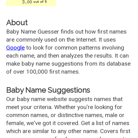
About
Baby Name Guesser finds out how first names
are commonly used on the Internet. It uses
Google
to look for common patterns involving
each name, and then analyzes the results. It can
make baby name suggestions from its database
of over 100,000 first names.
Baby Name Suggestions
Our baby name website suggests names that
meet your criteria. Whether you're looking for
common names, or distinctive names, male or
female, we've got it covered. Get a list of names
which are similar to any other name. Covers first