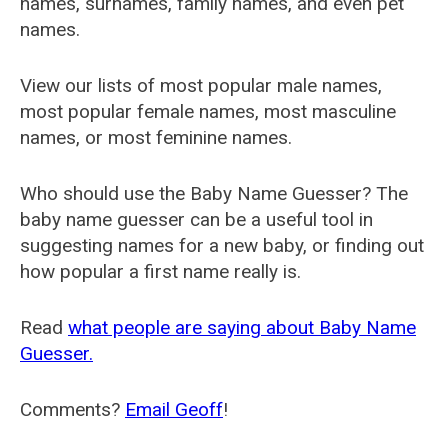
names, surnames, family names, and even pet
names.
View our lists of most popular male names,
most popular female names, most masculine
names, or most feminine names.
Who should use the Baby Name Guesser? The
baby name guesser can be a useful tool in
suggesting names for a new baby, or finding out
how popular a first name really is.
Read
what people are saying about Baby Name
Guesser.
Comments?
Email Geoff
!