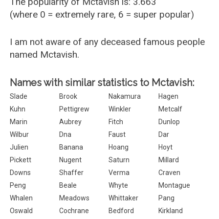
The popularity of Mctavish is: 3.663
(where 0 = extremely rare, 6 = super popular)
I am not aware of any deceased famous people
named Mctavish.
Names with similar statistics to Mctavish:
Slade
Brook
Nakamura
Hagen
Kuhn
Pettigrew
Winkler
Metcalf
Marin
Aubrey
Fitch
Dunlop
Wilbur
Dna
Faust
Dar
Julien
Banana
Hoang
Hoyt
Pickett
Nugent
Saturn
Millard
Downs
Shaffer
Verma
Craven
Peng
Beale
Whyte
Montague
Whalen
Meadows
Whittaker
Pang
Oswald
Cochrane
Bedford
Kirkland