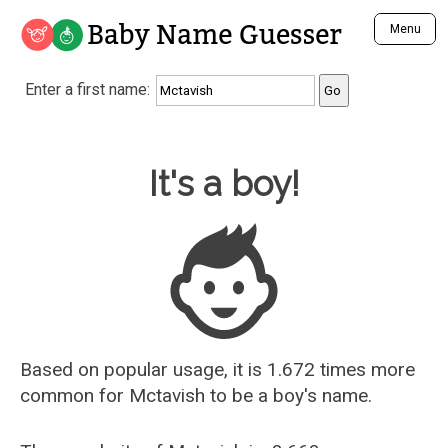
Baby Name Guesser
Menu
Analyze a First Name
Enter a first name:
Unique Baby Name Finder
Most Masculine Names
Most Feminine Names
Baby Name Guesser
It's a boy!
Most Gender Neutral Names
Most Popular Names (all)
Most Popular Male Names
Most Popular Female Names
Who is Your Alter Ego?
Recently Added Male Names
Recently Added Female Names
Based on popular usage, it is 1.672 times more
common for
Mctavish
to be a boy's name.