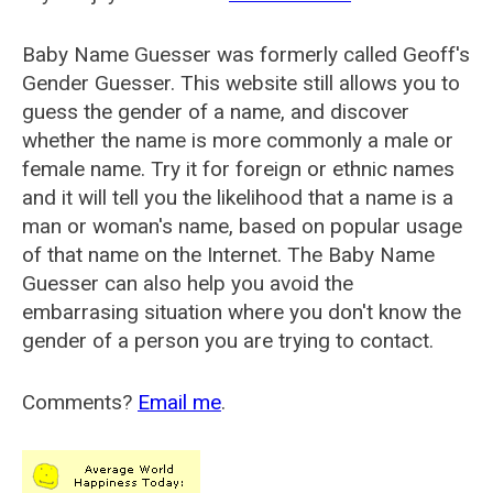
Baby Name Guesser was formerly called
Geoff's
Gender Guesser
. This website still allows you to
guess the gender of a name, and discover
whether the name is more commonly a male or
female name. Try it for foreign or ethnic names
and it will tell you the likelihood that a name is a
man or woman's name, based on popular usage
of that name on the Internet. The Baby Name
Guesser can also help you avoid the
embarrasing situation where you don't know the
gender of a person you are trying to contact.
Comments?
Email me
.