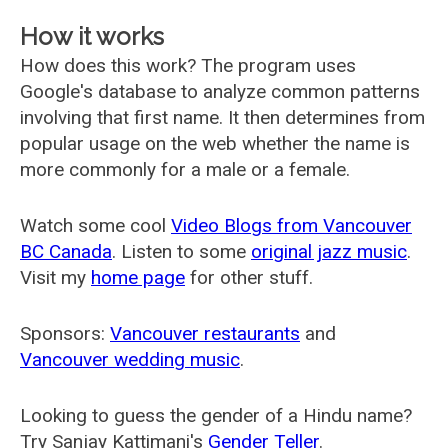
How it works
How does this work? The program uses
Google's database to analyze common patterns
involving that first name. It then determines from
popular usage on the web whether the name is
more commonly for a male or a female.
Watch some cool
Video Blogs from Vancouver
BC Canada
. Listen to some
original jazz music
.
Visit my
home page
for other stuff.
Sponsors:
Vancouver restaurants
and
Vancouver wedding music
.
Looking to guess the gender of a Hindu name?
Try Sanjay Kattimani's
Gender Teller
.