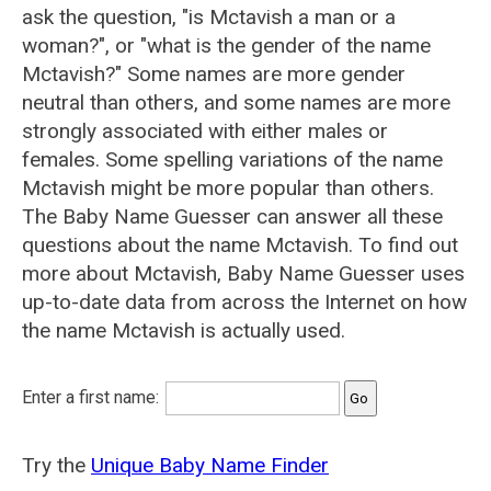
ask the question, "is Mctavish a man or a
woman?", or "what is the gender of the name
Mctavish?" Some names are more gender
neutral than others, and some names are more
strongly associated with either males or
females. Some spelling variations of the name
Mctavish might be more popular than others.
The Baby Name Guesser can answer all these
questions about the name Mctavish. To find out
more about Mctavish, Baby Name Guesser uses
up-to-date data from across the Internet on how
the name Mctavish is actually used.
Enter a first name:
Try the
Unique Baby Name Finder