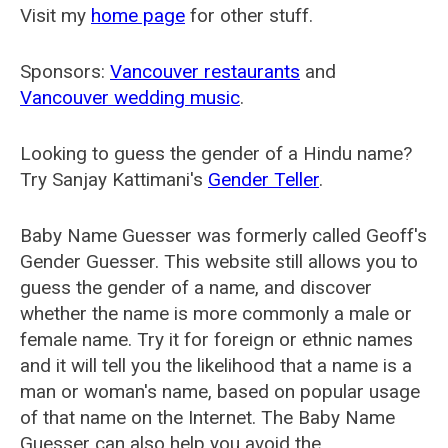
Visit my
home page
for other stuff.
Sponsors:
Vancouver restaurants
and
Vancouver wedding music
.
Looking to guess the gender of a Hindu name?
Try Sanjay Kattimani's
Gender Teller
.
Baby Name Guesser was formerly called
Geoff's
Gender Guesser
. This website still allows you to
guess the gender of a name, and discover
whether the name is more commonly a male or
female name. Try it for foreign or ethnic names
and it will tell you the likelihood that a name is a
man or woman's name, based on popular usage
of that name on the Internet. The Baby Name
Guesser can also help you avoid the