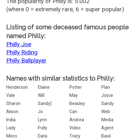
The popularity of Philly is: 5.002
(where 0 = extremely rare, 6 = super popular)
Listing of some deceased famous people
named Philly:
Philly Joe
Philly Riding
Philly Ballplayer
Names with similar statistics to Philly:
Henderson
Elaine
Potter
Plan
Vale
Will
May
Joyce
Sharon
Sandy]
Beasley
Sandy
Alison.
Jo
Can
Web
India
Lynn
Andrea
Media
Lady
Polly
Video
Agent
Micro
Data
Tracy
Basil