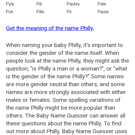
Pyle
Pili
Pauley
Pale
Poli
Pille
Pil
Paula
Get the meaning of the name Philly.
When naming your baby Philly, it's important to
consider the gender of the name itself. When
people look at the name Philly, they might ask the
question, "is Philly a man or a woman?", or "what
is the gender of the name Philly?" Some names
are more gender neutral than others, and some
names are more strongly associated with either
males or females. Some spelling variations of
the name Philly might be more popular than
others. The Baby Name Guesser can answer all
these questions about the name Philly. To find
out more about Philly, Baby Name Guesser uses