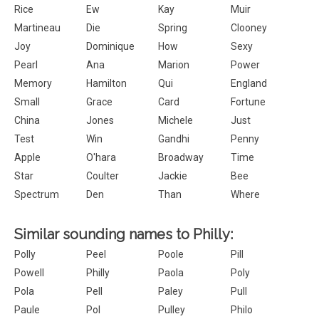
Rice
Ew
Kay
Muir
Martineau
Die
Spring
Clooney
Joy
Dominique
How
Sexy
Pearl
Ana
Marion
Power
Memory
Hamilton
Qui
England
Small
Grace
Card
Fortune
China
Jones
Michele
Just
Test
Win
Gandhi
Penny
Apple
O'hara
Broadway
Time
Star
Coulter
Jackie
Bee
Spectrum
Den
Than
Where
Similar sounding names to Philly:
Polly
Peel
Poole
Pill
Powell
Philly
Paola
Poly
Pola
Pell
Paley
Pull
Paule
Pol
Pulley
Philo