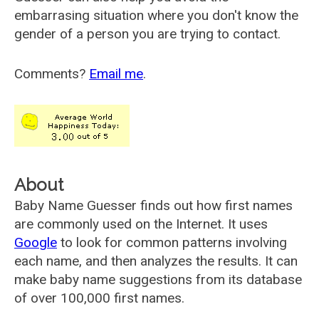
embarrasing situation where you don't know the
gender of a person you are trying to contact.
Comments?
Email me
.
About
Baby Name Guesser finds out how first names
are commonly used on the Internet. It uses
Google
to look for common patterns involving
each name, and then analyzes the results. It can
make baby name suggestions from its database
of over 100,000 first names.