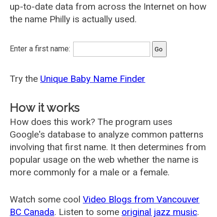
up-to-date data from across the Internet on how
the name Philly is actually used.
Enter a first name:
Try the
Unique Baby Name Finder
How it works
How does this work? The program uses
Google's database to analyze common patterns
involving that first name. It then determines from
popular usage on the web whether the name is
more commonly for a male or a female.
Watch some cool
Video Blogs from Vancouver
BC Canada
. Listen to some
original jazz music
.