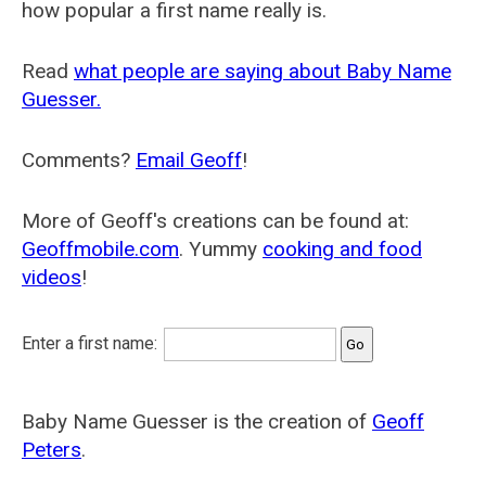
how popular a first name really is.
Read
what people are saying about Baby Name
Guesser.
Comments?
Email Geoff
!
More of Geoff's creations can be found at:
Geoffmobile.com
. Yummy
cooking and food
videos
!
Enter a first name:
Baby Name Guesser is the creation of
Geoff
Peters
.