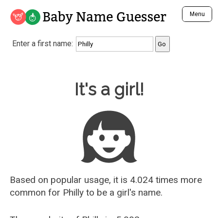
Baby Name Guesser
Menu
Analyze a First Name
Enter a first name:
Unique Baby Name Finder
Most Masculine Names
Most Feminine Names
Baby Name Guesser
It's a girl!
Most Gender Neutral Names
Most Popular Names (all)
Most Popular Male Names
Most Popular Female Names
Who is Your Alter Ego?
Recently Added Male Names
Recently Added Female Names
Based on popular usage, it is 4.024 times more
common for
Philly
to be a girl's name.