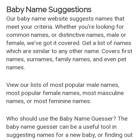
Baby Name Suggestions
Our baby name website suggests names that
meet your criteria. Whether you're looking for
common names, or distinctive names, male or
female, we've got it covered. Get a list of names
which are similar to any other name. Covers first
names, surnames, family names, and even pet
names.
View our lists of most popular male names,
most popular female names, most masculine
names, or most feminine names.
Who should use the Baby Name Guesser? The
baby name guesser can be a useful tool in
suggesting names for a new baby, or finding out