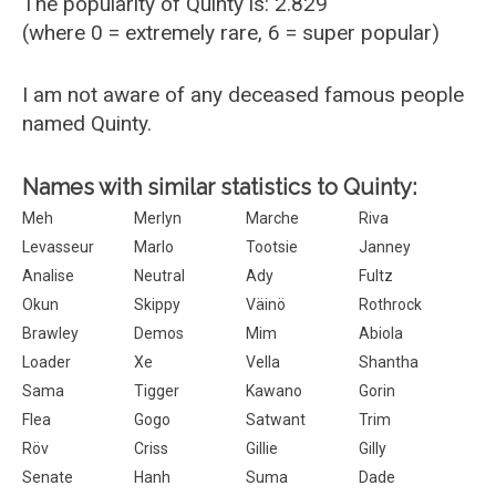
The popularity of Quinty is: 2.829
(where 0 = extremely rare, 6 = super popular)
I am not aware of any deceased famous people
named Quinty.
Names with similar statistics to Quinty:
Meh
Merlyn
Marche
Riva
Levasseur
Marlo
Tootsie
Janney
Analise
Neutral
Ady
Fultz
Okun
Skippy
Väinö
Rothrock
Brawley
Demos
Mim
Abiola
Loader
Xe
Vella
Shantha
Sama
Tigger
Kawano
Gorin
Flea
Gogo
Satwant
Trim
Röv
Criss
Gillie
Gilly
Senate
Hanh
Suma
Dade