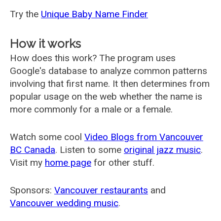
Try the
Unique Baby Name Finder
How it works
How does this work? The program uses
Google's database to analyze common patterns
involving that first name. It then determines from
popular usage on the web whether the name is
more commonly for a male or a female.
Watch some cool
Video Blogs from Vancouver
BC Canada
. Listen to some
original jazz music
.
Visit my
home page
for other stuff.
Sponsors:
Vancouver restaurants
and
Vancouver wedding music
.