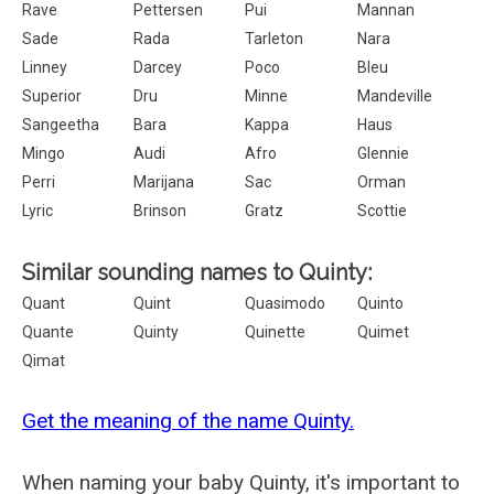
Rave
Pettersen
Pui
Mannan
Sade
Rada
Tarleton
Nara
Linney
Darcey
Poco
Bleu
Superior
Dru
Minne
Mandeville
Sangeetha
Bara
Kappa
Haus
Mingo
Audi
Afro
Glennie
Perri
Marijana
Sac
Orman
Lyric
Brinson
Gratz
Scottie
Similar sounding names to Quinty:
Quant
Quint
Quasimodo
Quinto
Quante
Quinty
Quinette
Quimet
Qimat
Get the meaning of the name Quinty.
When naming your baby Quinty, it's important to