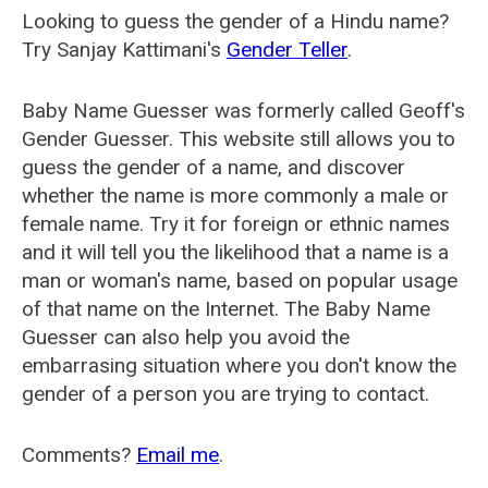
Looking to guess the gender of a Hindu name?
Try Sanjay Kattimani's
Gender Teller
.
Baby Name Guesser was formerly called
Geoff's
Gender Guesser
. This website still allows you to
guess the gender of a name, and discover
whether the name is more commonly a male or
female name. Try it for foreign or ethnic names
and it will tell you the likelihood that a name is a
man or woman's name, based on popular usage
of that name on the Internet. The Baby Name
Guesser can also help you avoid the
embarrasing situation where you don't know the
gender of a person you are trying to contact.
Comments?
Email me
.