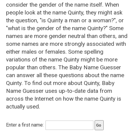
consider the gender of the name itself. When
people look at the name Quinty, they might ask
the question, "is Quinty a man or a woman?", or
"what is the gender of the name Quinty?" Some
names are more gender neutral than others, and
some names are more strongly associated with
either males or females. Some spelling
variations of the name Quinty might be more
popular than others. The Baby Name Guesser
can answer all these questions about the name
Quinty. To find out more about Quinty, Baby
Name Guesser uses up-to-date data from
across the Internet on how the name Quinty is
actually used.
Enter a first name: