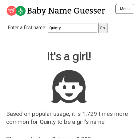
Baby Name Guesser
Menu
Analyze a First Name
Enter a first name:
Unique Baby Name Finder
Most Masculine Names
Most Feminine Names
Baby Name Guesser
It's a girl!
Most Gender Neutral Names
Most Popular Names (all)
Most Popular Male Names
Most Popular Female Names
Who is Your Alter Ego?
Recently Added Male Names
Recently Added Female Names
Based on popular usage, it is 1.729 times more
common for
Quinty
to be a girl's name.