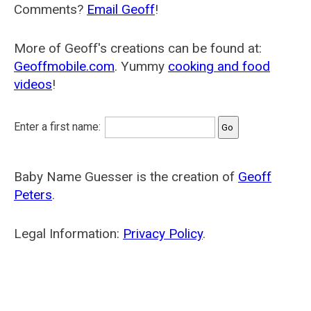
Comments?
Email Geoff
!
More of Geoff's creations can be found at:
Geoffmobile.com
. Yummy
cooking and food
videos
!
Enter a first name:
Baby Name Guesser is the creation of
Geoff
Peters
.
Legal Information:
Privacy Policy
.