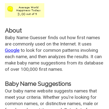
About
Baby Name Guesser finds out how first names
are commonly used on the Internet. It uses
Google
to look for common patterns involving
each name, and then analyzes the results. It can
make baby name suggestions from its database
of over 100,000 first names.
Baby Name Suggestions
Our baby name website suggests names that
meet your criteria. Whether you're looking for
common names, or distinctive names, male or