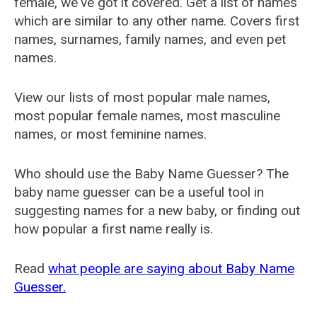
female, we've got it covered. Get a list of names
which are similar to any other name. Covers first
names, surnames, family names, and even pet
names.
View our lists of most popular male names,
most popular female names, most masculine
names, or most feminine names.
Who should use the Baby Name Guesser? The
baby name guesser can be a useful tool in
suggesting names for a new baby, or finding out
how popular a first name really is.
Read
what people are saying about Baby Name
Guesser.