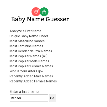
Baby Name Guesser
Analyze a First Name
Unique Baby Name Finder
Most Masculine Names
Most Feminine Names
Most Gender Neutral Names
Most Popular Names (all)
Most Popular Male Names
Most Popular Female Names
Who is Your Alter Ego?
Recently Added Male Names
Recently Added Female Names
Enter a first name: