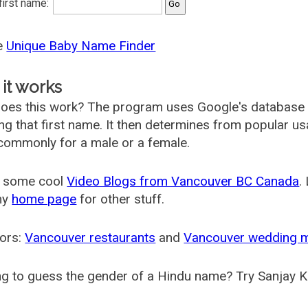
 first name:
he
Unique Baby Name Finder
it works
oes this work? The program uses Google's database
ing that first name. It then determines from popular 
ommonly for a male or a female.
 some cool
Video Blogs from Vancouver BC Canada
.
my
home page
for other stuff.
ors:
Vancouver restaurants
and
Vancouver wedding 
g to guess the gender of a Hindu name? Try Sanjay K