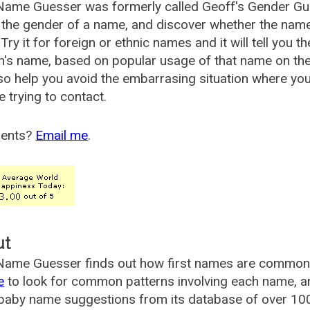
Name Guesser was formerly called
Geoff's Gender Gu
the gender of a name, and discover whether the nam
Try it for foreign or ethnic names and it will tell you t
's name, based on popular usage of that name on th
so help you avoid the embarrasing situation where yo
e trying to contact.
ents?
Email me
.
ut
ame Guesser finds out how first names are commonly 
e
to look for common patterns involving each name, and
aby name suggestions from its database of over 100