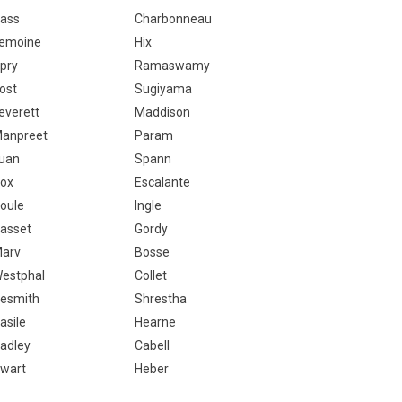
ass
Charbonneau
emoine
Hix
pry
Ramaswamy
ost
Sugiyama
everett
Maddison
anpreet
Param
uan
Spann
ox
Escalante
oule
Ingle
asset
Gordy
arv
Bosse
estphal
Collet
esmith
Shrestha
asile
Hearne
adley
Cabell
wart
Heber