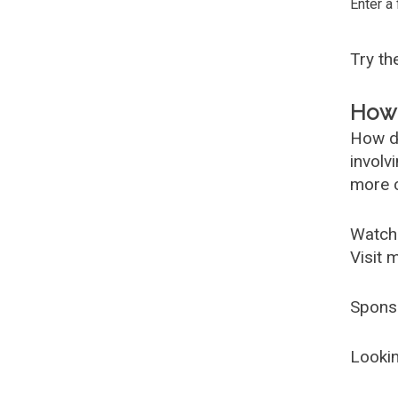
Enter a
Try t
How 
How d
involv
more c
Watch
Visit 
Spons
Lookin