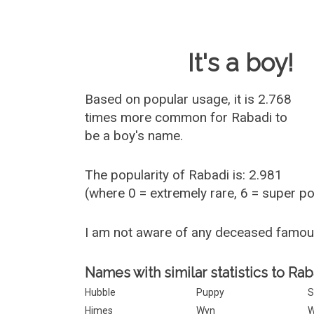
Baby Name 
It's a boy!
Based on popular usage, it is 2.768
times more common for
Rabadi
to
be a boy's name.
The popularity of Rabadi is: 2.981
(where 0 = extremely rare, 6 = super p
I am not aware of any deceased famo
Names with similar statistics to Rab
Hubble
Puppy
S
Himes
Wyn
W