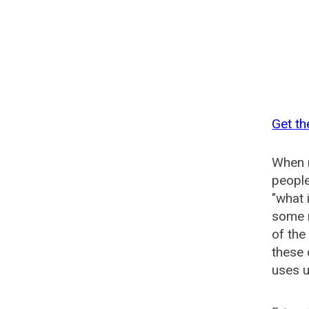
Get th
When n
people
"what 
some n
of the
these 
uses u