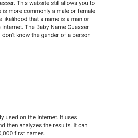
esser
. This website still allows you to
e is more commonly a male or female
he likelihood that a name is a man or
e Internet. The Baby Name Guesser
u don't know the gender of a person
used on the Internet. It uses
 then analyzes the results. It can
,000 first names.