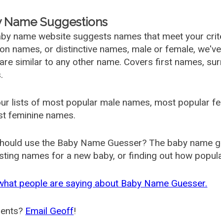
 Name Suggestions
by name website suggests names that meet your criter
 names, or distinctive names, male or female, we've g
are similar to any other name. Covers first names, s
.
ur lists of most popular male names, most popular 
st feminine names.
hould use the Baby Name Guesser? The baby name gue
ting names for a new baby, or finding out how popular 
what people are saying about Baby Name Guesser.
ents?
Email Geoff
!