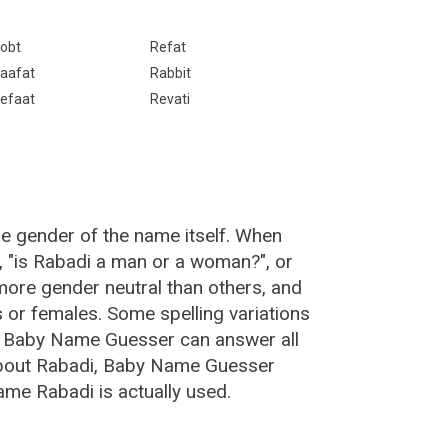
obt
Refat
aafat
Rabbit
efaat
Revati
he gender of the name itself. When
, "is Rabadi a man or a woman?", or
ore gender neutral than others, and
or females. Some spelling variations
e Baby Name Guesser can answer all
about Rabadi, Baby Name Guesser
ame Rabadi is actually used.