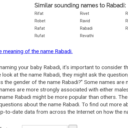
Similar sounding names to Rabadi:
Rifat
Rivet
R
Robet
Ravid
R
Rafat
Rabadi
R
Rufat
Revathi
e meaning of the name Rabadi.
aming your baby Rabadi, it's important to consider t
 look at the name Rabadi, they might ask the question
is the gender of the name Rabadi?" Some names are m
ames are more strongly associated with either males 
 name Rabadi might be more popular than others. Th
questions about the name Rabadi. To find out more 
p-to-date data from across the Internet on how the n