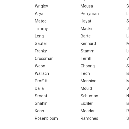
Wrigley
Mousa
G
Arya
Perryman
L
Mateo
Hayat
S
Timmy
Mackin
J
Leng
Bartel
L
Sauter
Kennard
M
Franky
Stamm
L
Crossman
Terrill
V
Woon
Choong
S
Wallach
Teoh
B
Proffitt
Mannion
M
Dalla
Mould
W
Smoot
Schuman
N
Shahin
Eichler
B
Kenn
Meador
R
Rosenbloom
Ramones
S