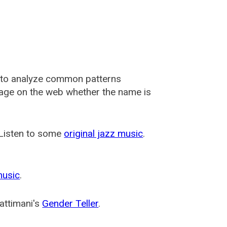
 to analyze common patterns
usage on the web whether the name is
 Listen to some
original jazz music
.
music
.
attimani's
Gender Teller
.