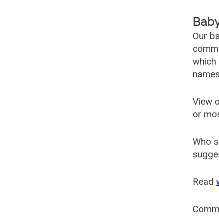
Baby
Our ba
common
which 
names
View o
or mo
Who s
sugges
Read
Comm