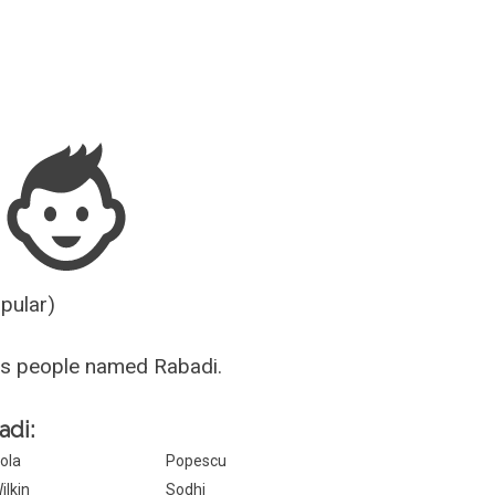
Guesser
opular)
us people named Rabadi.
adi:
ola
Popescu
ilkin
Sodhi