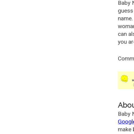
Baby 
guess 
name. 
woman
can al
you ar
Comm
Abo
Baby N
Googl
make b