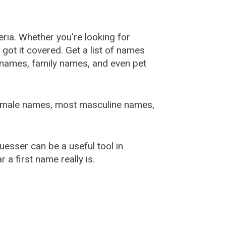
ia. Whether you're looking for
ot it covered. Get a list of names
urnames, family names, and even pet
female names, most masculine names,
sser can be a useful tool in
a first name really is.