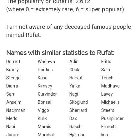
The popularity of Rufat is: 2.612
(where 0 = extremely rare, 6 = super popular)
I am not aware of any deceased famous people
named Rufat.
Names with similar statistics to Rufat:
Durrett
Wadhwa
Adin
Fritts
Bradly
Pontius
Chak
Sain
Stengel
Kase
Horvat
Tench
Diarra
Kimsey
Yinka
Madhava
Sarr
Gurvinder
Nagi
Lavey
Anselm
Bonsai
Skoglund
Michaelis
Nachman
Viggo
Sherrard
Steers
Merlo
Kulik
Dax
Pushpinder
Nabi
Marais
Rasch
Emmitt
Joram
Marchal
Hjálmar
Iida