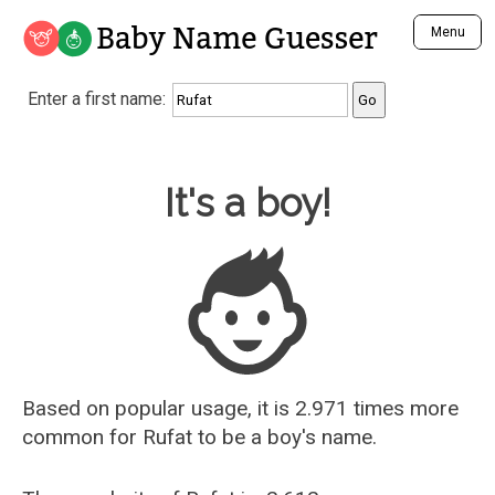
Baby Name Guesser
Menu
Analyze a First Name
Enter a first name:
Unique Baby Name Finder
Most Masculine Names
Most Feminine Names
Baby Name Guesser
It's a boy!
Most Gender Neutral Names
Most Popular Names (all)
Most Popular Male Names
Most Popular Female Names
Who is Your Alter Ego?
Recently Added Male Names
Recently Added Female Names
Based on popular usage, it is 2.971 times more
common for
Rufat
to be a boy's name.