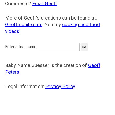
Comments?
Email Geoff
!
More of Geoff's creations can be found at:
Geoffmobile.com
. Yummy
cooking and food
videos
!
Enter a first name:
Baby Name Guesser is the creation of
Geoff
Peters
.
Legal Information:
Privacy Policy
.