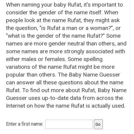
When naming your baby Rufat, it's important to
consider the gender of the name itself. When
people look at the name Rufat, they might ask
the question, "is Rufat a man or a woman?", or
"what is the gender of the name Rufat?" Some
names are more gender neutral than others, and
some names are more strongly associated with
either males or females. Some spelling
variations of the name Rufat might be more
popular than others. The Baby Name Guesser
can answer all these questions about the name
Rufat. To find out more about Rufat, Baby Name
Guesser uses up-to-date data from across the
Internet on how the name Rufat is actually used.
Enter a first name: