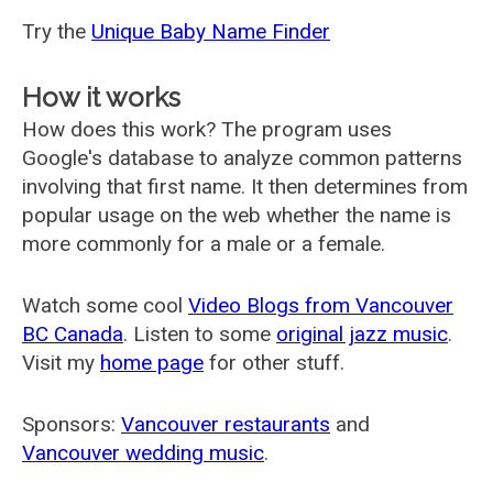
Try the
Unique Baby Name Finder
How it works
How does this work? The program uses
Google's database to analyze common patterns
involving that first name. It then determines from
popular usage on the web whether the name is
more commonly for a male or a female.
Watch some cool
Video Blogs from Vancouver
BC Canada
. Listen to some
original jazz music
.
Visit my
home page
for other stuff.
Sponsors:
Vancouver restaurants
and
Vancouver wedding music
.