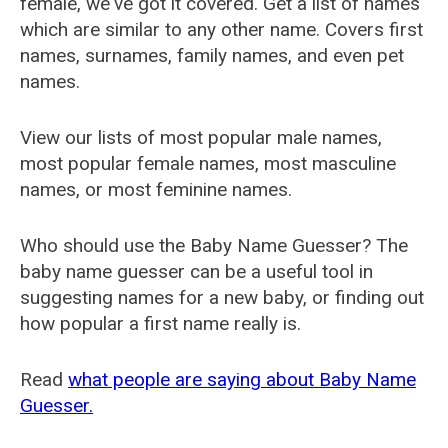
female, we've got it covered. Get a list of names
which are similar to any other name. Covers first
names, surnames, family names, and even pet
names.
View our lists of most popular male names,
most popular female names, most masculine
names, or most feminine names.
Who should use the Baby Name Guesser? The
baby name guesser can be a useful tool in
suggesting names for a new baby, or finding out
how popular a first name really is.
Read
what people are saying about Baby Name
Guesser.