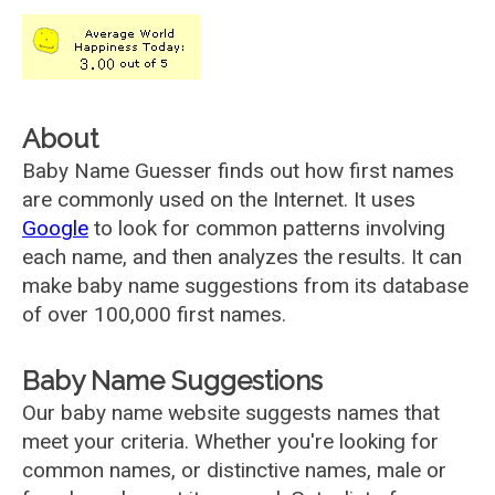
About
Baby Name Guesser finds out how first names
are commonly used on the Internet. It uses
Google
to look for common patterns involving
each name, and then analyzes the results. It can
make baby name suggestions from its database
of over 100,000 first names.
Baby Name Suggestions
Our baby name website suggests names that
meet your criteria. Whether you're looking for
common names, or distinctive names, male or