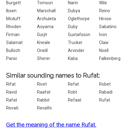
Burgett
Tomson
Narin
Wile
Ibsen
Marschall
Dubya
Reino
Mcduff
Archuleta
Oglethorpe
Hirose
Rhoden
Aoyama
Duby
Sabatino
Firman
Gurjit
Gustafsson
Ivon
Salamat
Kneale
Trucker
Claw
Bulloch
Oneill
Arvinder
Noell
Parisi
Sherer
Kaba
Falkenberg
Similar sounding names to Rufat:
Rifat
Rivet
Refat
Robet
Ravid
Raafat
Robt
Rabadi
Rafat
Rabbit
Refaat
Rufat
Revati
Revathi
Get the meaning of the name Rufat.