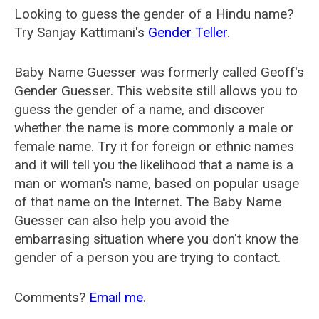
Looking to guess the gender of a Hindu name?
Try Sanjay Kattimani's
Gender Teller
.
Baby Name Guesser was formerly called
Geoff's
Gender Guesser
. This website still allows you to
guess the gender of a name, and discover
whether the name is more commonly a male or
female name. Try it for foreign or ethnic names
and it will tell you the likelihood that a name is a
man or woman's name, based on popular usage
of that name on the Internet. The Baby Name
Guesser can also help you avoid the
embarrasing situation where you don't know the
gender of a person you are trying to contact.
Comments?
Email me
.