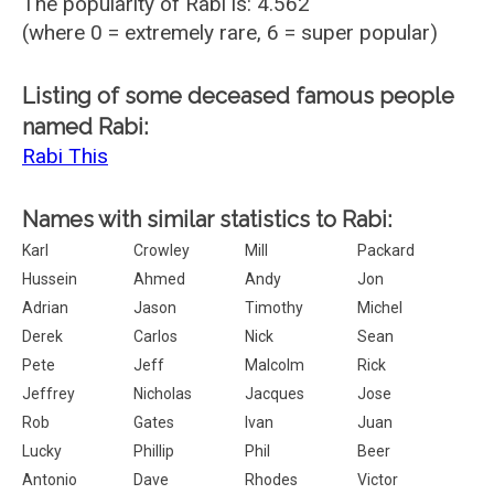
The popularity of Rabi is: 4.562
(where 0 = extremely rare, 6 = super popular)
Listing of some deceased famous people
named Rabi:
Rabi This
Names with similar statistics to Rabi:
Karl
Crowley
Mill
Packard
Hussein
Ahmed
Andy
Jon
Adrian
Jason
Timothy
Michel
Derek
Carlos
Nick
Sean
Pete
Jeff
Malcolm
Rick
Jeffrey
Nicholas
Jacques
Jose
Rob
Gates
Ivan
Juan
Lucky
Phillip
Phil
Beer
Antonio
Dave
Rhodes
Victor