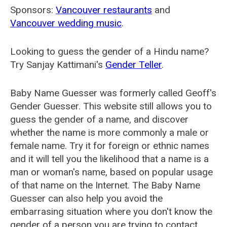
Sponsors:
Vancouver restaurants
and
Vancouver wedding music
.
Looking to guess the gender of a Hindu name?
Try Sanjay Kattimani's
Gender Teller
.
Baby Name Guesser was formerly called
Geoff's
Gender Guesser
. This website still allows you to
guess the gender of a name, and discover
whether the name is more commonly a male or
female name. Try it for foreign or ethnic names
and it will tell you the likelihood that a name is a
man or woman's name, based on popular usage
of that name on the Internet. The Baby Name
Guesser can also help you avoid the
embarrasing situation where you don't know the
gender of a person you are trying to contact.