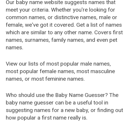
Our baby name website suggests names that
meet your criteria. Whether you're looking for
common names, or distinctive names, male or
female, we've got it covered. Get a list of names
which are similar to any other name. Covers first
names, surnames, family names, and even pet
names.
View our lists of most popular male names,
most popular female names, most masculine
names, or most feminine names.
Who should use the Baby Name Guesser? The
baby name guesser can be a useful tool in
suggesting names for a new baby, or finding out
how popular a first name really is.