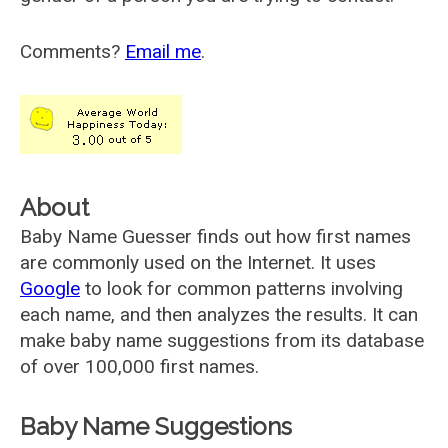
Comments?
Email me
.
About
Baby Name Guesser finds out how first names
are commonly used on the Internet. It uses
Google
to look for common patterns involving
each name, and then analyzes the results. It can
make baby name suggestions from its database
of over 100,000 first names.
Baby Name Suggestions