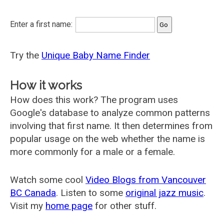
Enter a first name:
Try the
Unique Baby Name Finder
How it works
How does this work? The program uses
Google's database to analyze common patterns
involving that first name. It then determines from
popular usage on the web whether the name is
more commonly for a male or a female.
Watch some cool
Video Blogs from Vancouver
BC Canada
. Listen to some
original jazz music
.
Visit my
home page
for other stuff.