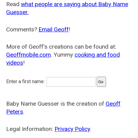
Read
what people are saying about Baby Name
Guesser.
Comments?
Email Geoff
!
More of Geoff's creations can be found at:
Geoffmobile.com
. Yummy
cooking and food
videos
!
Enter a first name:
Baby Name Guesser is the creation of
Geoff
Peters
.
Legal Information:
Privacy Policy
.