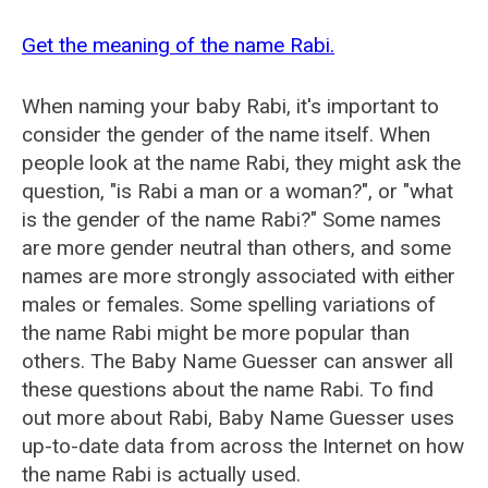
Get the meaning of the name Rabi.
When naming your baby Rabi, it's important to
consider the gender of the name itself. When
people look at the name Rabi, they might ask the
question, "is Rabi a man or a woman?", or "what
is the gender of the name Rabi?" Some names
are more gender neutral than others, and some
names are more strongly associated with either
males or females. Some spelling variations of
the name Rabi might be more popular than
others. The Baby Name Guesser can answer all
these questions about the name Rabi. To find
out more about Rabi, Baby Name Guesser uses
up-to-date data from across the Internet on how
the name Rabi is actually used.