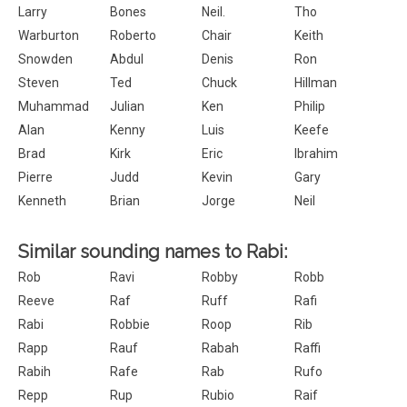
Larry
Bones
Neil.
Tho
Warburton
Roberto
Chair
Keith
Snowden
Abdul
Denis
Ron
Steven
Ted
Chuck
Hillman
Muhammad
Julian
Ken
Philip
Alan
Kenny
Luis
Keefe
Brad
Kirk
Eric
Ibrahim
Pierre
Judd
Kevin
Gary
Kenneth
Brian
Jorge
Neil
Similar sounding names to Rabi:
Rob
Ravi
Robby
Robb
Reeve
Raf
Ruff
Rafi
Rabi
Robbie
Roop
Rib
Rapp
Rauf
Rabah
Raffi
Rabih
Rafe
Rab
Rufo
Repp
Rup
Rubio
Raif