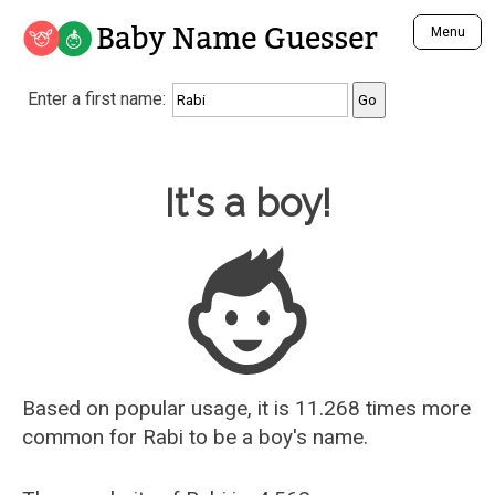
Baby Name Guesser
Menu
Analyze a First Name
Enter a first name:
Unique Baby Name Finder
Most Masculine Names
Most Feminine Names
Baby Name Guesser
It's a boy!
Most Gender Neutral Names
Most Popular Names (all)
Most Popular Male Names
Most Popular Female Names
Who is Your Alter Ego?
Recently Added Male Names
Recently Added Female Names
Based on popular usage, it is 11.268 times more
common for
Rabi
to be a boy's name.