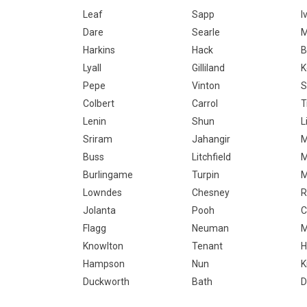
Leaf
Sapp
I
Dare
Searle
M
Harkins
Hack
B
Lyall
Gilliland
K
Pepe
Vinton
S
Colbert
Carrol
T
Lenin
Shun
L
Sriram
Jahangir
M
Buss
Litchfield
M
Burlingame
Turpin
M
Lowndes
Chesney
R
Jolanta
Pooh
C
Flagg
Neuman
M
Knowlton
Tenant
H
Hampson
Nun
K
Duckworth
Bath
D