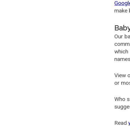
Googl
make b
Baby
Our ba
common
which 
names
View o
or mo
Who s
sugges
Read