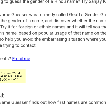
g to guess the gender of a Hindu name? Try Sanjay K
Name Guesser was formerly called
Geoff's Gender Gu
the gender of a name, and discover whether the nam
Try it for foreign or ethnic names and it will tell you t
's name, based on popular usage of that name on th
so help you avoid the embarrasing situation where yo
e trying to contact.
ents?
Email me
.
ut
ame Guesser finds out how first names are commonly 