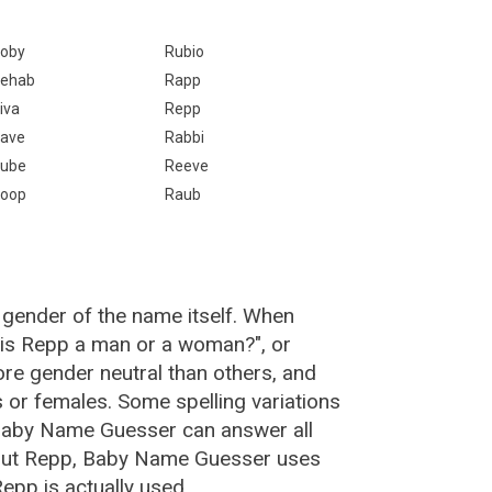
oby
Rubio
ehab
Rapp
iva
Repp
ave
Rabbi
ube
Reeve
oop
Raub
 gender of the name itself. When
 "is Repp a man or a woman?", or
e gender neutral than others, and
or females. Some spelling variations
Baby Name Guesser can answer all
bout Repp, Baby Name Guesser uses
epp is actually used.