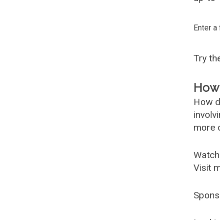
Enter a
Try t
How 
How d
involv
more c
Watch
Visit 
Spons