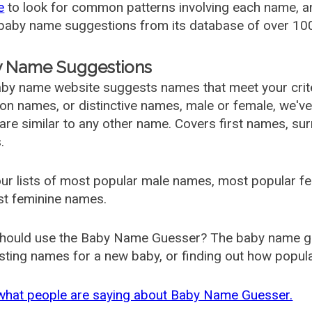
e
to look for common patterns involving each name, and
aby name suggestions from its database of over 100
 Name Suggestions
by name website suggests names that meet your criter
 names, or distinctive names, male or female, we've g
are similar to any other name. Covers first names, s
.
ur lists of most popular male names, most popular 
st feminine names.
hould use the Baby Name Guesser? The baby name gue
ting names for a new baby, or finding out how popular 
what people are saying about Baby Name Guesser.