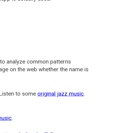
 to analyze common patterns
usage on the web whether the name is
 Listen to some
original jazz music
.
music
.