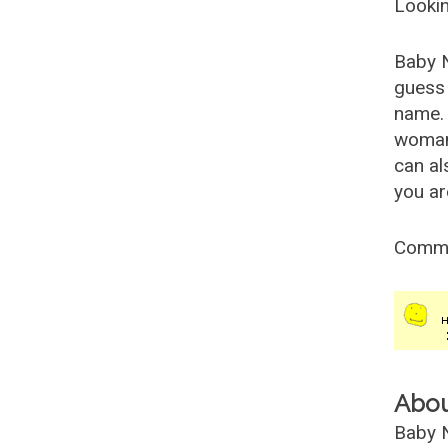
Lookin
Baby 
guess 
name. 
woman
can al
you ar
Comm
Abo
Baby N