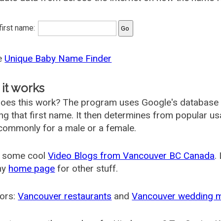
 first name:
he
Unique Baby Name Finder
it works
oes this work? The program uses Google's database
ing that first name. It then determines from popular 
ommonly for a male or a female.
 some cool
Video Blogs from Vancouver BC Canada
.
my
home page
for other stuff.
ors:
Vancouver restaurants
and
Vancouver wedding 