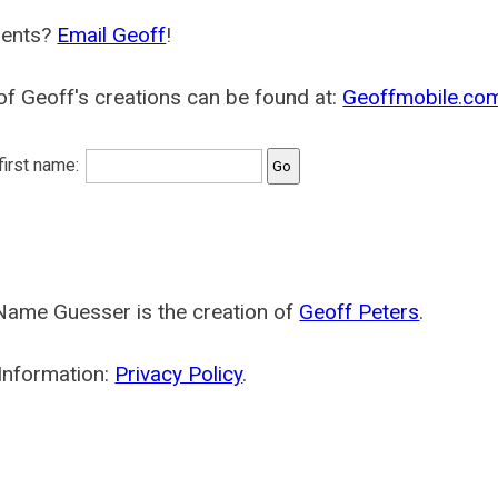
ents?
Email Geoff
!
f Geoff's creations can be found at:
Geoffmobile.co
 first name:
Name Guesser is the creation of
Geoff Peters
.
Information:
Privacy Policy
.