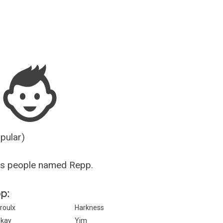
Guesser
opular)
us people named Repp.
pp:
roulx
Harkness
kay
Yim