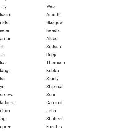
vory
Weis
uslim
Ananth
ristol
Glasgow
eeler
Beadle
amar
Albee
nt
Sudesh
ian
Rupp
iao
Thomsen
ango
Bubba
eir
Stanly
yu
Shipman
ordova
Soni
adonna
Cardinal
olton
Jeter
ings
Shaheen
upree
Fuentes