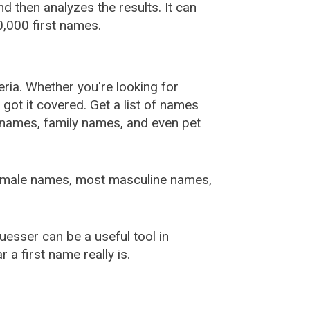
 then analyzes the results. It can
,000 first names.
ia. Whether you're looking for
ot it covered. Get a list of names
urnames, family names, and even pet
female names, most masculine names,
sser can be a useful tool in
a first name really is.