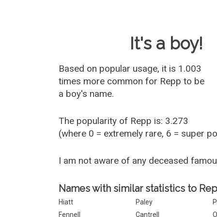
Baby Name 
It's a boy!
Based on popular usage, it is 1.003
times more common for
Repp
to be
a boy's name.
The popularity of Repp is: 3.273
(where 0 = extremely rare, 6 = super p
I am not aware of any deceased famo
Names with similar statistics to Re
Hiatt
Paley
P
Fennell
Cantrell
O