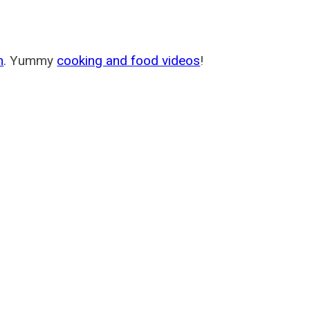
m
. Yummy
cooking and food videos
!