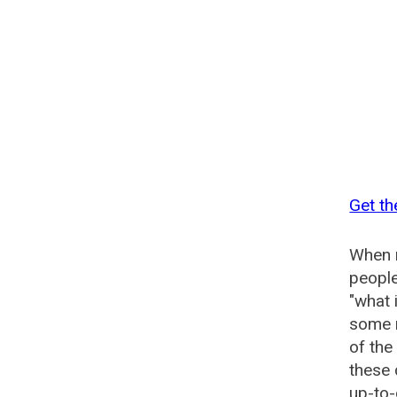
Get th
When n
people
"what 
some n
of th
these
up-to-