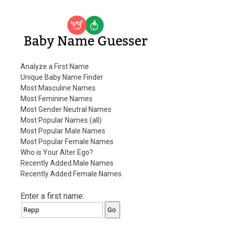
Baby Name Guesser
Analyze a First Name
Unique Baby Name Finder
Most Masculine Names
Most Feminine Names
Most Gender Neutral Names
Most Popular Names (all)
Most Popular Male Names
Most Popular Female Names
Who is Your Alter Ego?
Recently Added Male Names
Recently Added Female Names
Enter a first name: