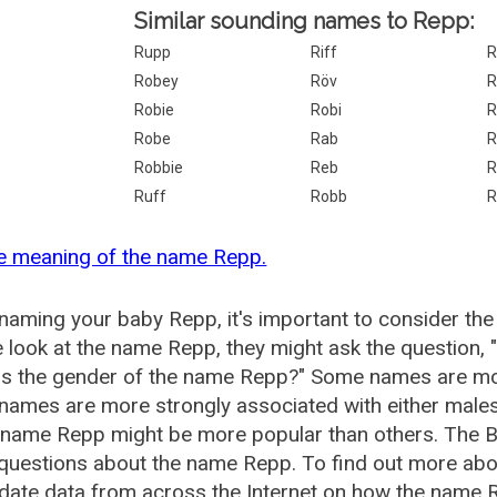
Similar sounding names to Repp:
Rupp
Riff
R
Robey
Röv
R
Robie
Robi
R
Robe
Rab
R
Robbie
Reb
R
Ruff
Robb
R
e meaning of the name Repp.
aming your baby Repp, it's important to consider the
 look at the name Repp, they might ask the question,
is the gender of the name Repp?" Some names are mor
ames are more strongly associated with either males 
e name Repp might be more popular than others. The 
 questions about the name Repp. To find out more a
date data from across the Internet on how the name R