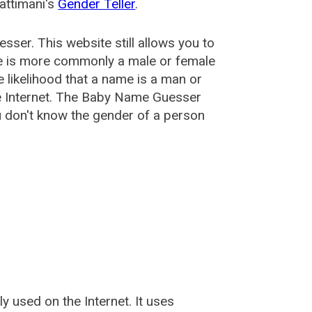
attimani's
Gender Teller
.
esser
. This website still allows you to
e is more commonly a male or female
he likelihood that a name is a man or
e Internet. The Baby Name Guesser
u don't know the gender of a person
used on the Internet. It uses