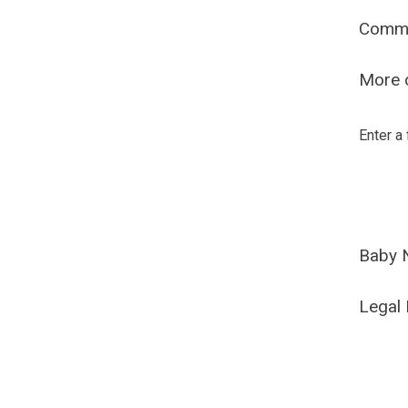
Comm
More o
Enter a
Baby 
Legal 