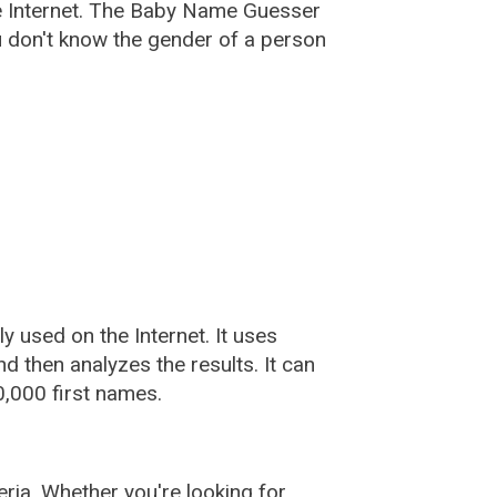
e Internet. The Baby Name Guesser
u don't know the gender of a person
used on the Internet. It uses
 then analyzes the results. It can
,000 first names.
ia. Whether you're looking for