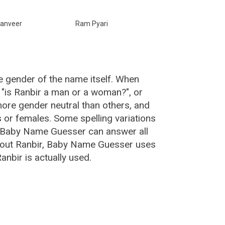
anveer
Ram Pyari
e gender of the name itself. When
, "is Ranbir a man or a woman?", or
ore gender neutral than others, and
or females. Some spelling variations
e Baby Name Guesser can answer all
about Ranbir, Baby Name Guesser uses
nbir is actually used.