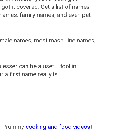
ot it covered. Get a list of names
urnames, family names, and even pet
female names, most masculine names,
sser can be a useful tool in
a first name really is.
m
. Yummy
cooking and food videos
!