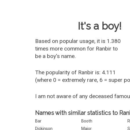
Baby Name 
It's a boy!
Based on popular usage, it is 1.380
times more common for
Ranbir
to
be a boy's name.
The popularity of Ranbir is: 4.111
(where 0 = extremely rare, 6 = super p
I am not aware of any deceased famou
Names with similar statistics to Ranb
Bar
Booth
R
Dickinson
Major
S