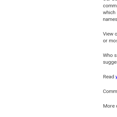
common
which 
names
View o
or mo
Who s
sugges
Read
Comm
More o