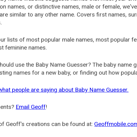
 names, or distinctive names, male or female, we've g
are similar to any other name. Covers first names, s
.
ur lists of most popular male names, most popular 
st feminine names.
hould use the Baby Name Guesser? The baby name gue
ting names for a new baby, or finding out how popular 
what people are saying about Baby Name Guesser.
ents?
Email Geoff
!
f Geoff's creations can be found at:
Geoffmobile.co