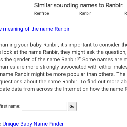
Similar sounding names to Ranbir:
Renfroe
Ranbir
R
e meaning of the name Ranbir.
aming your baby Ranbir, it's important to consider th
 look at the name Ranbir, they might ask the question
is the gender of the name Ranbir?" Some names are m
ames are more strongly associated with either males 
 name Ranbir might be more popular than others. Th
questions about the name Ranbir. To find out more 
date data from across the Internet on how the name Ra
 first name:
he
Unique Baby Name Finder