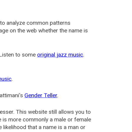
 to analyze common patterns
usage on the web whether the name is
 Listen to some
original jazz music
.
music
.
attimani's
Gender Teller
.
esser
. This website still allows you to
e is more commonly a male or female
he likelihood that a name is a man or