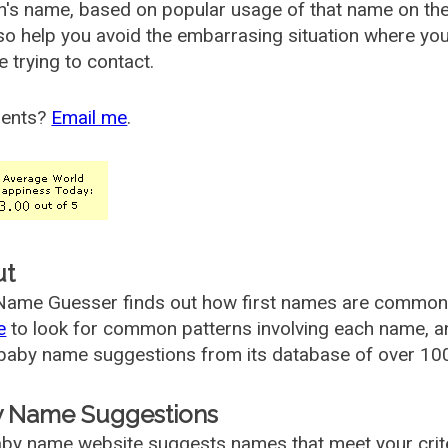
's name, based on popular usage of that name on th
so help you avoid the embarrasing situation where yo
e trying to contact.
ents?
Email me
.
ut
ame Guesser finds out how first names are commonly 
e
to look for common patterns involving each name, and
aby name suggestions from its database of over 100
 Name Suggestions
by name website suggests names that meet your criter