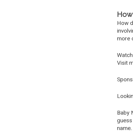
How 
How d
involv
more c
Watch
Visit 
Spons
Lookin
Baby 
guess 
name. 