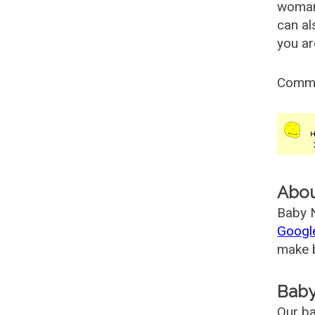
woman
can al
you ar
Comm
Abo
Baby N
Googl
make b
Baby
Our ba