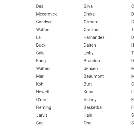
Des
Silva
C
Mccormick
Drake
D
Goodwin
Gilmore
C
Walton
Gardiner
T
Lai
Hernandez
D
Buck
Dalton
H
Gale
Libby
T
Kang
Brandon
D
Walters
Jensen
M
Mar
Beaumont
M
Koh
Burt
C
Newell
Knox
L
O'neil
Sidney
F
Fleming
Basketball
F
Jarvis
Hale
S
Gao
Ong
S