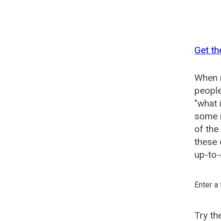
Get th
When n
people
"what 
some n
of the
these 
up-to-
Enter a
Try t