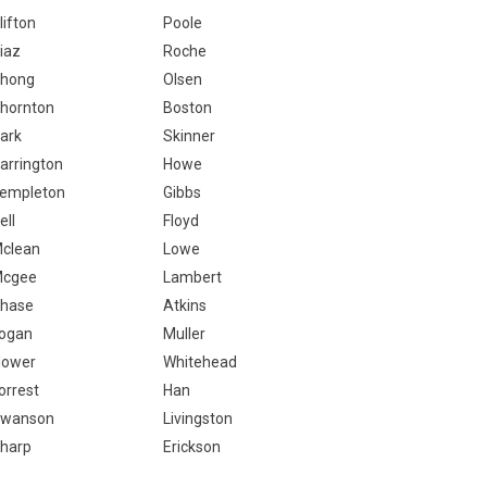
lifton
Poole
iaz
Roche
hong
Olsen
hornton
Boston
ark
Skinner
arrington
Howe
empleton
Gibbs
ell
Floyd
clean
Lowe
cgee
Lambert
hase
Atkins
ogan
Muller
lower
Whitehead
orrest
Han
wanson
Livingston
harp
Erickson