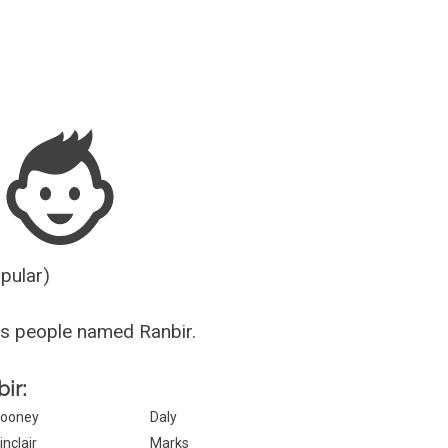
Guesser
opular)
s people named Ranbir.
ir:
ooney
Daly
inclair
Marks