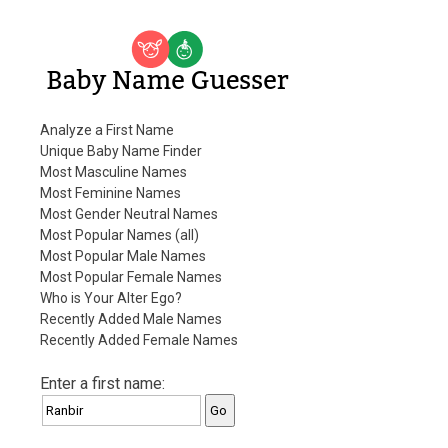
Baby Name Guesser
Analyze a First Name
Unique Baby Name Finder
Most Masculine Names
Most Feminine Names
Most Gender Neutral Names
Most Popular Names (all)
Most Popular Male Names
Most Popular Female Names
Who is Your Alter Ego?
Recently Added Male Names
Recently Added Female Names
Enter a first name: