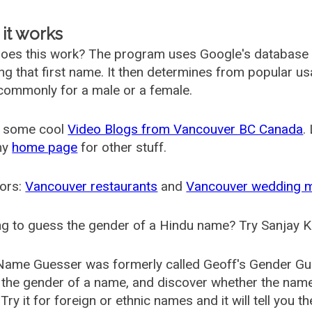
it works
oes this work? The program uses Google's database
ing that first name. It then determines from popular 
ommonly for a male or a female.
 some cool
Video Blogs from Vancouver BC Canada
.
my
home page
for other stuff.
ors:
Vancouver restaurants
and
Vancouver wedding 
g to guess the gender of a Hindu name? Try Sanjay K
Name Guesser was formerly called
Geoff's Gender Gu
the gender of a name, and discover whether the nam
Try it for foreign or ethnic names and it will tell you t