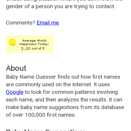
gender of a person you are trying to contact.
Comments?
Email me
.
About
Baby Name Guesser finds out how first names
are commonly used on the Internet. It uses
Google
to look for common patterns involving
each name, and then analyzes the results. It can
make baby name suggestions from its database
of over 100,000 first names.