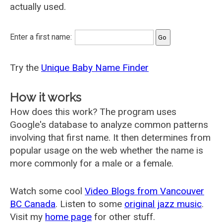
actually used.
Enter a first name:
Try the
Unique Baby Name Finder
How it works
How does this work? The program uses
Google's database to analyze common patterns
involving that first name. It then determines from
popular usage on the web whether the name is
more commonly for a male or a female.
Watch some cool
Video Blogs from Vancouver
BC Canada
. Listen to some
original jazz music
.
Visit my
home page
for other stuff.