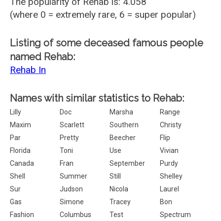
The popularity of Rehab is: 4.058
(where 0 = extremely rare, 6 = super popular)
Listing of some deceased famous people
named Rehab:
Rehab In
Names with similar statistics to Rehab:
Lilly
Doc
Marsha
Range
Maxim
Scarlett
Southern
Christy
Par
Pretty
Beecher
Flip
Florida
Toni
Use
Vivian
Canada
Fran
September
Purdy
Shell
Summer
Still
Shelley
Sur
Judson
Nicola
Laurel
Gas
Simone
Tracey
Bon
Fashion
Columbus
Test
Spectrum