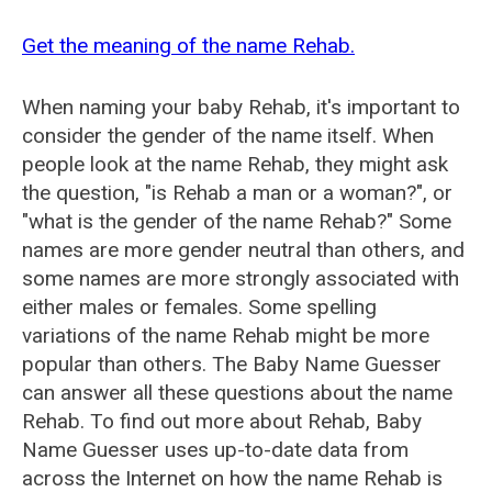
Get the meaning of the name Rehab.
When naming your baby Rehab, it's important to
consider the gender of the name itself. When
people look at the name Rehab, they might ask
the question, "is Rehab a man or a woman?", or
"what is the gender of the name Rehab?" Some
names are more gender neutral than others, and
some names are more strongly associated with
either males or females. Some spelling
variations of the name Rehab might be more
popular than others. The Baby Name Guesser
can answer all these questions about the name
Rehab. To find out more about Rehab, Baby
Name Guesser uses up-to-date data from
across the Internet on how the name Rehab is