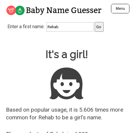
Baby Name Guesser
Menu
Analyze a First Name
Enter a first name:
Unique Baby Name Finder
Most Masculine Names
Most Feminine Names
Baby Name Guesser
It's a girl!
Most Gender Neutral Names
Most Popular Names (all)
Most Popular Male Names
Most Popular Female Names
Who is Your Alter Ego?
Recently Added Male Names
Recently Added Female Names
Based on popular usage, it is 5.606 times more
common for
Rehab
to be a girl's name.