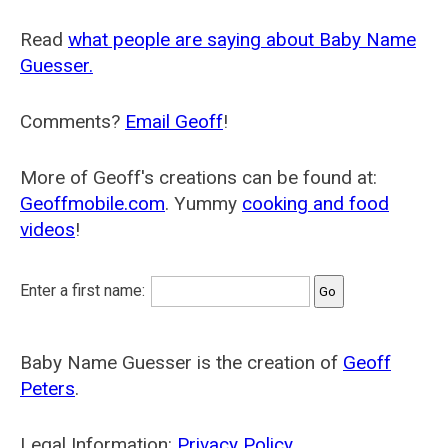
Read
what people are saying about Baby Name
Guesser.
Comments?
Email Geoff
!
More of Geoff's creations can be found at:
Geoffmobile.com
. Yummy
cooking and food
videos
!
Enter a first name:
Baby Name Guesser is the creation of
Geoff
Peters
.
Legal Information:
Privacy Policy
.