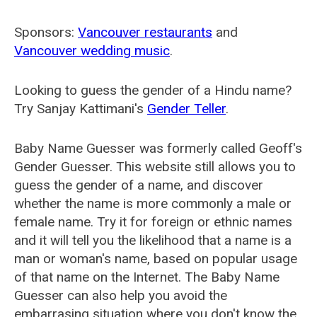
Sponsors:
Vancouver restaurants
and
Vancouver wedding music
.
Looking to guess the gender of a Hindu name?
Try Sanjay Kattimani's
Gender Teller
.
Baby Name Guesser was formerly called
Geoff's
Gender Guesser
. This website still allows you to
guess the gender of a name, and discover
whether the name is more commonly a male or
female name. Try it for foreign or ethnic names
and it will tell you the likelihood that a name is a
man or woman's name, based on popular usage
of that name on the Internet. The Baby Name
Guesser can also help you avoid the
embarrasing situation where you don't know the