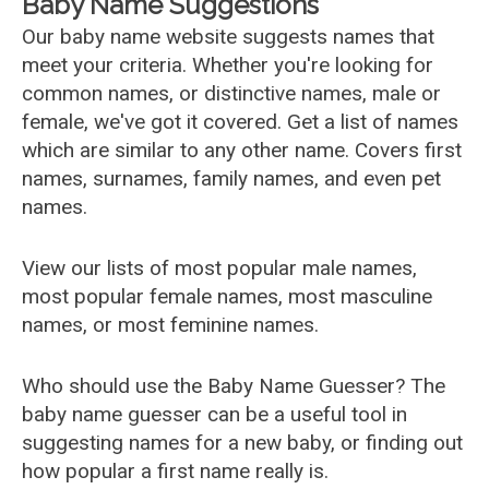
Baby Name Suggestions
Our baby name website suggests names that
meet your criteria. Whether you're looking for
common names, or distinctive names, male or
female, we've got it covered. Get a list of names
which are similar to any other name. Covers first
names, surnames, family names, and even pet
names.
View our lists of most popular male names,
most popular female names, most masculine
names, or most feminine names.
Who should use the Baby Name Guesser? The
baby name guesser can be a useful tool in
suggesting names for a new baby, or finding out
how popular a first name really is.