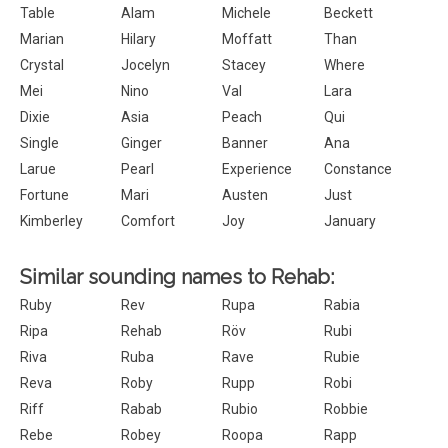
Table
Alam
Michele
Beckett
Marian
Hilary
Moffatt
Than
Crystal
Jocelyn
Stacey
Where
Mei
Nino
Val
Lara
Dixie
Asia
Peach
Qui
Single
Ginger
Banner
Ana
Larue
Pearl
Experience
Constance
Fortune
Mari
Austen
Just
Kimberley
Comfort
Joy
January
Similar sounding names to Rehab:
Ruby
Rev
Rupa
Rabia
Ripa
Rehab
Röv
Rubi
Riva
Ruba
Rave
Rubie
Reva
Roby
Rupp
Robi
Riff
Rabab
Rubio
Robbie
Rebe
Robey
Roopa
Rapp