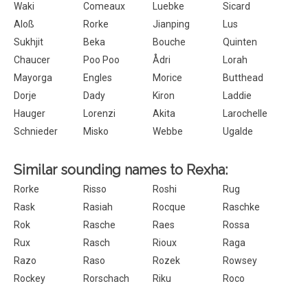
Waki
Comeaux
Luebke
Sicard
Aloß
Rorke
Jianping
Lus
Sukhjit
Beka
Bouche
Quinten
Chaucer
Poo Poo
Ådri
Lorah
Mayorga
Engles
Morice
Butthead
Dorje
Dady
Kiron
Laddie
Hauger
Lorenzi
Akita
Larochelle
Schnieder
Misko
Webbe
Ugalde
Similar sounding names to Rexha:
Rorke
Risso
Roshi
Rug
Rask
Rasiah
Rocque
Raschke
Rok
Rasche
Raes
Rossa
Rux
Rasch
Rioux
Raga
Razo
Raso
Rozek
Rowsey
Rockey
Rorschach
Riku
Roco