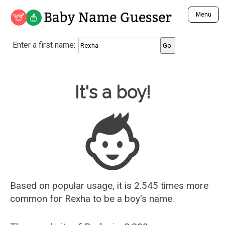
Baby Name Guesser
Menu
Analyze a First Name
Enter a first name:
Unique Baby Name Finder
Most Masculine Names
Most Feminine Names
Baby Name Guesser
It's a boy!
Most Gender Neutral Names
Most Popular Names (all)
Most Popular Male Names
Most Popular Female Names
Who is Your Alter Ego?
Recently Added Male Names
Recently Added Female Names
Based on popular usage, it is 2.545 times more
common for
Rexha
to be a boy's name.