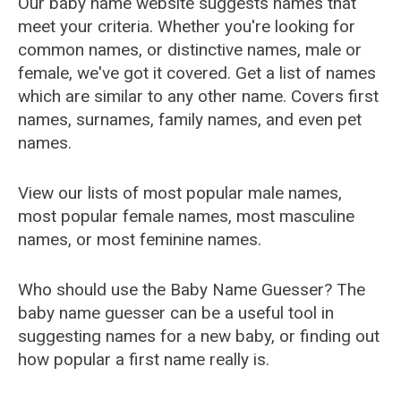
Our baby name website suggests names that
meet your criteria. Whether you're looking for
common names, or distinctive names, male or
female, we've got it covered. Get a list of names
which are similar to any other name. Covers first
names, surnames, family names, and even pet
names.
View our lists of most popular male names,
most popular female names, most masculine
names, or most feminine names.
Who should use the Baby Name Guesser? The
baby name guesser can be a useful tool in
suggesting names for a new baby, or finding out
how popular a first name really is.