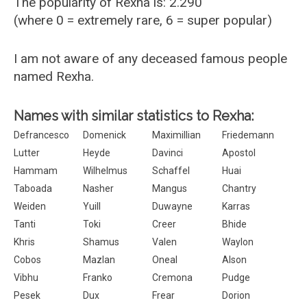
The popularity of Rexha is: 2.290
(where 0 = extremely rare, 6 = super popular)
I am not aware of any deceased famous people
named Rexha.
Names with similar statistics to Rexha:
Defrancesco
Domenick
Maximillian
Friedemann
Lutter
Heyde
Davinci
Apostol
Hammam
Wilhelmus
Schaffel
Huai
Taboada
Nasher
Mangus
Chantry
Weiden
Yuill
Duwayne
Karras
Tanti
Toki
Creer
Bhide
Khris
Shamus
Valen
Waylon
Cobos
Mazlan
Oneal
Alson
Vibhu
Franko
Cremona
Pudge
Pesek
Dux
Frear
Dorion