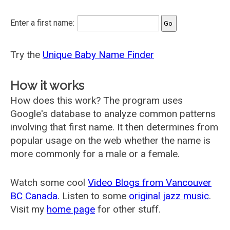
Enter a first name:
Try the
Unique Baby Name Finder
How it works
How does this work? The program uses
Google's database to analyze common patterns
involving that first name. It then determines from
popular usage on the web whether the name is
more commonly for a male or a female.
Watch some cool
Video Blogs from Vancouver
BC Canada
. Listen to some
original jazz music
.
Visit my
home page
for other stuff.