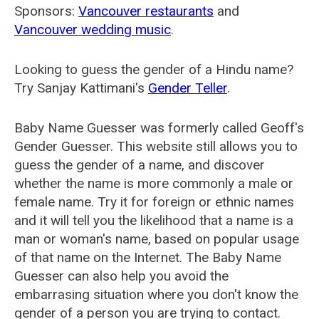
Sponsors:
Vancouver restaurants
and
Vancouver wedding music
.
Looking to guess the gender of a Hindu name?
Try Sanjay Kattimani's
Gender Teller
.
Baby Name Guesser was formerly called
Geoff's
Gender Guesser
. This website still allows you to
guess the gender of a name, and discover
whether the name is more commonly a male or
female name. Try it for foreign or ethnic names
and it will tell you the likelihood that a name is a
man or woman's name, based on popular usage
of that name on the Internet. The Baby Name
Guesser can also help you avoid the
embarrasing situation where you don't know the
gender of a person you are trying to contact.