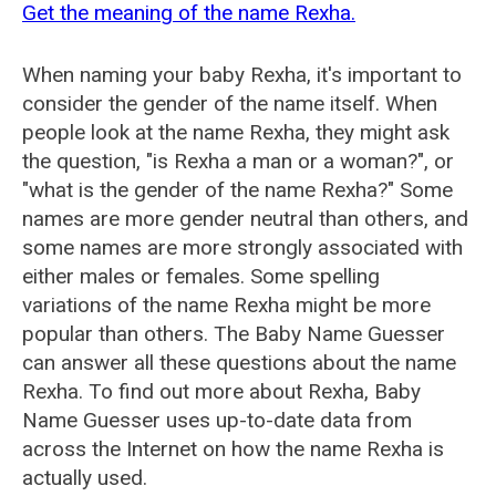
Get the meaning of the name Rexha.
When naming your baby Rexha, it's important to
consider the gender of the name itself. When
people look at the name Rexha, they might ask
the question, "is Rexha a man or a woman?", or
"what is the gender of the name Rexha?" Some
names are more gender neutral than others, and
some names are more strongly associated with
either males or females. Some spelling
variations of the name Rexha might be more
popular than others. The Baby Name Guesser
can answer all these questions about the name
Rexha. To find out more about Rexha, Baby
Name Guesser uses up-to-date data from
across the Internet on how the name Rexha is
actually used.