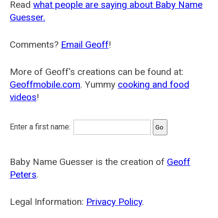
Read
what people are saying about Baby Name
Guesser.
Comments?
Email Geoff
!
More of Geoff's creations can be found at:
Geoffmobile.com
. Yummy
cooking and food
videos
!
Enter a first name:
Baby Name Guesser is the creation of
Geoff
Peters
.
Legal Information:
Privacy Policy
.