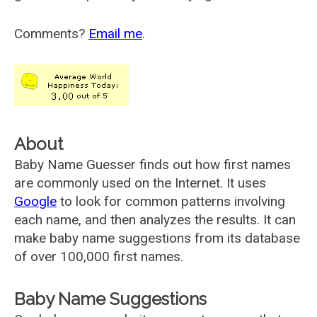
Comments?
Email me
.
About
Baby Name Guesser finds out how first names
are commonly used on the Internet. It uses
Google
to look for common patterns involving
each name, and then analyzes the results. It can
make baby name suggestions from its database
of over 100,000 first names.
Baby Name Suggestions