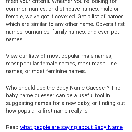
meet your criteria. Whether you're looking for
common names, or distinctive names, male or
female, we've got it covered. Get a list of names
which are similar to any other name. Covers first
names, surnames, family names, and even pet
names.
View our lists of most popular male names,
most popular female names, most masculine
names, or most feminine names.
Who should use the Baby Name Guesser? The
baby name guesser can be a useful tool in
suggesting names for a new baby, or finding out
how popular a first name really is.
Read
what people are saying about Baby Name