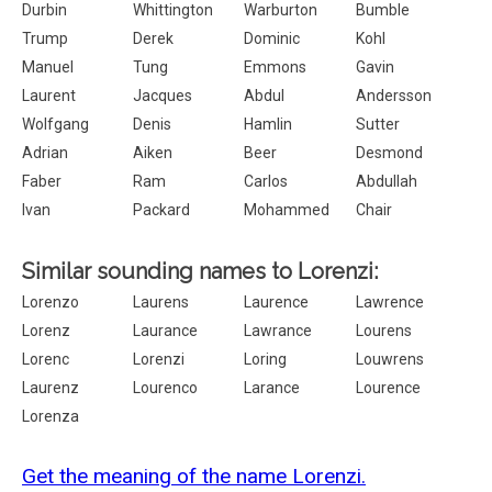
Durbin
Whittington
Warburton
Bumble
Trump
Derek
Dominic
Kohl
Manuel
Tung
Emmons
Gavin
Laurent
Jacques
Abdul
Andersson
Wolfgang
Denis
Hamlin
Sutter
Adrian
Aiken
Beer
Desmond
Faber
Ram
Carlos
Abdullah
Ivan
Packard
Mohammed
Chair
Similar sounding names to Lorenzi:
Lorenzo
Laurens
Laurence
Lawrence
Lorenz
Laurance
Lawrance
Lourens
Lorenc
Lorenzi
Loring
Louwrens
Laurenz
Lourenco
Larance
Lourence
Lorenza
Get the meaning of the name Lorenzi.