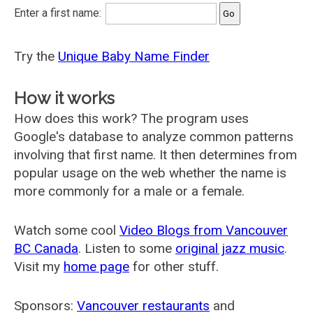
Enter a first name:
Try the
Unique Baby Name Finder
How it works
How does this work? The program uses
Google's database to analyze common patterns
involving that first name. It then determines from
popular usage on the web whether the name is
more commonly for a male or a female.
Watch some cool
Video Blogs from Vancouver
BC Canada
. Listen to some
original jazz music
.
Visit my
home page
for other stuff.
Sponsors:
Vancouver restaurants
and