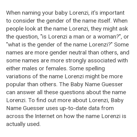
When naming your baby Lorenzi, it's important
to consider the gender of the name itself. When
people look at the name Lorenzi, they might ask
the question, "is Lorenzi a man or a woman?", or
"what is the gender of the name Lorenzi?" Some
names are more gender neutral than others, and
some names are more strongly associated with
either males or females. Some spelling
variations of the name Lorenzi might be more
popular than others. The Baby Name Guesser
can answer all these questions about the name
Lorenzi. To find out more about Lorenzi, Baby
Name Guesser uses up-to-date data from
across the Internet on how the name Lorenzi is
actually used.