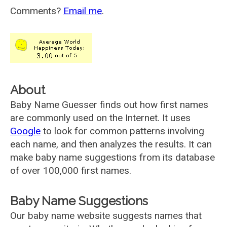
Comments?
Email me
.
About
Baby Name Guesser finds out how first names
are commonly used on the Internet. It uses
Google
to look for common patterns involving
each name, and then analyzes the results. It can
make baby name suggestions from its database
of over 100,000 first names.
Baby Name Suggestions
Our baby name website suggests names that