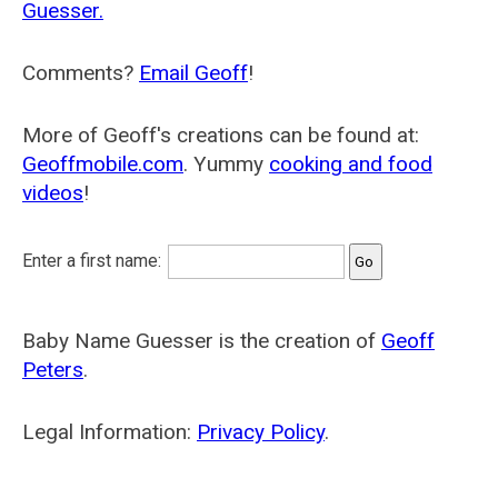
Guesser.
Comments?
Email Geoff
!
More of Geoff's creations can be found at:
Geoffmobile.com
. Yummy
cooking and food
videos
!
Enter a first name:
Baby Name Guesser is the creation of
Geoff
Peters
.
Legal Information:
Privacy Policy
.