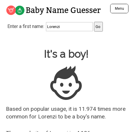
Baby Name Guesser
Menu
Analyze a First Name
Enter a first name:
Unique Baby Name Finder
Most Masculine Names
Most Feminine Names
Baby Name Guesser
It's a boy!
Most Gender Neutral Names
Most Popular Names (all)
Most Popular Male Names
Most Popular Female Names
Who is Your Alter Ego?
Recently Added Male Names
Recently Added Female Names
Based on popular usage, it is 11.974 times more
common for
Lorenzi
to be a boy's name.