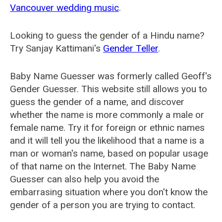
Vancouver wedding music
.
Looking to guess the gender of a Hindu name?
Try Sanjay Kattimani's
Gender Teller
.
Baby Name Guesser was formerly called
Geoff's
Gender Guesser
. This website still allows you to
guess the gender of a name, and discover
whether the name is more commonly a male or
female name. Try it for foreign or ethnic names
and it will tell you the likelihood that a name is a
man or woman's name, based on popular usage
of that name on the Internet. The Baby Name
Guesser can also help you avoid the
embarrasing situation where you don't know the
gender of a person you are trying to contact.