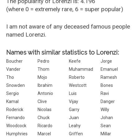
The popularity of Lorenzi is: 4.196
(where 0 = extremely rare, 6 = super popular)
I am not aware of any deceased famous people
named Lorenzi.
Names with similar statistics to Lorenzi:
Boucher
Pedro
Keefe
Jorge
Vander
Thom
Muhammad
Emanuel
Tho
Mojo
Roberto
Ramesh
Snowden
Ibrahim
Westcott
Bones
Sergio
Antonio
Luis
Ravi
Kamal
Clive
Vijay
Danger
Roderick
Nicolas
Garry
Willy
Fernando
Chuck
Juan
Johan
Woodcock
Ricardo
Leahy
Sean
Humphries
Marcel
Griffen
Millar