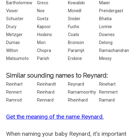
Bartholomew
Greco
Kowalski
Maier
Visser
Noe
Mcneill
Prendergast
Schuster
Goetz
Snider
Bhatia
Drury
Kapoor
Fuchs
Lonnie
Metzger
Hoskins
Coats
Downes
Dumas
Mori
Bronson
Delong
Wilton
Chopra
Paramjit
Ramachandran
Matsumoto
Parish
Erskine
Messy
Similar sounding names to Reynard:
Reinhart
Reinhardt
Reynard
Rinehart
Rennert
Reinhard
Ramamoorthy
Remmert
Ramrod
Rennard
Rheinhard
Ramard
Get the meaning of the name Reynard.
When naming your baby Reynard, it's important