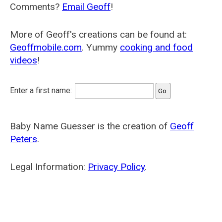
Comments?
Email Geoff
!
More of Geoff's creations can be found at:
Geoffmobile.com
. Yummy
cooking and food
videos
!
Enter a first name:
Baby Name Guesser is the creation of
Geoff
Peters
.
Legal Information:
Privacy Policy
.