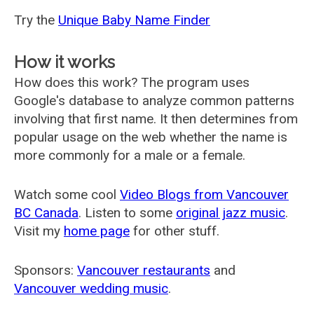
Try the
Unique Baby Name Finder
How it works
How does this work? The program uses
Google's database to analyze common patterns
involving that first name. It then determines from
popular usage on the web whether the name is
more commonly for a male or a female.
Watch some cool
Video Blogs from Vancouver
BC Canada
. Listen to some
original jazz music
.
Visit my
home page
for other stuff.
Sponsors:
Vancouver restaurants
and
Vancouver wedding music
.