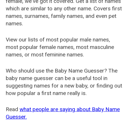
female, we've got it covered. Get a list of names
which are similar to any other name. Covers first
names, surnames, family names, and even pet
names.
View our lists of most popular male names,
most popular female names, most masculine
names, or most feminine names.
Who should use the Baby Name Guesser? The
baby name guesser can be a useful tool in
suggesting names for a new baby, or finding out
how popular a first name really is.
Read
what people are saying about Baby Name
Guesser.