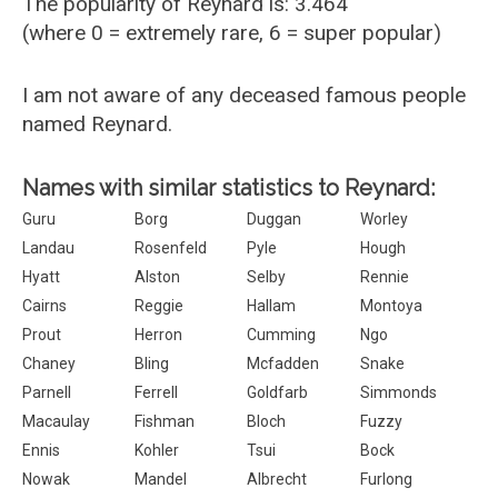
The popularity of Reynard is: 3.464
(where 0 = extremely rare, 6 = super popular)
I am not aware of any deceased famous people
named Reynard.
Names with similar statistics to Reynard:
Guru
Borg
Duggan
Worley
Landau
Rosenfeld
Pyle
Hough
Hyatt
Alston
Selby
Rennie
Cairns
Reggie
Hallam
Montoya
Prout
Herron
Cumming
Ngo
Chaney
Bling
Mcfadden
Snake
Parnell
Ferrell
Goldfarb
Simmonds
Macaulay
Fishman
Bloch
Fuzzy
Ennis
Kohler
Tsui
Bock
Nowak
Mandel
Albrecht
Furlong