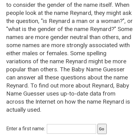
to consider the gender of the name itself. When
people look at the name Reynard, they might ask
the question, "is Reynard a man or a woman?", or
"what is the gender of the name Reynard?" Some
names are more gender neutral than others, and
some names are more strongly associated with
either males or females. Some spelling
variations of the name Reynard might be more
popular than others. The Baby Name Guesser
can answer all these questions about the name
Reynard. To find out more about Reynard, Baby
Name Guesser uses up-to-date data from
across the Internet on how the name Reynard is
actually used.
Enter a first name: