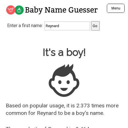
Baby Name Guesser
Menu
Analyze a First Name
Enter a first name:
Unique Baby Name Finder
Most Masculine Names
Most Feminine Names
Baby Name Guesser
It's a boy!
Most Gender Neutral Names
Most Popular Names (all)
Most Popular Male Names
Most Popular Female Names
Who is Your Alter Ego?
Recently Added Male Names
Recently Added Female Names
Based on popular usage, it is 2.373 times more
common for
Reynard
to be a boy's name.