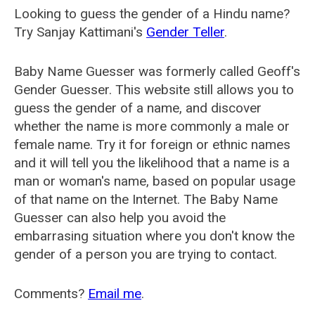
Looking to guess the gender of a Hindu name?
Try Sanjay Kattimani's
Gender Teller
.
Baby Name Guesser was formerly called
Geoff's
Gender Guesser
. This website still allows you to
guess the gender of a name, and discover
whether the name is more commonly a male or
female name. Try it for foreign or ethnic names
and it will tell you the likelihood that a name is a
man or woman's name, based on popular usage
of that name on the Internet. The Baby Name
Guesser can also help you avoid the
embarrasing situation where you don't know the
gender of a person you are trying to contact.
Comments?
Email me
.