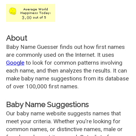
About
Baby Name Guesser finds out how first names
are commonly used on the Internet. It uses
Google
to look for common patterns involving
each name, and then analyzes the results. It can
make baby name suggestions from its database
of over 100,000 first names.
Baby Name Suggestions
Our baby name website suggests names that
meet your criteria. Whether you're looking for
common names, or distinctive names, male or