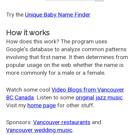
Try the
Unique Baby Name Finder
How it works
How does this work? The program uses
Google's database to analyze common patterns
involving that first name. It then determines from
popular usage on the web whether the name is
more commonly for a male or a female.
Watch some cool
Video Blogs from Vancouver
BC Canada
. Listen to some
original jazz music
.
Visit my
home page
for other stuff.
Sponsors:
Vancouver restaurants
and
Vancouver wedding music
.