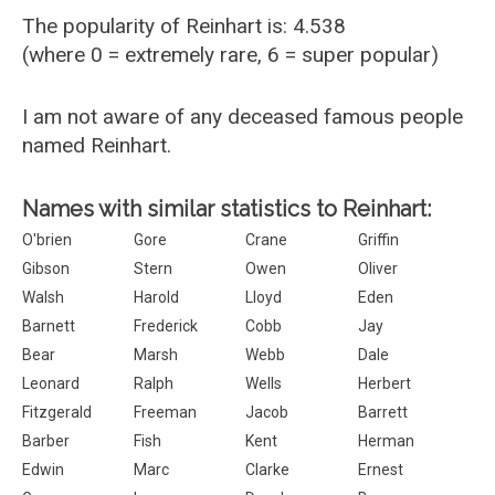
The popularity of Reinhart is: 4.538
(where 0 = extremely rare, 6 = super popular)
I am not aware of any deceased famous people
named Reinhart.
Names with similar statistics to Reinhart:
O'brien
Gore
Crane
Griffin
Gibson
Stern
Owen
Oliver
Walsh
Harold
Lloyd
Eden
Barnett
Frederick
Cobb
Jay
Bear
Marsh
Webb
Dale
Leonard
Ralph
Wells
Herbert
Fitzgerald
Freeman
Jacob
Barrett
Barber
Fish
Kent
Herman
Edwin
Marc
Clarke
Ernest