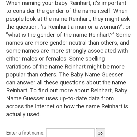
When naming your baby Reinhart, it's important
to consider the gender of the name itself. When
people look at the name Reinhart, they might ask
the question, "is Reinhart a man or a woman?", or
"what is the gender of the name Reinhart?" Some
names are more gender neutral than others, and
some names are more strongly associated with
either males or females. Some spelling
variations of the name Reinhart might be more
popular than others. The Baby Name Guesser
can answer all these questions about the name
Reinhart. To find out more about Reinhart, Baby
Name Guesser uses up-to-date data from
across the Internet on how the name Reinhart is
actually used.
Enter a first name: