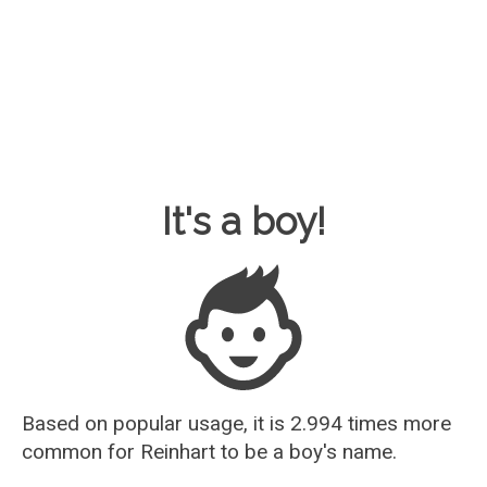
Baby Name Guesser
It's a boy!
Based on popular usage, it is 2.994 times more
common for
Reinhart
to be a boy's name.