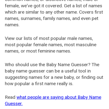
female, we've got it covered. Get a list of names
which are similar to any other name. Covers first
names, surnames, family names, and even pet
names.
View our lists of most popular male names,
most popular female names, most masculine
names, or most feminine names.
Who should use the Baby Name Guesser? The
baby name guesser can be a useful tool in
suggesting names for a new baby, or finding out
how popular a first name really is.
Read
what people are saying about Baby Name
Guesser.