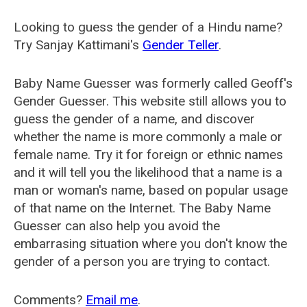
Looking to guess the gender of a Hindu name?
Try Sanjay Kattimani's
Gender Teller
.
Baby Name Guesser was formerly called
Geoff's
Gender Guesser
. This website still allows you to
guess the gender of a name, and discover
whether the name is more commonly a male or
female name. Try it for foreign or ethnic names
and it will tell you the likelihood that a name is a
man or woman's name, based on popular usage
of that name on the Internet. The Baby Name
Guesser can also help you avoid the
embarrasing situation where you don't know the
gender of a person you are trying to contact.
Comments?
Email me
.