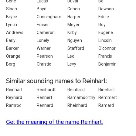
Gene
Lucas
Duval
Bo
Sloan
Boyd
Cohen
Dawson
Bryce
Cunningham
Harper
Eddie
Lynch
Fraser
Meyer
Roy
Andrews
Cameron
Kirby
Eugene
Early
Lonely
Nguyen
Lincoln
Barker
Warner
Stafford
O'connor
Orange
Pearson
Leo
Francis
Berg
Christie
Levy
Benjamin
Similar sounding names to Reinhart:
Reinhart
Reinhardt
Reinhard
Rinehart
Reynard
Rennert
Ramamoorthy
Remmert
Ramrod
Rennard
Rheinhard
Ramard
Get the meaning of the name Reinhart.