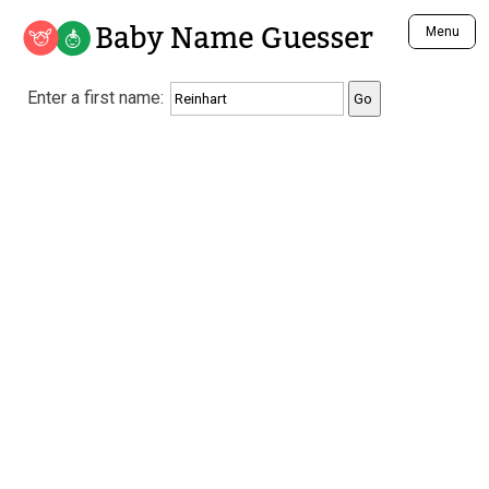
Baby Name Guesser
Menu
Analyze a First Name
Enter a first name:
Unique Baby Name Finder
Most Masculine Names
Most Feminine Names
Most Gender Neutral Names
Most Popular Names (all)
Most Popular Male Names
Most Popular Female Names
Who is Your Alter Ego?
Recently Added Male Names
Recently Added Female Names