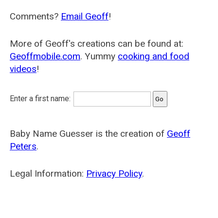
Comments?
Email Geoff
!
More of Geoff's creations can be found at:
Geoffmobile.com
. Yummy
cooking and food
videos
!
Enter a first name:
Baby Name Guesser is the creation of
Geoff
Peters
.
Legal Information:
Privacy Policy
.