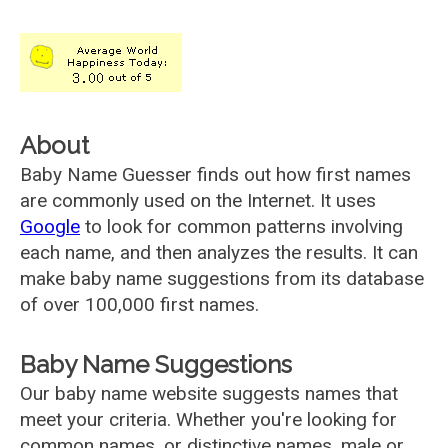
About
Baby Name Guesser finds out how first names
are commonly used on the Internet. It uses
Google
to look for common patterns involving
each name, and then analyzes the results. It can
make baby name suggestions from its database
of over 100,000 first names.
Baby Name Suggestions
Our baby name website suggests names that
meet your criteria. Whether you're looking for
common names, or distinctive names, male or