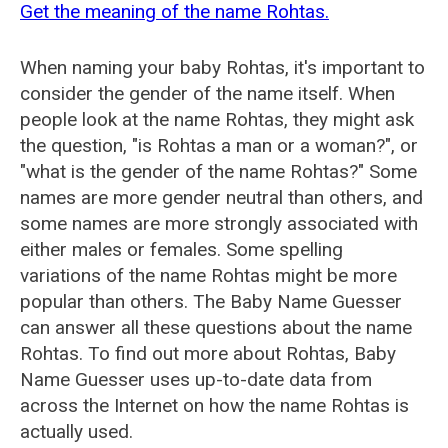
Get the meaning of the name Rohtas.
When naming your baby Rohtas, it's important to
consider the gender of the name itself. When
people look at the name Rohtas, they might ask
the question, "is Rohtas a man or a woman?", or
"what is the gender of the name Rohtas?" Some
names are more gender neutral than others, and
some names are more strongly associated with
either males or females. Some spelling
variations of the name Rohtas might be more
popular than others. The Baby Name Guesser
can answer all these questions about the name
Rohtas. To find out more about Rohtas, Baby
Name Guesser uses up-to-date data from
across the Internet on how the name Rohtas is
actually used.