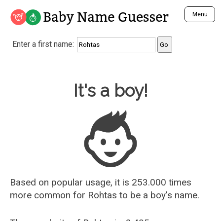
Baby Name Guesser
Menu
Analyze a First Name
Enter a first name:
Unique Baby Name Finder
Most Masculine Names
Most Feminine Names
Baby Name Guesser
It's a boy!
Most Gender Neutral Names
Most Popular Names (all)
Most Popular Male Names
Most Popular Female Names
Who is Your Alter Ego?
Recently Added Male Names
Recently Added Female Names
Based on popular usage, it is 253.000 times
more common for
Rohtas
to be a boy's name.