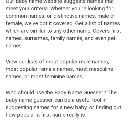
Our baby name website suggests names that
meet your criteria. Whether you're looking for
common names, or distinctive names, male or
female, we've got it covered. Get a list of names
which are similar to any other name. Covers first
names, surnames, family names, and even pet
names.
View our lists of most popular male names,
most popular female names, most masculine
names, or most feminine names.
Who should use the Baby Name Guesser? The
baby name guesser can be a useful tool in
suggesting names for a new baby, or finding out
how popular a first name really is.