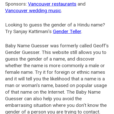
Sponsors:
Vancouver restaurants
and
Vancouver wedding music
.
Looking to guess the gender of a Hindu name?
Try Sanjay Kattimani's
Gender Teller
.
Baby Name Guesser was formerly called
Geoff's
Gender Guesser
. This website still allows you to
guess the gender of a name, and discover
whether the name is more commonly a male or
female name. Try it for foreign or ethnic names
and it will tell you the likelihood that a name is a
man or woman's name, based on popular usage
of that name on the Internet. The Baby Name
Guesser can also help you avoid the
embarrasing situation where you don't know the
gender of a person you are trying to contact.