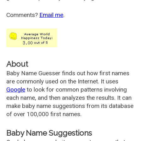
Comments?
Email me
.
About
Baby Name Guesser finds out how first names
are commonly used on the Internet. It uses
Google
to look for common patterns involving
each name, and then analyzes the results. It can
make baby name suggestions from its database
of over 100,000 first names.
Baby Name Suggestions