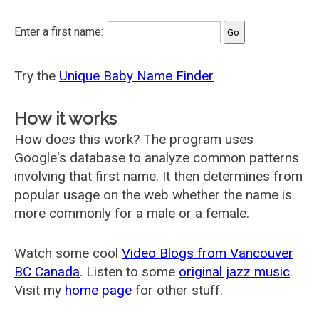
Enter a first name:
Try the
Unique Baby Name Finder
How it works
How does this work? The program uses
Google's database to analyze common patterns
involving that first name. It then determines from
popular usage on the web whether the name is
more commonly for a male or a female.
Watch some cool
Video Blogs from Vancouver
BC Canada
. Listen to some
original jazz music
.
Visit my
home page
for other stuff.