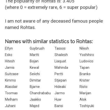
The popularity of Rohtas is: 3.405
(where 0 = extremely rare, 6 = super popular)
I am not aware of any deceased famous people
named Rohtas.
Names with similar statistics to Rohtas:
Elfyn
Guybrush
Tassos
Nilesh
Esko
Martti
Shailesh
Yoshihiro
Hitesh
Bojan
Liaquat
Ludovico
Jamis
Kewal
Mahinda
Tapan
Suitcase
Seiichi
Pertti
Branko
Kimmo
Dimitar
Stjepan
Krister
Alasdair
Bjarne
Hideaki
Risto
Toomas
Chandrababu
Jarmo
Marijan
Melham
Jaakko
Huw
Alok
Juhani
Majed
Bansi
Toshiyuki