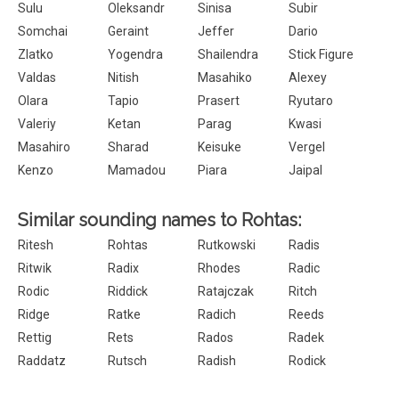
Sulu
Oleksandr
Sinisa
Subir
Somchai
Geraint
Jeffer
Dario
Zlatko
Yogendra
Shailendra
Stick Figure
Valdas
Nitish
Masahiko
Alexey
Olara
Tapio
Prasert
Ryutaro
Valeriy
Ketan
Parag
Kwasi
Masahiro
Sharad
Keisuke
Vergel
Kenzo
Mamadou
Piara
Jaipal
Similar sounding names to Rohtas:
Ritesh
Rohtas
Rutkowski
Radis
Ritwik
Radix
Rhodes
Radic
Rodic
Riddick
Ratajczak
Ritch
Ridge
Ratke
Radich
Reeds
Rettig
Rets
Rados
Radek
Raddatz
Rutsch
Radish
Rodick