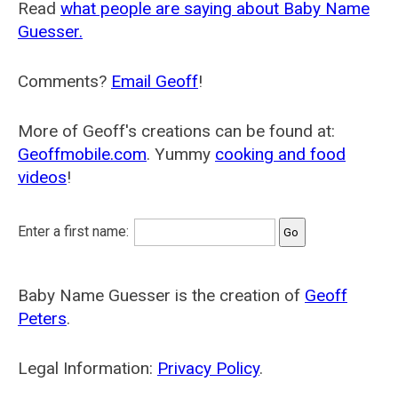
Read
what people are saying about Baby Name
Guesser.
Comments?
Email Geoff
!
More of Geoff's creations can be found at:
Geoffmobile.com
. Yummy
cooking and food
videos
!
Enter a first name:
Baby Name Guesser is the creation of
Geoff
Peters
.
Legal Information:
Privacy Policy
.