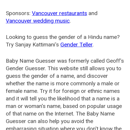
Sponsors:
Vancouver restaurants
and
Vancouver wedding music
.
Looking to guess the gender of a Hindu name?
Try Sanjay Kattimani's
Gender Teller
.
Baby Name Guesser was formerly called
Geoff's
Gender Guesser
. This website still allows you to
guess the gender of a name, and discover
whether the name is more commonly a male or
female name. Try it for foreign or ethnic names
and it will tell you the likelihood that a name is a
man or woman's name, based on popular usage
of that name on the Internet. The Baby Name
Guesser can also help you avoid the
embarrasing situation where you don't know the