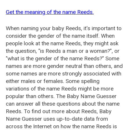
Get the meaning of the name Reeds.
When naming your baby Reeds, it's important to
consider the gender of the name itself. When
people look at the name Reeds, they might ask
the question, "is Reeds a man or a woman?", or
"what is the gender of the name Reeds?" Some
names are more gender neutral than others, and
some names are more strongly associated with
either males or females. Some spelling
variations of the name Reeds might be more
popular than others. The Baby Name Guesser
can answer all these questions about the name
Reeds. To find out more about Reeds, Baby
Name Guesser uses up-to-date data from
across the Internet on how the name Reeds is