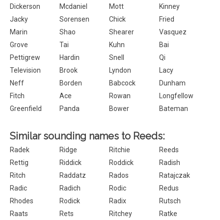
Dickerson
Mcdaniel
Mott
Kinney
Jacky
Sorensen
Chick
Fried
Marin
Shao
Shearer
Vasquez
Grove
Tai
Kuhn
Bai
Pettigrew
Hardin
Snell
Qi
Television
Brook
Lyndon
Lacy
Neff
Borden
Babcock
Dunham
Fitch
Ace
Rowan
Longfellow
Greenfield
Panda
Bower
Bateman
Similar sounding names to Reeds:
Radek
Ridge
Ritchie
Reeds
Rettig
Riddick
Roddick
Radish
Ritch
Raddatz
Rados
Ratajczak
Radic
Radich
Rodic
Redus
Rhodes
Rodick
Radix
Rutsch
Raats
Rets
Ritchey
Ratke