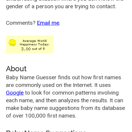
gender of a person you are trying to contact.
Comments?
Email me
.
About
Baby Name Guesser finds out how first names
are commonly used on the Internet. It uses
Google
to look for common patterns involving
each name, and then analyzes the results. It can
make baby name suggestions from its database
of over 100,000 first names.