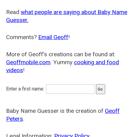
Read
what people are saying about Baby Name
Guesser.
Comments?
Email Geoff
!
More of Geoff's creations can be found at:
Geoffmobile.com
. Yummy
cooking and food
videos
!
Enter a first name:
Baby Name Guesser is the creation of
Geoff
Peters
.
Legal Information:
Privacy Policy
.