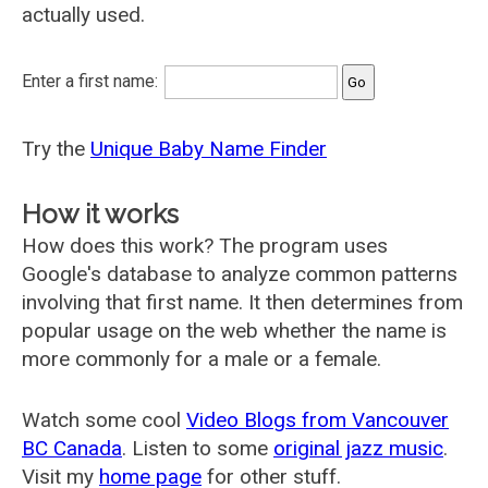
actually used.
Enter a first name:
Try the
Unique Baby Name Finder
How it works
How does this work? The program uses
Google's database to analyze common patterns
involving that first name. It then determines from
popular usage on the web whether the name is
more commonly for a male or a female.
Watch some cool
Video Blogs from Vancouver
BC Canada
. Listen to some
original jazz music
.
Visit my
home page
for other stuff.