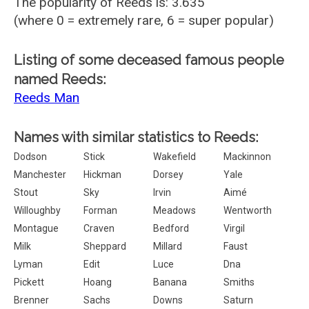
The popularity of Reeds is: 3.635
(where 0 = extremely rare, 6 = super popular)
Listing of some deceased famous people
named Reeds:
Reeds Man
Names with similar statistics to Reeds:
Dodson
Stick
Wakefield
Mackinnon
Manchester
Hickman
Dorsey
Yale
Stout
Sky
Irvin
Aimé
Willoughby
Forman
Meadows
Wentworth
Montague
Craven
Bedford
Virgil
Milk
Sheppard
Millard
Faust
Lyman
Edit
Luce
Dna
Pickett
Hoang
Banana
Smiths
Brenner
Sachs
Downs
Saturn