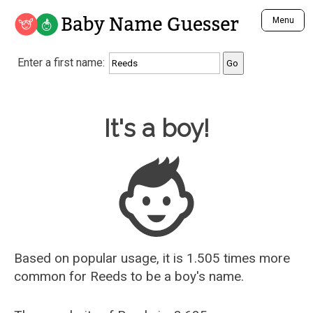
Baby Name Guesser
Menu
Analyze a First Name
Enter a first name:
Unique Baby Name Finder
Most Masculine Names
Most Feminine Names
Baby Name Guesser
It's a boy!
Most Gender Neutral Names
Most Popular Names (all)
Most Popular Male Names
Most Popular Female Names
Who is Your Alter Ego?
Recently Added Male Names
Recently Added Female Names
Based on popular usage, it is 1.505 times more
common for
Reeds
to be a boy's name.