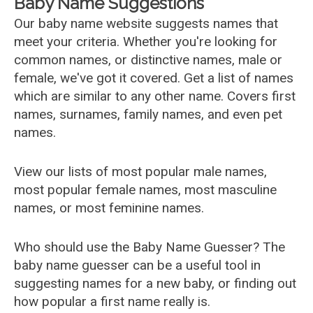
Baby Name Suggestions
Our baby name website suggests names that
meet your criteria. Whether you're looking for
common names, or distinctive names, male or
female, we've got it covered. Get a list of names
which are similar to any other name. Covers first
names, surnames, family names, and even pet
names.
View our lists of most popular male names,
most popular female names, most masculine
names, or most feminine names.
Who should use the Baby Name Guesser? The
baby name guesser can be a useful tool in
suggesting names for a new baby, or finding out
how popular a first name really is.