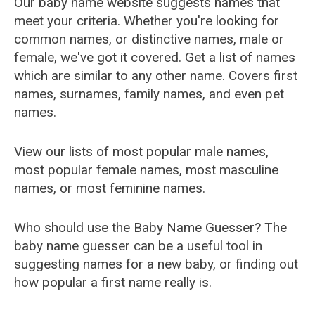
Our baby name website suggests names that
meet your criteria. Whether you're looking for
common names, or distinctive names, male or
female, we've got it covered. Get a list of names
which are similar to any other name. Covers first
names, surnames, family names, and even pet
names.
View our lists of most popular male names,
most popular female names, most masculine
names, or most feminine names.
Who should use the Baby Name Guesser? The
baby name guesser can be a useful tool in
suggesting names for a new baby, or finding out
how popular a first name really is.