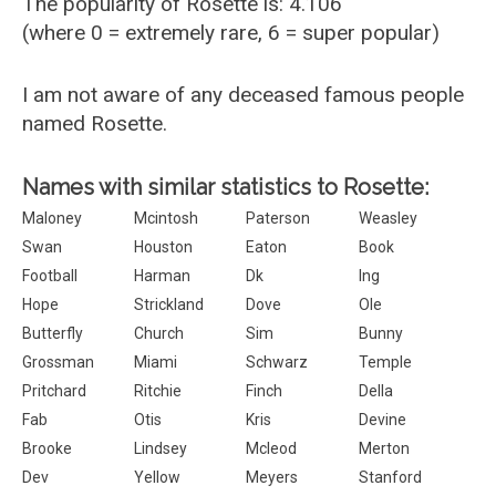
The popularity of Rosette is: 4.106
(where 0 = extremely rare, 6 = super popular)
I am not aware of any deceased famous people
named Rosette.
Names with similar statistics to Rosette:
Maloney
Mcintosh
Paterson
Weasley
Swan
Houston
Eaton
Book
Football
Harman
Dk
Ing
Hope
Strickland
Dove
Ole
Butterfly
Church
Sim
Bunny
Grossman
Miami
Schwarz
Temple
Pritchard
Ritchie
Finch
Della
Fab
Otis
Kris
Devine
Brooke
Lindsey
Mcleod
Merton
Dev
Yellow
Meyers
Stanford