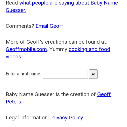
Read
what people are saying about Baby Name
Guesser.
Comments?
Email Geoff
!
More of Geoff's creations can be found at:
Geoffmobile.com
. Yummy
cooking and food
videos
!
Enter a first name:
Baby Name Guesser is the creation of
Geoff
Peters
.
Legal Information:
Privacy Policy
.