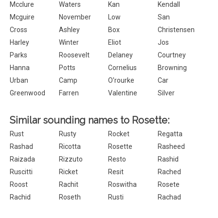
Mcclure
Waters
Kan
Kendall
Mcguire
November
Low
San
Cross
Ashley
Box
Christensen
Harley
Winter
Eliot
Jos
Parks
Roosevelt
Delaney
Courtney
Hanna
Potts
Cornelius
Browning
Urban
Camp
O'rourke
Car
Greenwood
Farren
Valentine
Silver
Similar sounding names to Rosette:
Rust
Rusty
Rocket
Regatta
Rashad
Ricotta
Rosette
Rasheed
Raizada
Rizzuto
Resto
Rashid
Ruscitti
Ricket
Resit
Rached
Roost
Rachit
Roswitha
Rosete
Rachid
Roseth
Rusti
Rachad