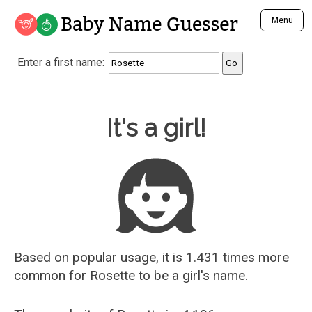
Baby Name Guesser
Menu
Analyze a First Name
Enter a first name:
Unique Baby Name Finder
Most Masculine Names
Most Feminine Names
Baby Name Guesser
It's a girl!
Most Gender Neutral Names
Most Popular Names (all)
Most Popular Male Names
Most Popular Female Names
Who is Your Alter Ego?
Recently Added Male Names
Recently Added Female Names
Based on popular usage, it is 1.431 times more
common for
Rosette
to be a girl's name.