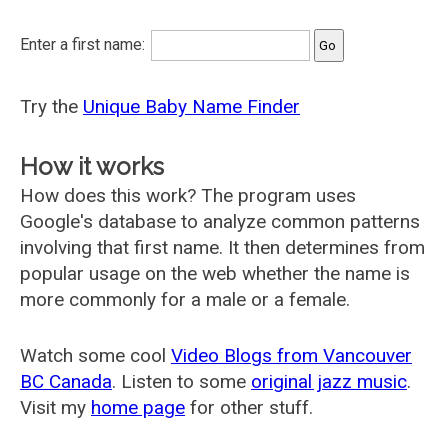
Enter a first name:
Try the
Unique Baby Name Finder
How it works
How does this work? The program uses
Google's database to analyze common patterns
involving that first name. It then determines from
popular usage on the web whether the name is
more commonly for a male or a female.
Watch some cool
Video Blogs from Vancouver
BC Canada
. Listen to some
original jazz music
.
Visit my
home page
for other stuff.