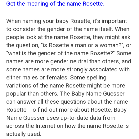
Get the meaning of the name Rosette.
When naming your baby Rosette, it's important
to consider the gender of the name itself. When
people look at the name Rosette, they might ask
the question, "is Rosette a man or a woman?", or
"what is the gender of the name Rosette?" Some
names are more gender neutral than others, and
some names are more strongly associated with
either males or females. Some spelling
variations of the name Rosette might be more
popular than others. The Baby Name Guesser
can answer all these questions about the name
Rosette. To find out more about Rosette, Baby
Name Guesser uses up-to-date data from
across the Internet on how the name Rosette is
actually used.