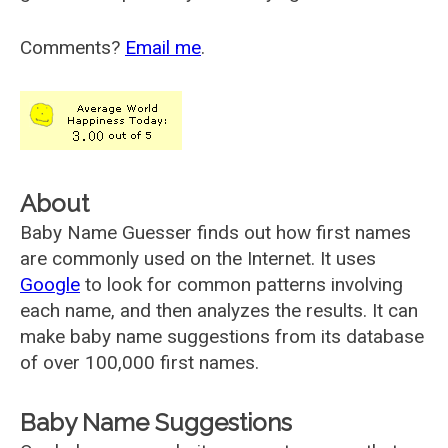
Comments?
Email me
.
About
Baby Name Guesser finds out how first names
are commonly used on the Internet. It uses
Google
to look for common patterns involving
each name, and then analyzes the results. It can
make baby name suggestions from its database
of over 100,000 first names.
Baby Name Suggestions