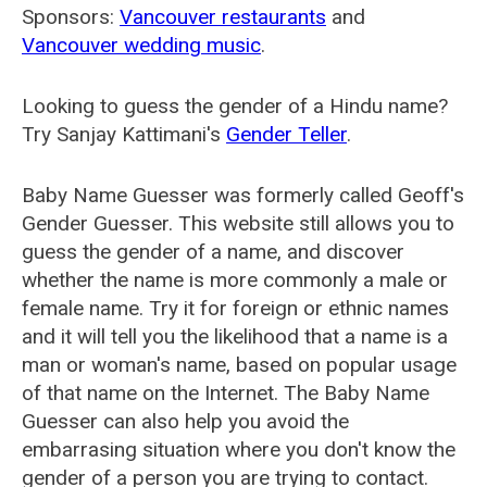
Sponsors:
Vancouver restaurants
and
Vancouver wedding music
.
Looking to guess the gender of a Hindu name?
Try Sanjay Kattimani's
Gender Teller
.
Baby Name Guesser was formerly called
Geoff's
Gender Guesser
. This website still allows you to
guess the gender of a name, and discover
whether the name is more commonly a male or
female name. Try it for foreign or ethnic names
and it will tell you the likelihood that a name is a
man or woman's name, based on popular usage
of that name on the Internet. The Baby Name
Guesser can also help you avoid the
embarrasing situation where you don't know the
gender of a person you are trying to contact.