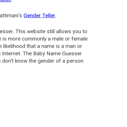
attimani's
Gender Teller
.
esser
. This website still allows you to
e is more commonly a male or female
he likelihood that a name is a man or
e Internet. The Baby Name Guesser
u don't know the gender of a person