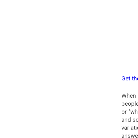
Get t
When n
people
or "wh
and so
variat
answer