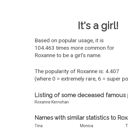
Baby Name 
It's a girl!
Based on popular usage, it is
104.463 times more common for
Roxanne
to be a girl's name.
The popularity of Roxanne is: 4.407
(where 0 = extremely rare, 6 = super p
Listing of some deceased famous
Roxanne Kernohan
Names with similar statistics to Ro
Tina
Monica
T