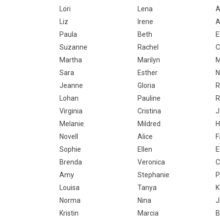
Lori
Lena
A
Liz
Irene
A
Paula
Beth
E
Suzanne
Rachel
C
Martha
Marilyn
M
Sara
Esther
N
Jeanne
Gloria
R
Lohan
Pauline
R
Virginia
Cristina
J
Melanie
Mildred
H
Novell
Alice
F
Sophie
Ellen
E
Brenda
Veronica
C
Amy
Stephanie
P
Louisa
Tanya
K
Norma
Nina
Ji
Kristin
Marcia
B