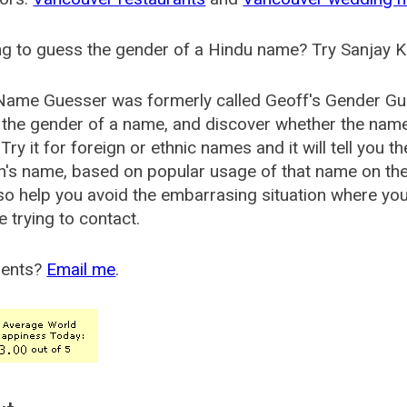
g to guess the gender of a Hindu name? Try Sanjay K
Name Guesser was formerly called
Geoff's Gender Gu
the gender of a name, and discover whether the nam
Try it for foreign or ethnic names and it will tell you t
's name, based on popular usage of that name on th
so help you avoid the embarrasing situation where yo
e trying to contact.
ents?
Email me
.