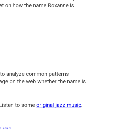
et on how the name Roxanne is
 to analyze common patterns
usage on the web whether the name is
 Listen to some
original jazz music
.
music
.