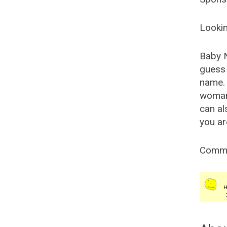
Lookin
Baby 
guess 
name. 
woman
can al
you ar
Comm