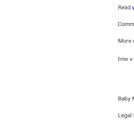
Read
Comm
More o
Enter a
Baby 
Legal 