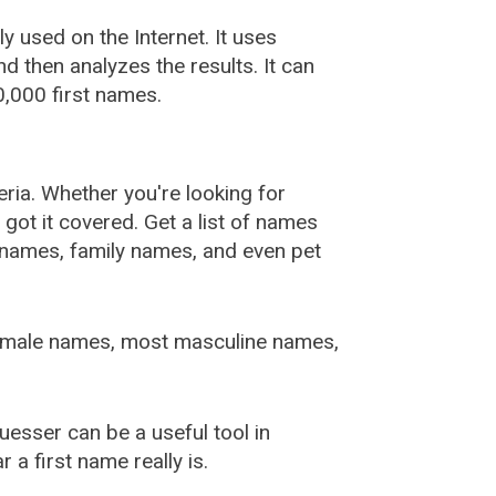
used on the Internet. It uses
 then analyzes the results. It can
,000 first names.
ia. Whether you're looking for
ot it covered. Get a list of names
urnames, family names, and even pet
female names, most masculine names,
sser can be a useful tool in
a first name really is.