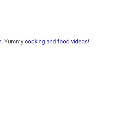
m
. Yummy
cooking and food videos
!