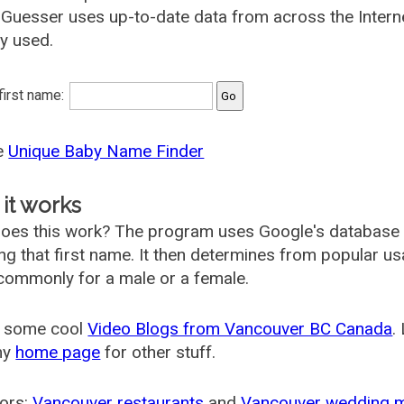
uesser uses up-to-date data from across the Intern
ly used.
 first name:
he
Unique Baby Name Finder
it works
oes this work? The program uses Google's database
ing that first name. It then determines from popular 
ommonly for a male or a female.
 some cool
Video Blogs from Vancouver BC Canada
.
my
home page
for other stuff.
ors:
Vancouver restaurants
and
Vancouver wedding 