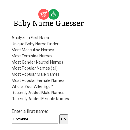
Baby Name Guesser
Analyze a First Name
Unique Baby Name Finder
Most Masculine Names
Most Feminine Names
Most Gender Neutral Names
Most Popular Names (all)
Most Popular Male Names
Most Popular Female Names
Who is Your Alter Ego?
Recently Added Male Names
Recently Added Female Names
Enter a first name: