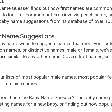
ut
ame Guesser finds out how first names are commonly 
e
to look for common patterns involving each name, and
aby name suggestions from its database of over 100
 Name Suggestions
by name website suggests names that meet your criter
 names, or distinctive names, male or female, we've g
are similar to any other name. Covers first names, s
.
ur lists of most popular male names, most popular 
st feminine names.
hould use the Baby Name Guesser? The baby name gue
ting names for a new baby, or finding out how popular 