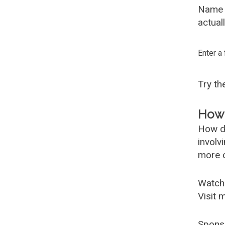
Name G
actual
Enter a
Try t
How 
How d
involv
more c
Watch
Visit 
Spons