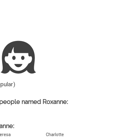
Guesser
opular)
 people named Roxanne:
xanne:
eresa
Charlotte