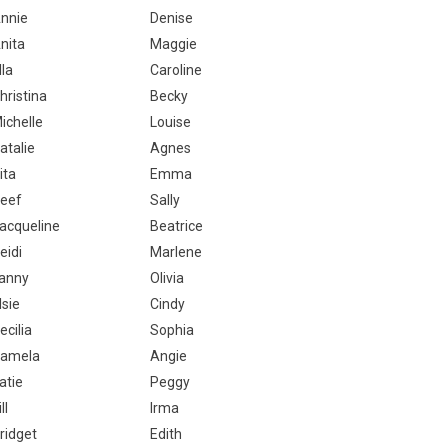
nnie
Denise
nita
Maggie
lla
Caroline
hristina
Becky
ichelle
Louise
atalie
Agnes
ita
Emma
eef
Sally
acqueline
Beatrice
eidi
Marlene
anny
Olivia
lsie
Cindy
ecilia
Sophia
amela
Angie
atie
Peggy
ll
Irma
ridget
Edith