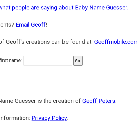
what people are saying about Baby Name Guesser.
ents?
Email Geoff
!
f Geoff's creations can be found at:
Geoffmobile.co
 first name:
Name Guesser is the creation of
Geoff Peters
.
Information:
Privacy Policy
.