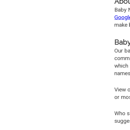
Abo
Baby N
Googl
make b
Baby
Our ba
common
which 
names
View o
or mo
Who s
sugges