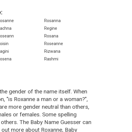
:
osanne
Rosanna
achna
Regine
oseann
Rosana
oisin
Roseanne
agini
Rizwana
osena
Rashmi
the gender of the name itself. When
on, "is Roxanne a man or a woman?",
re more gender neutral than others,
ales or females. Some spelling
n others. The Baby Name Guesser can
d out more about Roxanne, Baby