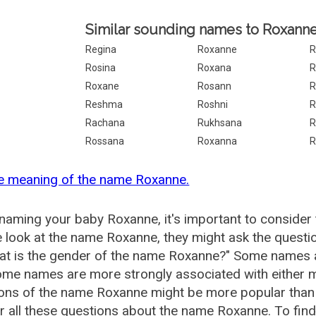
Similar sounding names to Roxanne
Regina
Roxanne
R
Rosina
Roxana
R
Roxane
Rosann
R
Reshma
Roshni
R
Rachana
Rukhsana
R
Rossana
Roxanna
R
he meaning of the name Roxanne.
aming your baby Roxanne, it's important to consider 
 look at the name Roxanne, they might ask the questi
at is the gender of the name Roxanne?" Some names a
me names are more strongly associated with either m
ions of the name Roxanne might be more popular tha
 all these questions about the name Roxanne. To fin