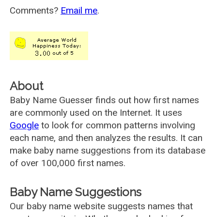
Comments?
Email me
.
About
Baby Name Guesser finds out how first names
are commonly used on the Internet. It uses
Google
to look for common patterns involving
each name, and then analyzes the results. It can
make baby name suggestions from its database
of over 100,000 first names.
Baby Name Suggestions
Our baby name website suggests names that