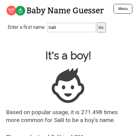
Baby Name Guesser
Menu
Analyze a First Name
Enter a first name:
Unique Baby Name Finder
Most Masculine Names
Most Feminine Names
Baby Name Guesser
It's a boy!
Most Gender Neutral Names
Most Popular Names (all)
Most Popular Male Names
Most Popular Female Names
Who is Your Alter Ego?
Recently Added Male Names
Recently Added Female Names
Based on popular usage, it is 271.498 times
more common for
Salil
to be a boy's name.