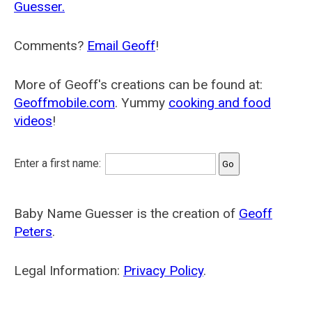
Guesser.
Comments?
Email Geoff
!
More of Geoff's creations can be found at:
Geoffmobile.com
. Yummy
cooking and food
videos
!
Enter a first name:
Baby Name Guesser is the creation of
Geoff
Peters
.
Legal Information:
Privacy Policy
.