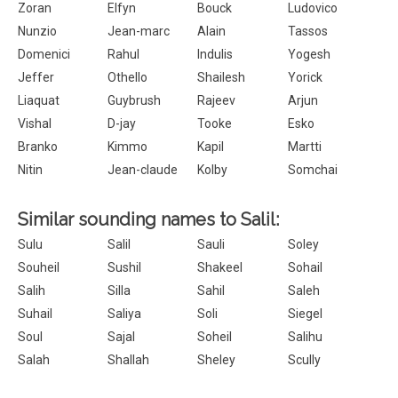
Zoran
Elfyn
Bouck
Ludovico
Nunzio
Jean-marc
Alain
Tassos
Domenici
Rahul
Indulis
Yogesh
Jeffer
Othello
Shailesh
Yorick
Liaquat
Guybrush
Rajeev
Arjun
Vishal
D-jay
Tooke
Esko
Branko
Kimmo
Kapil
Martti
Nitin
Jean-claude
Kolby
Somchai
Similar sounding names to Salil:
Sulu
Salil
Sauli
Soley
Souheil
Sushil
Shakeel
Sohail
Salih
Silla
Sahil
Saleh
Suhail
Saliya
Soli
Siegel
Soul
Sajal
Soheil
Salihu
Salah
Shallah
Sheley
Scully