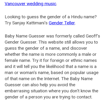
Vancouver wedding music
.
Looking to guess the gender of a Hindu name?
Try Sanjay Kattimani's
Gender Teller
.
Baby Name Guesser was formerly called
Geoff's
Gender Guesser
. This website still allows you to
guess the gender of a name, and discover
whether the name is more commonly a male or
female name. Try it for foreign or ethnic names
and it will tell you the likelihood that a name is a
man or woman's name, based on popular usage
of that name on the Internet. The Baby Name
Guesser can also help you avoid the
embarrasing situation where you don't know the
gender of a person you are trying to contact.