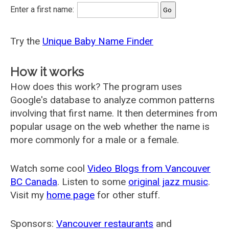
Enter a first name:
Try the
Unique Baby Name Finder
How it works
How does this work? The program uses
Google's database to analyze common patterns
involving that first name. It then determines from
popular usage on the web whether the name is
more commonly for a male or a female.
Watch some cool
Video Blogs from Vancouver
BC Canada
. Listen to some
original jazz music
.
Visit my
home page
for other stuff.
Sponsors:
Vancouver restaurants
and