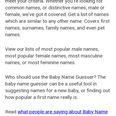
meet your criteria. Whether you're looking for
common names, or distinctive names, male or
female, we've got it covered. Get a list of names
which are similar to any other name. Covers first
names, surnames, family names, and even pet
names.
View our lists of most popular male names,
most popular female names, most masculine
names, or most feminine names.
Who should use the Baby Name Guesser? The
baby name guesser can be a useful tool in
suggesting names for a new baby, or finding out
how popular a first name really is.
Read
what people are saying about Baby Name