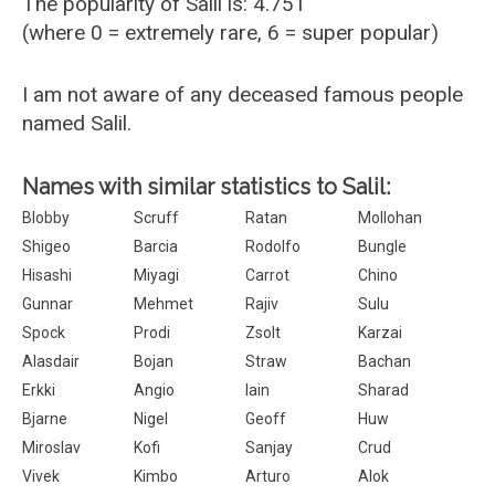
The popularity of Salil is: 4.751
(where 0 = extremely rare, 6 = super popular)
I am not aware of any deceased famous people
named Salil.
Names with similar statistics to Salil:
Blobby
Scruff
Ratan
Mollohan
Shigeo
Barcia
Rodolfo
Bungle
Hisashi
Miyagi
Carrot
Chino
Gunnar
Mehmet
Rajiv
Sulu
Spock
Prodi
Zsolt
Karzai
Alasdair
Bojan
Straw
Bachan
Erkki
Angio
Iain
Sharad
Bjarne
Nigel
Geoff
Huw
Miroslav
Kofi
Sanjay
Crud
Vivek
Kimbo
Arturo
Alok