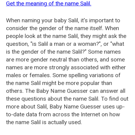
Get the meaning of the name Salil.
When naming your baby Salil, it's important to
consider the gender of the name itself. When
people look at the name Salil, they might ask the
question, "is Salil a man or a woman?", or "what
is the gender of the name Salil?" Some names
are more gender neutral than others, and some
names are more strongly associated with either
males or females. Some spelling variations of
the name Salil might be more popular than
others. The Baby Name Guesser can answer all
these questions about the name Salil. To find out
more about Salil, Baby Name Guesser uses up-
to-date data from across the Internet on how
the name Salil is actually used.