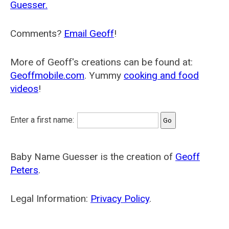
Guesser.
Comments?
Email Geoff
!
More of Geoff's creations can be found at:
Geoffmobile.com
. Yummy
cooking and food
videos
!
Enter a first name:
Baby Name Guesser is the creation of
Geoff
Peters
.
Legal Information:
Privacy Policy
.