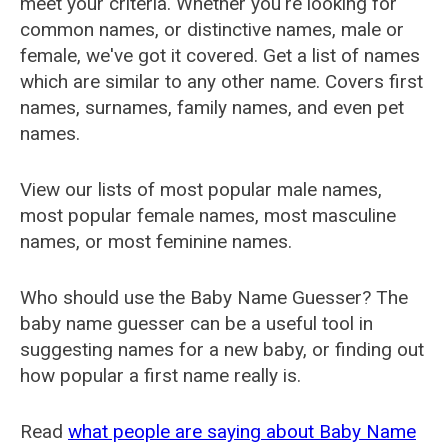
meet your criteria. Whether you're looking for
common names, or distinctive names, male or
female, we've got it covered. Get a list of names
which are similar to any other name. Covers first
names, surnames, family names, and even pet
names.
View our lists of most popular male names,
most popular female names, most masculine
names, or most feminine names.
Who should use the Baby Name Guesser? The
baby name guesser can be a useful tool in
suggesting names for a new baby, or finding out
how popular a first name really is.
Read
what people are saying about Baby Name