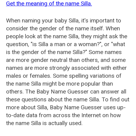
Get the meaning of the name Silla.
When naming your baby Silla, it's important to
consider the gender of the name itself. When
people look at the name Silla, they might ask the
question, "is Silla a man or a woman?", or "what
is the gender of the name Silla?" Some names
are more gender neutral than others, and some
names are more strongly associated with either
males or females. Some spelling variations of
the name Silla might be more popular than
others. The Baby Name Guesser can answer all
these questions about the name Silla. To find out
more about Silla, Baby Name Guesser uses up-
to-date data from across the Internet on how
the name Silla is actually used.