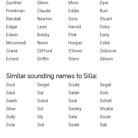
Gunther
Glenn
Mom
Dyer
Friedman
Claude
Eddie
Burr
Randall
Newton
Gore
Stuart
Edgar
Leon
Harold
Foley
Edwin
Bobby
Pink
Early
Mcconnell
Nixon
Hooper
Cobb
Crane
Clifford
O'brien
Osborne
Ernest
Griffin
Stern
Gibson
Similar sounding names to Silla:
Soul
Siegel
Scully
Segal
Saul
Sal
Salah
Solo
Saleh
Sokol
Seal
Schell
Slow
Sol
Seeley
Shukla
Sully
Sly
Sala
Soule
Sola
Soli
Seale
Sali