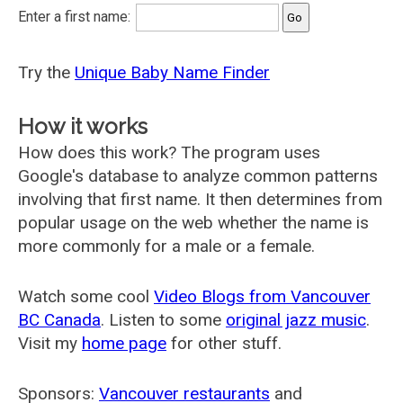
Enter a first name:
Try the
Unique Baby Name Finder
How it works
How does this work? The program uses
Google's database to analyze common patterns
involving that first name. It then determines from
popular usage on the web whether the name is
more commonly for a male or a female.
Watch some cool
Video Blogs from Vancouver
BC Canada
. Listen to some
original jazz music
.
Visit my
home page
for other stuff.
Sponsors:
Vancouver restaurants
and