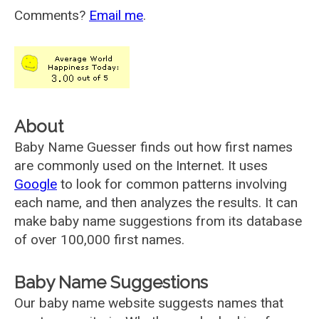
Comments?
Email me
.
About
Baby Name Guesser finds out how first names
are commonly used on the Internet. It uses
Google
to look for common patterns involving
each name, and then analyzes the results. It can
make baby name suggestions from its database
of over 100,000 first names.
Baby Name Suggestions
Our baby name website suggests names that