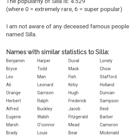
The popularity of Silla is: 4.529
(where 0 = extremely rare, 6 = super popular)
I am not aware of any deceased famous people
named Silla.
Names with similar statistics to Silla:
Benjamin
Harper
Duval
Lonely
Bryce
Todd
Mack
Chow
Leo
Man
Fish
Stafford
Ali
Leonard
Kirby
Holland
Orange
Garrison
Hugh
Duncan
Herbert
Ralph
Frederick
Sampson
Alfred
Buckley
Jacob
Reid
Eugene
Walsh
Fitzgerald
Barber
Marsh
O'connor
Mead
Cameron
Brady
Louis
Bear
Mcdonald