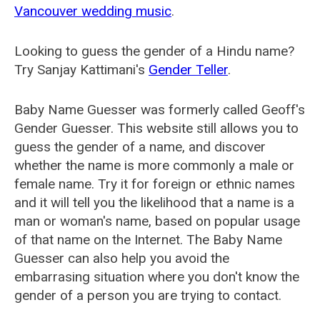
Vancouver wedding music
.
Looking to guess the gender of a Hindu name?
Try Sanjay Kattimani's
Gender Teller
.
Baby Name Guesser was formerly called
Geoff's
Gender Guesser
. This website still allows you to
guess the gender of a name, and discover
whether the name is more commonly a male or
female name. Try it for foreign or ethnic names
and it will tell you the likelihood that a name is a
man or woman's name, based on popular usage
of that name on the Internet. The Baby Name
Guesser can also help you avoid the
embarrasing situation where you don't know the
gender of a person you are trying to contact.