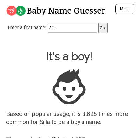
Baby Name Guesser
Menu
Analyze a First Name
Enter a first name:
Unique Baby Name Finder
Most Masculine Names
Most Feminine Names
Baby Name Guesser
It's a boy!
Most Gender Neutral Names
Most Popular Names (all)
Most Popular Male Names
Most Popular Female Names
Who is Your Alter Ego?
Recently Added Male Names
Recently Added Female Names
Based on popular usage, it is 3.895 times more
common for
Silla
to be a boy's name.