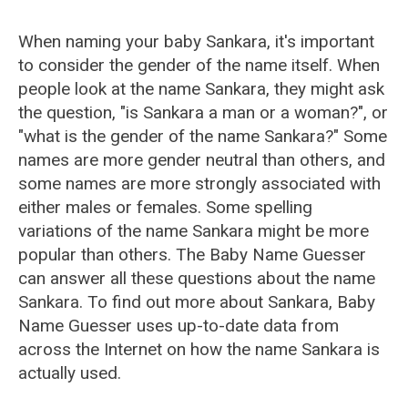
When naming your baby Sankara, it's important
to consider the gender of the name itself. When
people look at the name Sankara, they might ask
the question, "is Sankara a man or a woman?", or
"what is the gender of the name Sankara?" Some
names are more gender neutral than others, and
some names are more strongly associated with
either males or females. Some spelling
variations of the name Sankara might be more
popular than others. The Baby Name Guesser
can answer all these questions about the name
Sankara. To find out more about Sankara, Baby
Name Guesser uses up-to-date data from
across the Internet on how the name Sankara is
actually used.