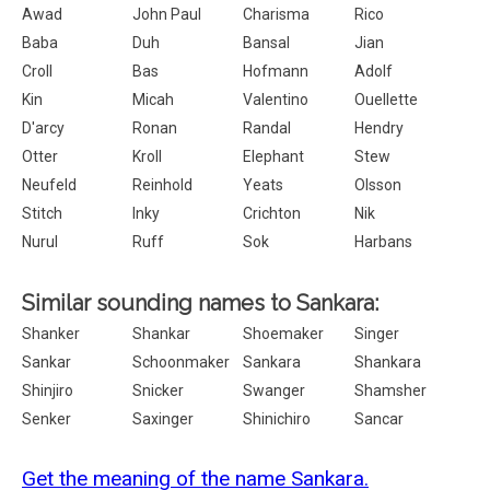
Awad
John Paul
Charisma
Rico
Baba
Duh
Bansal
Jian
Croll
Bas
Hofmann
Adolf
Kin
Micah
Valentino
Ouellette
D'arcy
Ronan
Randal
Hendry
Otter
Kroll
Elephant
Stew
Neufeld
Reinhold
Yeats
Olsson
Stitch
Inky
Crichton
Nik
Nurul
Ruff
Sok
Harbans
Similar sounding names to Sankara:
Shanker
Shankar
Shoemaker
Singer
Sankar
Schoonmaker
Sankara
Shankara
Shinjiro
Snicker
Swanger
Shamsher
Senker
Saxinger
Shinichiro
Sancar
Get the meaning of the name Sankara.