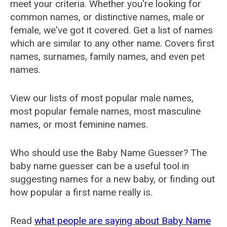
meet your criteria. Whether you're looking for
common names, or distinctive names, male or
female, we've got it covered. Get a list of names
which are similar to any other name. Covers first
names, surnames, family names, and even pet
names.
View our lists of most popular male names,
most popular female names, most masculine
names, or most feminine names.
Who should use the Baby Name Guesser? The
baby name guesser can be a useful tool in
suggesting names for a new baby, or finding out
how popular a first name really is.
Read
what people are saying about Baby Name