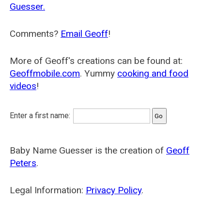
Guesser.
Comments?
Email Geoff
!
More of Geoff's creations can be found at:
Geoffmobile.com
. Yummy
cooking and food
videos
!
Enter a first name:
Baby Name Guesser is the creation of
Geoff
Peters
.
Legal Information:
Privacy Policy
.