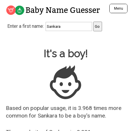
Baby Name Guesser
Menu
Analyze a First Name
Enter a first name:
Unique Baby Name Finder
Most Masculine Names
Most Feminine Names
Baby Name Guesser
It's a boy!
Most Gender Neutral Names
Most Popular Names (all)
Most Popular Male Names
Most Popular Female Names
Who is Your Alter Ego?
Recently Added Male Names
Recently Added Female Names
Based on popular usage, it is 3.968 times more
common for
Sankara
to be a boy's name.