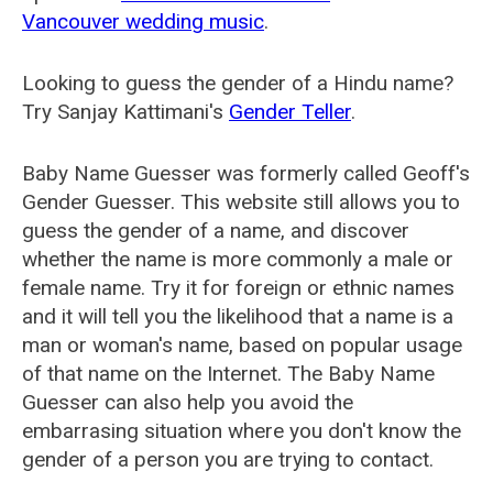
Vancouver wedding music
.
Looking to guess the gender of a Hindu name?
Try Sanjay Kattimani's
Gender Teller
.
Baby Name Guesser was formerly called
Geoff's
Gender Guesser
. This website still allows you to
guess the gender of a name, and discover
whether the name is more commonly a male or
female name. Try it for foreign or ethnic names
and it will tell you the likelihood that a name is a
man or woman's name, based on popular usage
of that name on the Internet. The Baby Name
Guesser can also help you avoid the
embarrasing situation where you don't know the
gender of a person you are trying to contact.