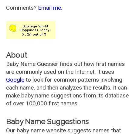
Comments?
Email me
.
About
Baby Name Guesser finds out how first names
are commonly used on the Internet. It uses
Google
to look for common patterns involving
each name, and then analyzes the results. It can
make baby name suggestions from its database
of over 100,000 first names.
Baby Name Suggestions
Our baby name website suggests names that