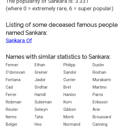
The popularity of Sankara is: 3.331
(where 0 = extremely rare, 6 = super popular)
Listing of some deceased famous people
named Sankara:
Sankara Of
Names with similar statistics to Sankara:
Fenner
Ethan
Philipp
Dustin
O'donovan
Greiner
Sandor
Roshan
Fontana
Jasbir
Currier
Murakami
Cad
Sridhar
Bret
Martino
Ferrer
Hamill
Hanlon
Parris
Rickman
Suleiman
Korn
Eriksson
Reuter
Selwyn
Gibbon
Arie
Nemo
Tata
Monti
Broussard
Bolger
Hoo
Normand
Canning