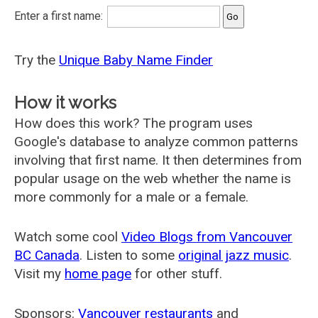
Enter a first name:
Try the
Unique Baby Name Finder
How it works
How does this work? The program uses
Google's database to analyze common patterns
involving that first name. It then determines from
popular usage on the web whether the name is
more commonly for a male or a female.
Watch some cool
Video Blogs from Vancouver
BC Canada
. Listen to some
original jazz music
.
Visit my
home page
for other stuff.
Sponsors:
Vancouver restaurants
and