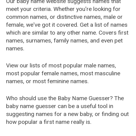
Our baby name website suggests names that
meet your criteria. Whether you're looking for
common names, or distinctive names, male or
female, we've got it covered. Get a list of names
which are similar to any other name. Covers first
names, surnames, family names, and even pet
names.
View our lists of most popular male names,
most popular female names, most masculine
names, or most feminine names.
Who should use the Baby Name Guesser? The
baby name guesser can be a useful tool in
suggesting names for a new baby, or finding out
how popular a first name really is.