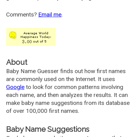
Comments?
Email me
.
About
Baby Name Guesser finds out how first names
are commonly used on the Internet. It uses
Google
to look for common patterns involving
each name, and then analyzes the results. It can
make baby name suggestions from its database
of over 100,000 first names.
Baby Name Suggestions