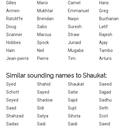
Gilles
Mario
Camel
Hans
Armen
Mukhtar
Emmanuel
Greg
Ratcliffe
Brendan
Naqvi
Buchanan
Doug
Sabo
Suresh
Latif
Scanner
Marcus
Straw
Rajesh
Hobbes
Spock
Junaid
Ajay
Hain
Neil
Mugabe
Tambo
Jean-pierre
Pierre
Tim
Arturo
Similar sounding names to Shaukat:
Syed
Shahid
Shaukat
Saeed
Schott
Sayed
Satie
Sajjad
Seyed
Shadow
Sajid
Sadhu
Saad
Sidi
Sujit
Seth
Shahzad
Satya
Sihota
Scot
Sadao
Sadi
Saidi
Saeid