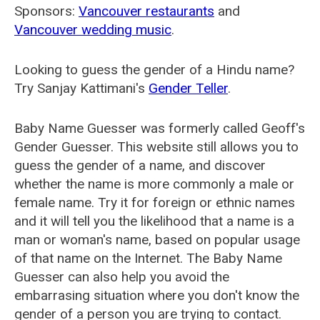
Sponsors:
Vancouver restaurants
and
Vancouver wedding music
.
Looking to guess the gender of a Hindu name?
Try Sanjay Kattimani's
Gender Teller
.
Baby Name Guesser was formerly called
Geoff's
Gender Guesser
. This website still allows you to
guess the gender of a name, and discover
whether the name is more commonly a male or
female name. Try it for foreign or ethnic names
and it will tell you the likelihood that a name is a
man or woman's name, based on popular usage
of that name on the Internet. The Baby Name
Guesser can also help you avoid the
embarrasing situation where you don't know the
gender of a person you are trying to contact.