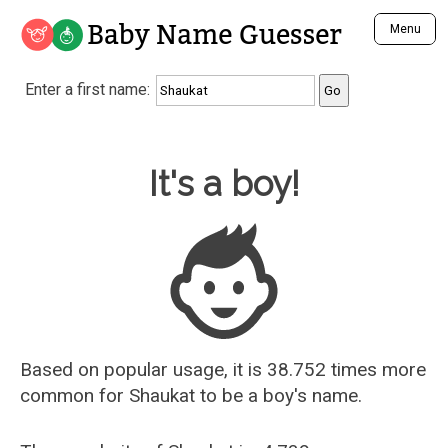
Baby Name Guesser
Menu
Analyze a First Name
Enter a first name:
Unique Baby Name Finder
Most Masculine Names
Most Feminine Names
Baby Name Guesser
It's a boy!
Most Gender Neutral Names
Most Popular Names (all)
Most Popular Male Names
Most Popular Female Names
Who is Your Alter Ego?
Recently Added Male Names
Recently Added Female Names
Based on popular usage, it is 38.752 times more
common for
Shaukat
to be a boy's name.