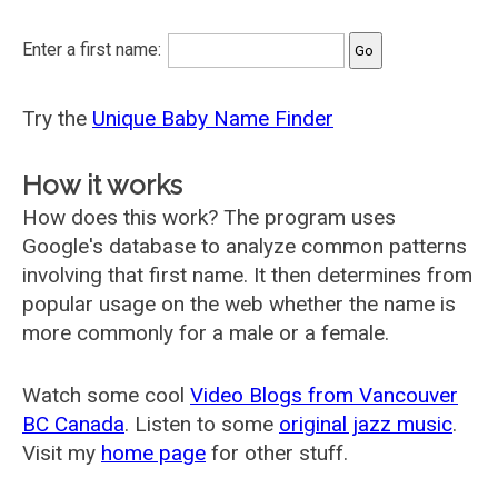
Enter a first name:
Try the
Unique Baby Name Finder
How it works
How does this work? The program uses
Google's database to analyze common patterns
involving that first name. It then determines from
popular usage on the web whether the name is
more commonly for a male or a female.
Watch some cool
Video Blogs from Vancouver
BC Canada
. Listen to some
original jazz music
.
Visit my
home page
for other stuff.