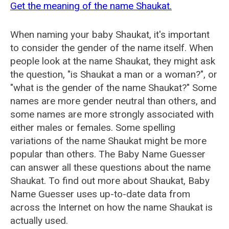
Get the meaning of the name Shaukat.
When naming your baby Shaukat, it's important
to consider the gender of the name itself. When
people look at the name Shaukat, they might ask
the question, "is Shaukat a man or a woman?", or
"what is the gender of the name Shaukat?" Some
names are more gender neutral than others, and
some names are more strongly associated with
either males or females. Some spelling
variations of the name Shaukat might be more
popular than others. The Baby Name Guesser
can answer all these questions about the name
Shaukat. To find out more about Shaukat, Baby
Name Guesser uses up-to-date data from
across the Internet on how the name Shaukat is
actually used.