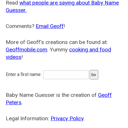
Read
what people are saying about Baby Name
Guesser.
Comments?
Email Geoff
!
More of Geoff's creations can be found at:
Geoffmobile.com
. Yummy
cooking and food
videos
!
Enter a first name:
Baby Name Guesser is the creation of
Geoff
Peters
.
Legal Information:
Privacy Policy
.