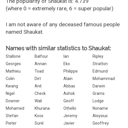
The popularity of Shaukat is: 4.739
(where 0 = extremely rare, 6 = super popular)
I am not aware of any deceased famous people
named Shaukat.
Names with similar statistics to Shaukat:
Stallone
Balfour
Ian
Ripley
Georges
Annan
Eko
Stratton
Mathieu
Toad
Philippe
Edmund
Colin
Dirt
Alain
Mohammad
Kwang
Anil
Abbas
Darwin
Nigel
Check
Ashok
Grams
Downer
Wali
Geoff
Lodge
Mohamed
Khurana
Othello
Noname
Stefan
Koos
Jeremy
Aloysius
Pieter
Sunil
Javier
Geoffrey