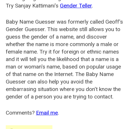
Try Sanjay Kattimani's
Gender Teller
.
Baby Name Guesser was formerly called
Geoff's
Gender Guesser
. This website still allows you to
guess the gender of a name, and discover
whether the name is more commonly a male or
female name. Try it for foreign or ethnic names
and it will tell you the likelihood that a name is a
man or woman's name, based on popular usage
of that name on the Internet. The Baby Name
Guesser can also help you avoid the
embarrasing situation where you don't know the
gender of a person you are trying to contact.
Comments?
Email me
.