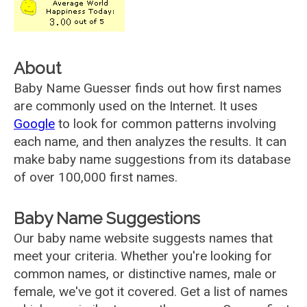
About
Baby Name Guesser finds out how first names
are commonly used on the Internet. It uses
Google
to look for common patterns involving
each name, and then analyzes the results. It can
make baby name suggestions from its database
of over 100,000 first names.
Baby Name Suggestions
Our baby name website suggests names that
meet your criteria. Whether you're looking for
common names, or distinctive names, male or
female, we've got it covered. Get a list of names