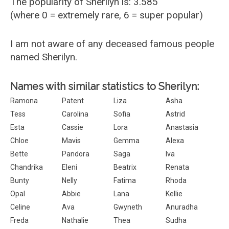
The popularity of Sherilyn is: 3.585
(where 0 = extremely rare, 6 = super popular)
I am not aware of any deceased famous people
named Sherilyn.
Names with similar statistics to Sherilyn:
Ramona
Patent
Liza
Asha
Tess
Carolina
Sofia
Astrid
Esta
Cassie
Lora
Anastasia
Chloe
Mavis
Gemma
Alexa
Bette
Pandora
Saga
Iva
Chandrika
Eleni
Beatrix
Renata
Bunty
Nelly
Fatima
Rhoda
Opal
Abbie
Lana
Kellie
Celine
Ava
Gwyneth
Anuradha
Freda
Nathalie
Thea
Sudha