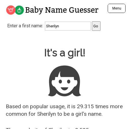
Baby Name Guesser
Menu
Analyze a First Name
Enter a first name:
Unique Baby Name Finder
Most Masculine Names
Most Feminine Names
Baby Name Guesser
It's a girl!
Most Gender Neutral Names
Most Popular Names (all)
Most Popular Male Names
Most Popular Female Names
Who is Your Alter Ego?
Recently Added Male Names
Recently Added Female Names
Based on popular usage, it is 29.315 times more
common for
Sherilyn
to be a girl's name.