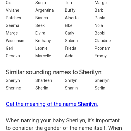
Cis
Sonja
Teri
Margo
Viviane
Argentina
Buffy
Barb
Patches
Bianca
Alberta
Paola
Seema
Seek
Elke
Nola
Marge
Elvira
Carly
Bobbi
Wisconsin
Bethany
Sabina
Claudine
Geri
Leonie
Frieda
Poonam
Geneva
Marcelle
Aida
Emmy
Similar sounding names to Sherilyn:
Sherlyn
Sharleen
Shirlyn
Sherilyn
Sherline
Sherlin
Sharlin
Serlin
Get the meaning of the name Sherilyn.
When naming your baby Sherilyn, it's important
to consider the gender of the name itself. When