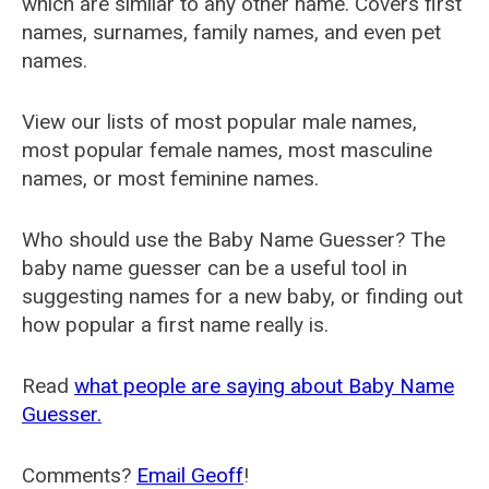
which are similar to any other name. Covers first
names, surnames, family names, and even pet
names.
View our lists of most popular male names,
most popular female names, most masculine
names, or most feminine names.
Who should use the Baby Name Guesser? The
baby name guesser can be a useful tool in
suggesting names for a new baby, or finding out
how popular a first name really is.
Read
what people are saying about Baby Name
Guesser.
Comments?
Email Geoff
!