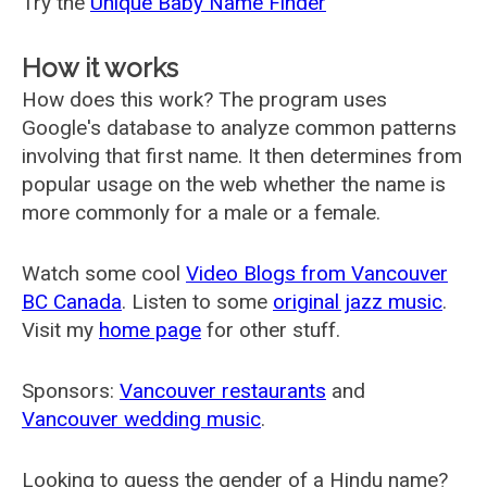
Try the
Unique Baby Name Finder
How it works
How does this work? The program uses
Google's database to analyze common patterns
involving that first name. It then determines from
popular usage on the web whether the name is
more commonly for a male or a female.
Watch some cool
Video Blogs from Vancouver
BC Canada
. Listen to some
original jazz music
.
Visit my
home page
for other stuff.
Sponsors:
Vancouver restaurants
and
Vancouver wedding music
.
Looking to guess the gender of a Hindu name?