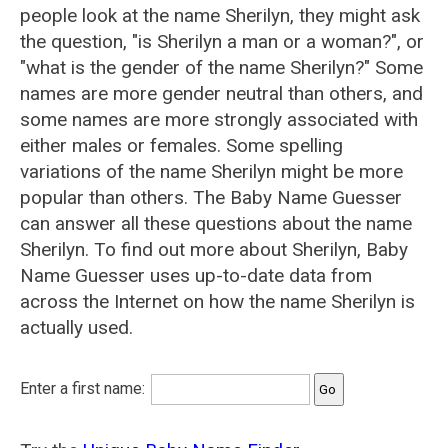
people look at the name Sherilyn, they might ask
the question, "is Sherilyn a man or a woman?", or
"what is the gender of the name Sherilyn?" Some
names are more gender neutral than others, and
some names are more strongly associated with
either males or females. Some spelling
variations of the name Sherilyn might be more
popular than others. The Baby Name Guesser
can answer all these questions about the name
Sherilyn. To find out more about Sherilyn, Baby
Name Guesser uses up-to-date data from
across the Internet on how the name Sherilyn is
actually used.
Enter a first name: