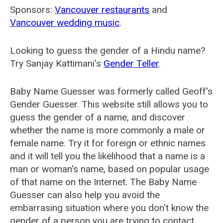
Sponsors:
Vancouver restaurants
and
Vancouver wedding music
.
Looking to guess the gender of a Hindu name?
Try Sanjay Kattimani's
Gender Teller
.
Baby Name Guesser was formerly called
Geoff's
Gender Guesser
. This website still allows you to
guess the gender of a name, and discover
whether the name is more commonly a male or
female name. Try it for foreign or ethnic names
and it will tell you the likelihood that a name is a
man or woman's name, based on popular usage
of that name on the Internet. The Baby Name
Guesser can also help you avoid the
embarrasing situation where you don't know the
gender of a person you are trying to contact.