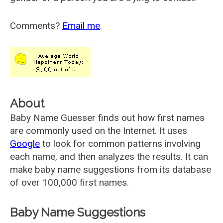
Comments?
Email me
.
About
Baby Name Guesser finds out how first names
are commonly used on the Internet. It uses
Google
to look for common patterns involving
each name, and then analyzes the results. It can
make baby name suggestions from its database
of over 100,000 first names.
Baby Name Suggestions