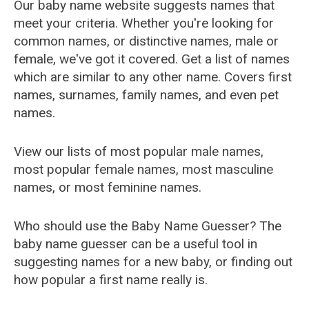
Our baby name website suggests names that
meet your criteria. Whether you're looking for
common names, or distinctive names, male or
female, we've got it covered. Get a list of names
which are similar to any other name. Covers first
names, surnames, family names, and even pet
names.
View our lists of most popular male names,
most popular female names, most masculine
names, or most feminine names.
Who should use the Baby Name Guesser? The
baby name guesser can be a useful tool in
suggesting names for a new baby, or finding out
how popular a first name really is.