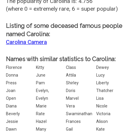
The popularity of Carolina is: 4.756
(where 0 = extremely rare, 6 = super popular)
Listing of some deceased famous people
named Carolina:
Carolina Camera
Names with similar statistics to Carolina:
Florence
Kitty
Class
Dewey
Donna
June
Attila
Lucy
Press
Pam
Shirley
Liberty
Joan
Evelyn,
Doris
Thatcher
Open
Evelyn
Marvel
Lisa
Diana
Marie
Vera
Nicole
Beverly
Rate
Swaminathan
Victoria
Jessie
Hazel
Frances
Alison
Dawn
Many
Gail
Kate