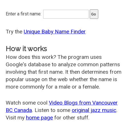
Enter a first name:
Try the
Unique Baby Name Finder
How it works
How does this work? The program uses
Google's database to analyze common patterns
involving that first name. It then determines from
popular usage on the web whether the name is
more commonly for a male or a female.
Watch some cool
Video Blogs from Vancouver
BC Canada
. Listen to some
original jazz music
.
Visit my
home page
for other stuff.