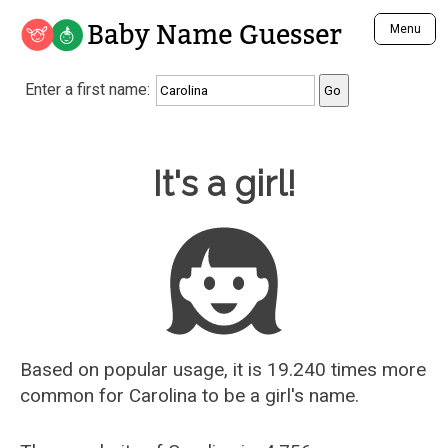
Baby Name Guesser
Menu
Analyze a First Name
Enter a first name:
Unique Baby Name Finder
Most Masculine Names
Most Feminine Names
Baby Name Guesser
It's a girl!
Most Gender Neutral Names
Most Popular Names (all)
Most Popular Male Names
Most Popular Female Names
Who is Your Alter Ego?
Recently Added Male Names
Recently Added Female Names
Based on popular usage, it is 19.240 times more
common for
Carolina
to be a girl's name.