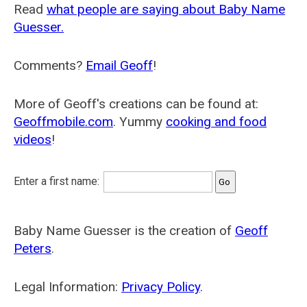
Read
what people are saying about Baby Name
Guesser.
Comments?
Email Geoff
!
More of Geoff's creations can be found at:
Geoffmobile.com
. Yummy
cooking and food
videos
!
Enter a first name:
Baby Name Guesser is the creation of
Geoff
Peters
.
Legal Information:
Privacy Policy
.