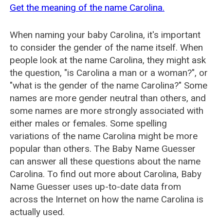
Get the meaning of the name Carolina.
When naming your baby Carolina, it's important
to consider the gender of the name itself. When
people look at the name Carolina, they might ask
the question, "is Carolina a man or a woman?", or
"what is the gender of the name Carolina?" Some
names are more gender neutral than others, and
some names are more strongly associated with
either males or females. Some spelling
variations of the name Carolina might be more
popular than others. The Baby Name Guesser
can answer all these questions about the name
Carolina. To find out more about Carolina, Baby
Name Guesser uses up-to-date data from
across the Internet on how the name Carolina is
actually used.