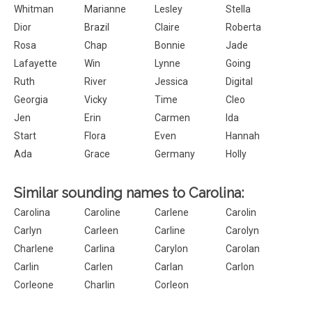
Whitman
Marianne
Lesley
Stella
Dior
Brazil
Claire
Roberta
Rosa
Chap
Bonnie
Jade
Lafayette
Win
Lynne
Going
Ruth
River
Jessica
Digital
Georgia
Vicky
Time
Cleo
Jen
Erin
Carmen
Ida
Start
Flora
Even
Hannah
Ada
Grace
Germany
Holly
Similar sounding names to Carolina:
Carolina
Caroline
Carlene
Carolin
Carlyn
Carleen
Carline
Carolyn
Charlene
Carlina
Carylon
Carolan
Carlin
Carlen
Carlan
Carlon
Corleone
Charlin
Corleon