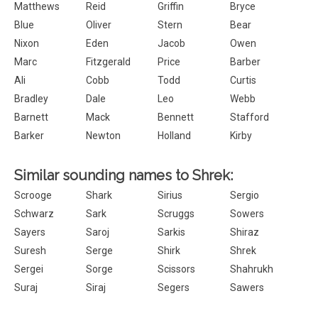
Matthews
Reid
Griffin
Bryce
Blue
Oliver
Stern
Bear
Nixon
Eden
Jacob
Owen
Marc
Fitzgerald
Price
Barber
Ali
Cobb
Todd
Curtis
Bradley
Dale
Leo
Webb
Barnett
Mack
Bennett
Stafford
Barker
Newton
Holland
Kirby
Similar sounding names to Shrek:
Scrooge
Shark
Sirius
Sergio
Schwarz
Sark
Scruggs
Sowers
Sayers
Saroj
Sarkis
Shiraz
Suresh
Serge
Shirk
Shrek
Sergei
Sorge
Scissors
Shahrukh
Suraj
Siraj
Segers
Sawers