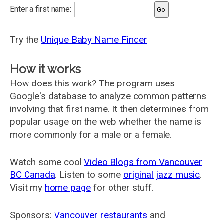
Enter a first name:
Try the
Unique Baby Name Finder
How it works
How does this work? The program uses
Google's database to analyze common patterns
involving that first name. It then determines from
popular usage on the web whether the name is
more commonly for a male or a female.
Watch some cool
Video Blogs from Vancouver
BC Canada
. Listen to some
original jazz music
.
Visit my
home page
for other stuff.
Sponsors:
Vancouver restaurants
and