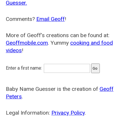
Guesser.
Comments?
Email Geoff
!
More of Geoff's creations can be found at:
Geoffmobile.com
. Yummy
cooking and food
videos
!
Enter a first name:
Baby Name Guesser is the creation of
Geoff
Peters
.
Legal Information:
Privacy Policy
.