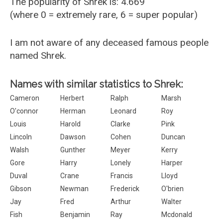
The popularity of Shrek is: 4.669
(where 0 = extremely rare, 6 = super popular)
I am not aware of any deceased famous people
named Shrek.
Names with similar statistics to Shrek:
Cameron
Herbert
Ralph
Marsh
O'connor
Herman
Leonard
Roy
Louis
Harold
Clarke
Pink
Lincoln
Dawson
Cohen
Duncan
Walsh
Gunther
Meyer
Kerry
Gore
Harry
Lonely
Harper
Duval
Crane
Francis
Lloyd
Gibson
Newman
Frederick
O'brien
Jay
Fred
Arthur
Walter
Fish
Benjamin
Ray
Mcdonald