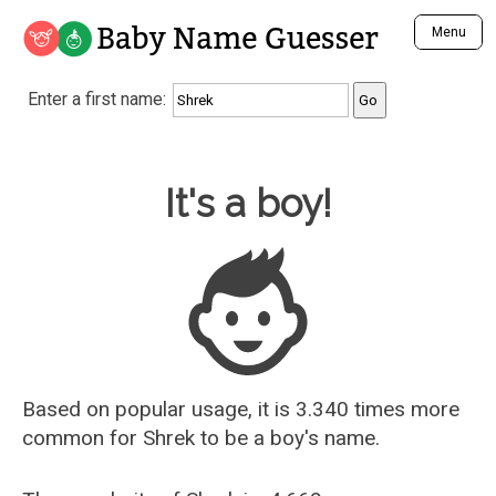
Baby Name Guesser
Menu
Analyze a First Name
Enter a first name:
Unique Baby Name Finder
Most Masculine Names
Most Feminine Names
Baby Name Guesser
It's a boy!
Most Gender Neutral Names
Most Popular Names (all)
Most Popular Male Names
Most Popular Female Names
Who is Your Alter Ego?
Recently Added Male Names
Recently Added Female Names
Based on popular usage, it is 3.340 times more
common for
Shrek
to be a boy's name.