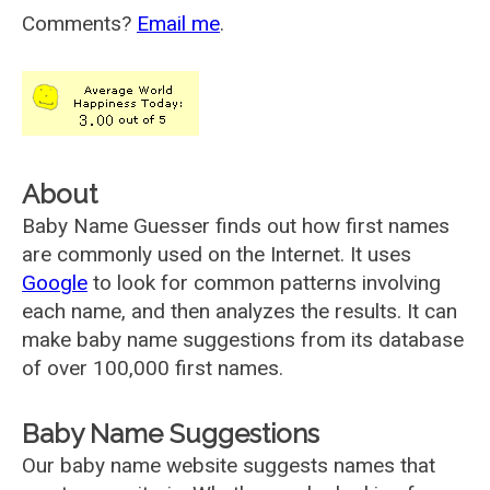
Comments?
Email me
.
About
Baby Name Guesser finds out how first names
are commonly used on the Internet. It uses
Google
to look for common patterns involving
each name, and then analyzes the results. It can
make baby name suggestions from its database
of over 100,000 first names.
Baby Name Suggestions
Our baby name website suggests names that