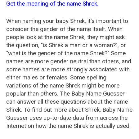
Get the meaning of the name Shrek.
When naming your baby Shrek, it's important to
consider the gender of the name itself. When
people look at the name Shrek, they might ask
the question, "is Shrek a man or a woman?", or
"what is the gender of the name Shrek?" Some
names are more gender neutral than others, and
some names are more strongly associated with
either males or females. Some spelling
variations of the name Shrek might be more
popular than others. The Baby Name Guesser
can answer all these questions about the name
Shrek. To find out more about Shrek, Baby Name
Guesser uses up-to-date data from across the
Internet on how the name Shrek is actually used.