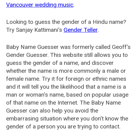
Vancouver wedding music
.
Looking to guess the gender of a Hindu name?
Try Sanjay Kattimani's
Gender Teller
.
Baby Name Guesser was formerly called
Geoff's
Gender Guesser
. This website still allows you to
guess the gender of a name, and discover
whether the name is more commonly a male or
female name. Try it for foreign or ethnic names
and it will tell you the likelihood that a name is a
man or woman's name, based on popular usage
of that name on the Internet. The Baby Name
Guesser can also help you avoid the
embarrasing situation where you don't know the
gender of a person you are trying to contact.