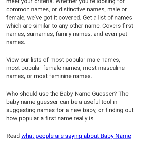
meet your criteria. Whether you're looking for
common names, or distinctive names, male or
female, we've got it covered. Get a list of names
which are similar to any other name. Covers first
names, surnames, family names, and even pet
names.
View our lists of most popular male names,
most popular female names, most masculine
names, or most feminine names.
Who should use the Baby Name Guesser? The
baby name guesser can be a useful tool in
suggesting names for a new baby, or finding out
how popular a first name really is.
Read
what people are saying about Baby Name