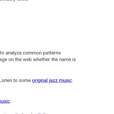
 to analyze common patterns
usage on the web whether the name is
 Listen to some
original jazz music
.
music
.