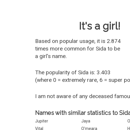
Baby Name 
It's a girl!
Based on popular usage, it is 2.874
times more common for
Sida
to be
a girl's name.
The popularity of Sida is: 3.403
(where 0 = extremely rare, 6 = super p
I am not aware of any deceased famou
Names with similar statistics to Sida
Jupiter
Jaya
O
Vital
O'meara
H