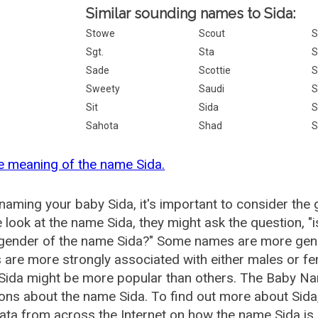
Similar sounding names to Sida:
Stowe
Scout
S
Sgt.
Sta
S
Sade
Scottie
S
Sweety
Saudi
S
Sit
Sida
S
Sahota
Shad
S
e meaning of the name Sida.
aming your baby Sida, it's important to consider the 
 look at the name Sida, they might ask the question, "
 gender of the name Sida?" Some names are more gend
are more strongly associated with either males or fem
ida might be more popular than others. The Baby Na
ons about the name Sida. To find out more about Si
ata from across the Internet on how the name Sida is 