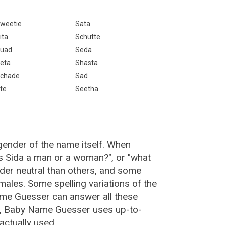
weetie
Sata
ita
Schutte
uad
Seda
eta
Shasta
chade
Sad
te
Seetha
gender of the name itself. When
is Sida a man or a woman?", or "what
er neutral than others, and some
ales. Some spelling variations of the
me Guesser can answer all these
da, Baby Name Guesser uses up-to-
actually used.