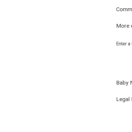
Comm
More o
Enter a
Baby 
Legal 