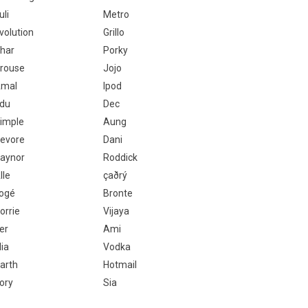
uli
Metro
volution
Grillo
har
Porky
rouse
Jojo
mal
Ipod
du
Dec
imple
Aung
evore
Dani
aynor
Roddick
lle
çaðrý
ogé
Bronte
orrie
Vijaya
er
Ami
lia
Vodka
arth
Hotmail
ory
Sia