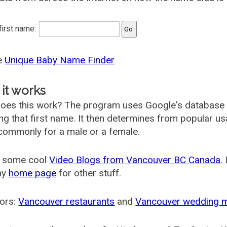
 first name:
he
Unique Baby Name Finder
it works
oes this work? The program uses Google's database
ing that first name. It then determines from popular 
ommonly for a male or a female.
 some cool
Video Blogs from Vancouver BC Canada
.
my
home page
for other stuff.
ors:
Vancouver restaurants
and
Vancouver wedding 