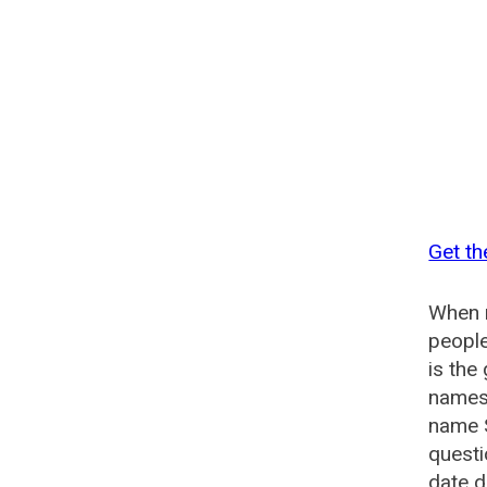
Get th
When n
people
is the
names 
name S
questi
date d