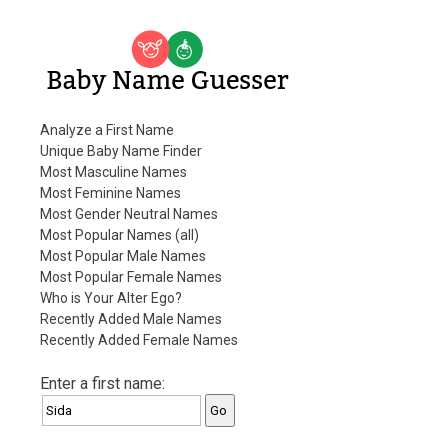
Baby Name Guesser
Analyze a First Name
Unique Baby Name Finder
Most Masculine Names
Most Feminine Names
Most Gender Neutral Names
Most Popular Names (all)
Most Popular Male Names
Most Popular Female Names
Who is Your Alter Ego?
Recently Added Male Names
Recently Added Female Names
Enter a first name: