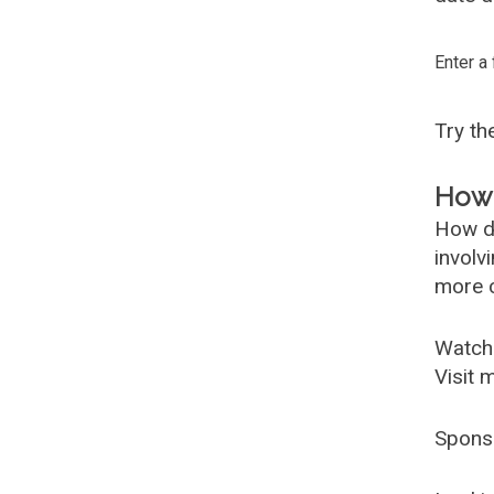
Enter a
Try t
How 
How d
involv
more c
Watch
Visit 
Spons