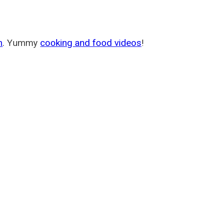
m
. Yummy
cooking and food videos
!