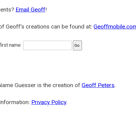
ents?
Email Geoff
!
f Geoff's creations can be found at:
Geoffmobile.co
 first name:
Name Guesser is the creation of
Geoff Peters
.
Information:
Privacy Policy
.