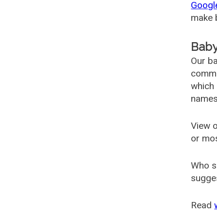
Googl
make b
Baby
Our ba
common
which 
names
View o
or mo
Who s
sugges
Read