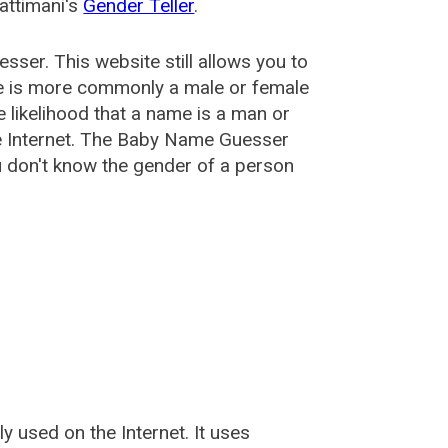
attimani's
Gender Teller
.
esser
. This website still allows you to
e is more commonly a male or female
he likelihood that a name is a man or
e Internet. The Baby Name Guesser
u don't know the gender of a person
used on the Internet. It uses