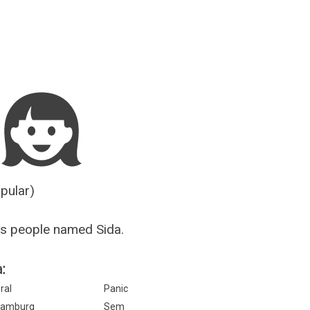
Guesser
opular)
s people named Sida.
:
ral
Panic
amburg
Sem