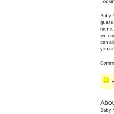
Lookin
Baby 
guess 
name. 
woman
can al
you ar
Comm
Abo
Baby N