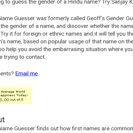
g to guess the gender of a Hindu name? Try Sanjay K
Name Guesser was formerly called
Geoff's Gender Gu
the gender of a name, and discover whether the nam
Try it for foreign or ethnic names and it will tell you t
's name, based on popular usage of that name on th
so help you avoid the embarrasing situation where yo
e trying to contact.
ents?
Email me
.
ut
ame Guesser finds out how first names are commonly 