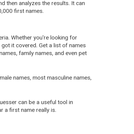
 then analyzes the results. It can
,000 first names.
ia. Whether you're looking for
ot it covered. Get a list of names
urnames, family names, and even pet
female names, most masculine names,
sser can be a useful tool in
a first name really is.