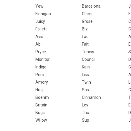
Yew
Barcelona
J
Finnigan
Clock
E
Juicy
Grose
C
Follett
Biz
C
Avis
Lac
A
Abi
Fait
E
Pryce
Tennis
S
Monitor
Council
D
Indigo
Kain
G
Prim
Liss
A
Amory
Twin
L
Hug
Sas
C
Boehm
Cinnamon
T
Britain
Ley
E
Bugs
Thu
D
Willow
Sup
J