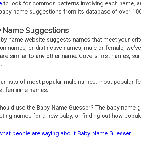
e
to look for common patterns involving each name, and
aby name suggestions from its database of over 100
 Name Suggestions
by name website suggests names that meet your criter
 names, or distinctive names, male or female, we've g
are similar to any other name. Covers first names, s
.
ur lists of most popular male names, most popular 
st feminine names.
hould use the Baby Name Guesser? The baby name gue
ting names for a new baby, or finding out how popular 
what people are saying about Baby Name Guesser.