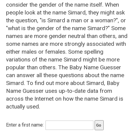
consider the gender of the name itself. When
people look at the name Simard, they might ask
the question, "is Simard a man or a woman?", or
"what is the gender of the name Simard?" Some
names are more gender neutral than others, and
some names are more strongly associated with
either males or females. Some spelling
variations of the name Simard might be more
popular than others. The Baby Name Guesser
can answer all these questions about the name
Simard. To find out more about Simard, Baby
Name Guesser uses up-to-date data from
across the Internet on how the name Simard is
actually used.
Enter a first name: