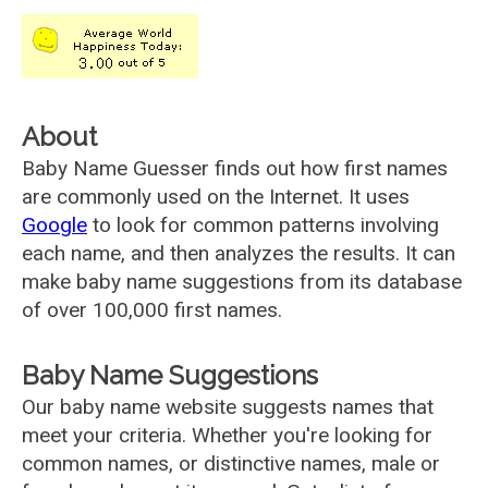
About
Baby Name Guesser finds out how first names
are commonly used on the Internet. It uses
Google
to look for common patterns involving
each name, and then analyzes the results. It can
make baby name suggestions from its database
of over 100,000 first names.
Baby Name Suggestions
Our baby name website suggests names that
meet your criteria. Whether you're looking for
common names, or distinctive names, male or