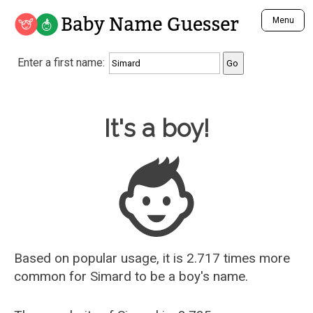
Baby Name Guesser
Menu
Analyze a First Name
Enter a first name:
Unique Baby Name Finder
Most Masculine Names
Most Feminine Names
Baby Name Guesser
It's a boy!
Most Gender Neutral Names
Most Popular Names (all)
Most Popular Male Names
Most Popular Female Names
Who is Your Alter Ego?
Recently Added Male Names
Recently Added Female Names
Based on popular usage, it is 2.717 times more
common for
Simard
to be a boy's name.