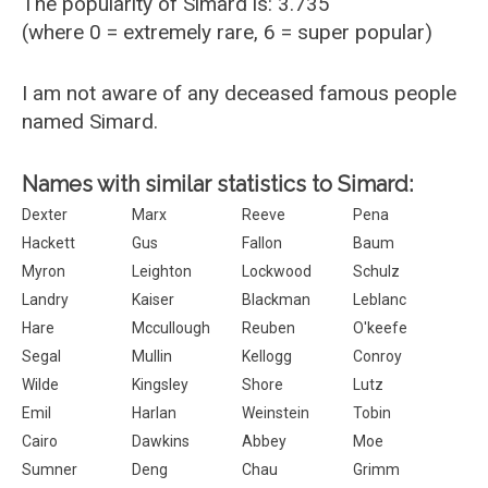
The popularity of Simard is: 3.735
(where 0 = extremely rare, 6 = super popular)
I am not aware of any deceased famous people
named Simard.
Names with similar statistics to Simard:
Dexter
Marx
Reeve
Pena
Hackett
Gus
Fallon
Baum
Myron
Leighton
Lockwood
Schulz
Landry
Kaiser
Blackman
Leblanc
Hare
Mccullough
Reuben
O'keefe
Segal
Mullin
Kellogg
Conroy
Wilde
Kingsley
Shore
Lutz
Emil
Harlan
Weinstein
Tobin
Cairo
Dawkins
Abbey
Moe
Sumner
Deng
Chau
Grimm