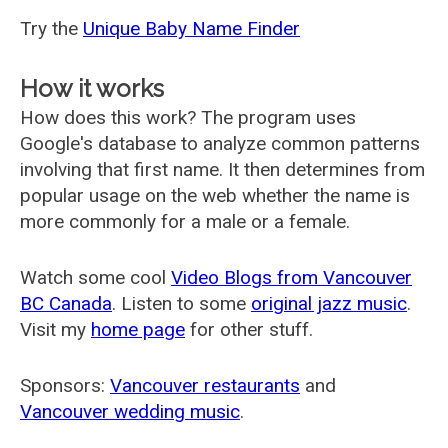
Try the
Unique Baby Name Finder
How it works
How does this work? The program uses
Google's database to analyze common patterns
involving that first name. It then determines from
popular usage on the web whether the name is
more commonly for a male or a female.
Watch some cool
Video Blogs from Vancouver
BC Canada
. Listen to some
original jazz music
.
Visit my
home page
for other stuff.
Sponsors:
Vancouver restaurants
and
Vancouver wedding music
.