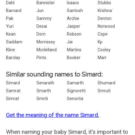
Dahl
Bannister
Isaacs
Stubbs
Barnard
Jun
Santosh
Krishna¨
Pak
Sammy
Archie
Denton
Yuri
Desai
Jasper
Norwood
Kean
Dorn
Robson
Cope
Saddam
Morrissey
Jai
Kp
Kline
Mcclelland
Martins
Cooley
Barclay
Pinto
Booker
Marr
Similar sounding names to Simard:
Simard
Senarath
Samarth
Shumard
Samrat
Smarth
Signoretti
Smruti
Simrat
Smriti
Senorita
Get the meaning of the name Simard.
When naming your baby Simard, it's important to