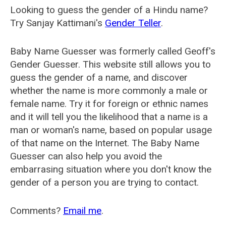
Looking to guess the gender of a Hindu name?
Try Sanjay Kattimani's
Gender Teller
.
Baby Name Guesser was formerly called
Geoff's
Gender Guesser
. This website still allows you to
guess the gender of a name, and discover
whether the name is more commonly a male or
female name. Try it for foreign or ethnic names
and it will tell you the likelihood that a name is a
man or woman's name, based on popular usage
of that name on the Internet. The Baby Name
Guesser can also help you avoid the
embarrasing situation where you don't know the
gender of a person you are trying to contact.
Comments?
Email me
.