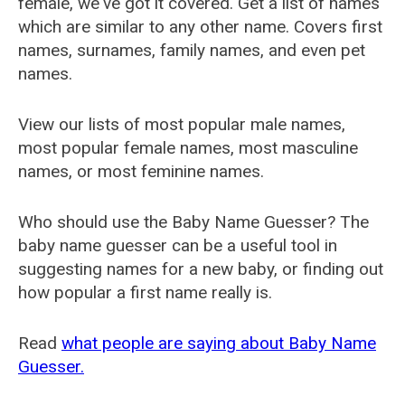
female, we've got it covered. Get a list of names
which are similar to any other name. Covers first
names, surnames, family names, and even pet
names.
View our lists of most popular male names,
most popular female names, most masculine
names, or most feminine names.
Who should use the Baby Name Guesser? The
baby name guesser can be a useful tool in
suggesting names for a new baby, or finding out
how popular a first name really is.
Read
what people are saying about Baby Name
Guesser.