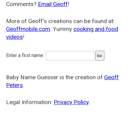
Comments?
Email Geoff
!
More of Geoff's creations can be found at:
Geoffmobile.com
. Yummy
cooking and food
videos
!
Enter a first name:
Baby Name Guesser is the creation of
Geoff
Peters
.
Legal Information:
Privacy Policy
.