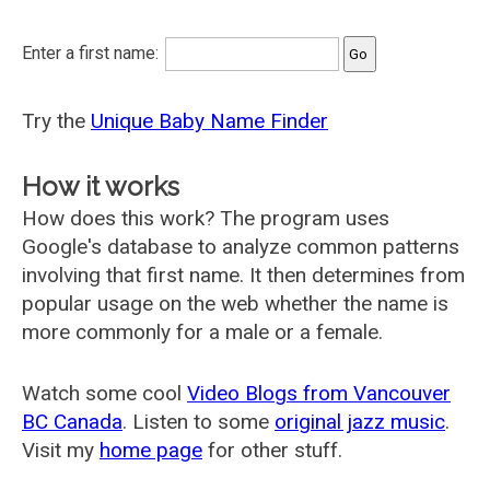
Enter a first name:
Try the
Unique Baby Name Finder
How it works
How does this work? The program uses
Google's database to analyze common patterns
involving that first name. It then determines from
popular usage on the web whether the name is
more commonly for a male or a female.
Watch some cool
Video Blogs from Vancouver
BC Canada
. Listen to some
original jazz music
.
Visit my
home page
for other stuff.