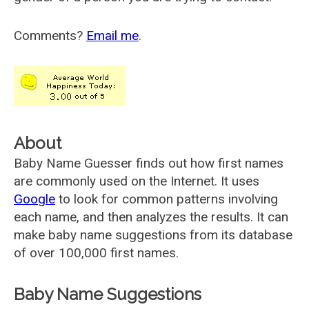
Comments?
Email me
.
About
Baby Name Guesser finds out how first names
are commonly used on the Internet. It uses
Google
to look for common patterns involving
each name, and then analyzes the results. It can
make baby name suggestions from its database
of over 100,000 first names.
Baby Name Suggestions