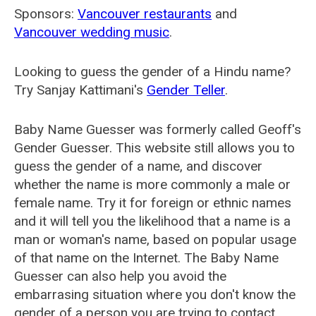
Sponsors:
Vancouver restaurants
and
Vancouver wedding music
.
Looking to guess the gender of a Hindu name?
Try Sanjay Kattimani's
Gender Teller
.
Baby Name Guesser was formerly called
Geoff's
Gender Guesser
. This website still allows you to
guess the gender of a name, and discover
whether the name is more commonly a male or
female name. Try it for foreign or ethnic names
and it will tell you the likelihood that a name is a
man or woman's name, based on popular usage
of that name on the Internet. The Baby Name
Guesser can also help you avoid the
embarrasing situation where you don't know the
gender of a person you are trying to contact.