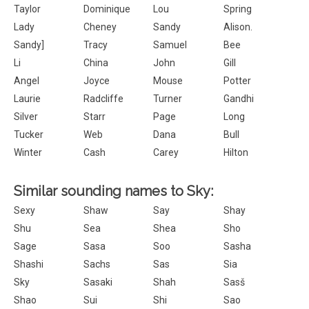
Taylor
Dominique
Lou
Spring
Lady
Cheney
Sandy
Alison.
Sandy]
Tracy
Samuel
Bee
Li
China
John
Gill
Angel
Joyce
Mouse
Potter
Laurie
Radcliffe
Turner
Gandhi
Silver
Starr
Page
Long
Tucker
Web
Dana
Bull
Winter
Cash
Carey
Hilton
Similar sounding names to Sky:
Sexy
Shaw
Say
Shay
Shu
Sea
Shea
Sho
Sage
Sasa
Soo
Sasha
Shashi
Sachs
Sas
Sia
Sky
Sasaki
Shah
Sasš
Shao
Sui
Shi
Sao