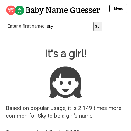
Baby Name Guesser
Menu
Analyze a First Name
Enter a first name:
Unique Baby Name Finder
Most Masculine Names
Most Feminine Names
Baby Name Guesser
It's a girl!
Most Gender Neutral Names
Most Popular Names (all)
Most Popular Male Names
Most Popular Female Names
Who is Your Alter Ego?
Recently Added Male Names
Recently Added Female Names
Based on popular usage, it is 2.149 times more
common for
Sky
to be a girl's name.