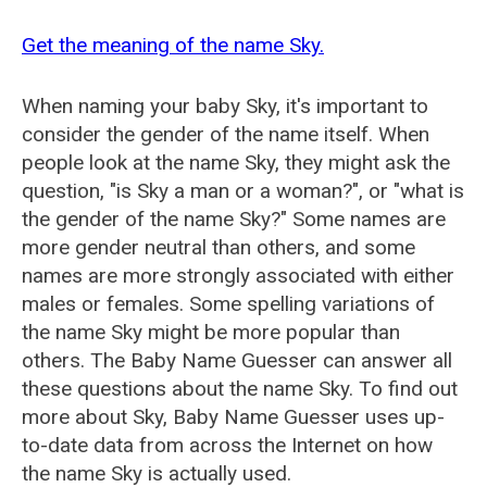
Get the meaning of the name Sky.
When naming your baby Sky, it's important to
consider the gender of the name itself. When
people look at the name Sky, they might ask the
question, "is Sky a man or a woman?", or "what is
the gender of the name Sky?" Some names are
more gender neutral than others, and some
names are more strongly associated with either
males or females. Some spelling variations of
the name Sky might be more popular than
others. The Baby Name Guesser can answer all
these questions about the name Sky. To find out
more about Sky, Baby Name Guesser uses up-
to-date data from across the Internet on how
the name Sky is actually used.