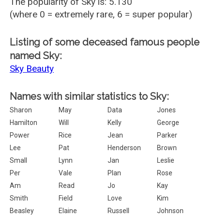
The popularity of Sky is: 5.130
(where 0 = extremely rare, 6 = super popular)
Listing of some deceased famous people
named Sky:
Sky Beauty
Names with similar statistics to Sky:
Sharon
May
Data
Jones
Hamilton
Will
Kelly
George
Power
Rice
Jean
Parker
Lee
Pat
Henderson
Brown
Small
Lynn
Jan
Leslie
Per
Vale
Plan
Rose
Am
Read
Jo
Kay
Smith
Field
Love
Kim
Beasley
Elaine
Russell
Johnson