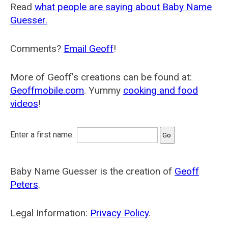
Read
what people are saying about Baby Name
Guesser.
Comments?
Email Geoff
!
More of Geoff's creations can be found at:
Geoffmobile.com
. Yummy
cooking and food
videos
!
Enter a first name:
Baby Name Guesser is the creation of
Geoff
Peters
.
Legal Information:
Privacy Policy
.