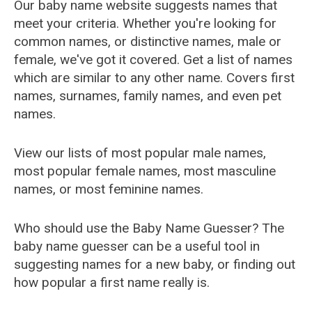
Our baby name website suggests names that
meet your criteria. Whether you're looking for
common names, or distinctive names, male or
female, we've got it covered. Get a list of names
which are similar to any other name. Covers first
names, surnames, family names, and even pet
names.
View our lists of most popular male names,
most popular female names, most masculine
names, or most feminine names.
Who should use the Baby Name Guesser? The
baby name guesser can be a useful tool in
suggesting names for a new baby, or finding out
how popular a first name really is.