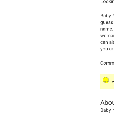
Lookin
Baby 
guess 
name. 
woman
can al
you ar
Comm
Abo
Baby N