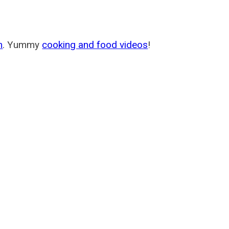
m
. Yummy
cooking and food videos
!