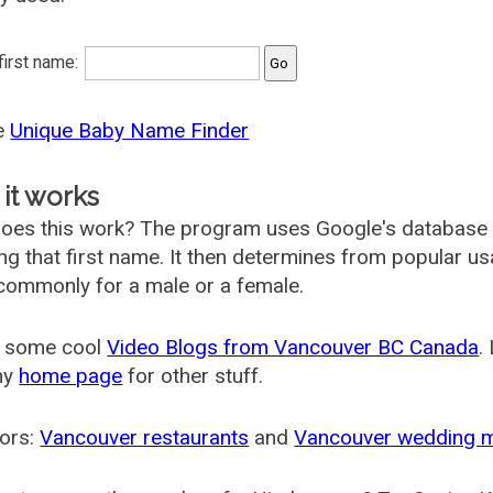
 first name:
he
Unique Baby Name Finder
it works
oes this work? The program uses Google's database
ing that first name. It then determines from popular 
ommonly for a male or a female.
 some cool
Video Blogs from Vancouver BC Canada
.
my
home page
for other stuff.
ors:
Vancouver restaurants
and
Vancouver wedding 