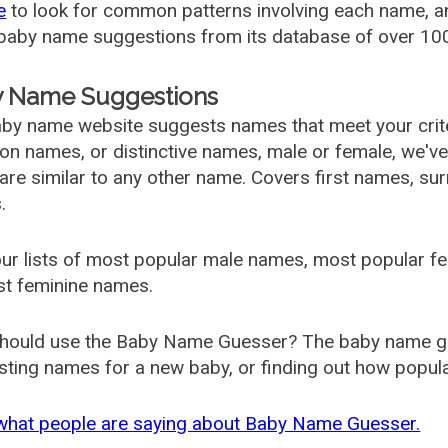
e
to look for common patterns involving each name, and
aby name suggestions from its database of over 100
 Name Suggestions
by name website suggests names that meet your criter
 names, or distinctive names, male or female, we've g
are similar to any other name. Covers first names, s
.
ur lists of most popular male names, most popular 
st feminine names.
hould use the Baby Name Guesser? The baby name gue
ting names for a new baby, or finding out how popular 
what people are saying about Baby Name Guesser.