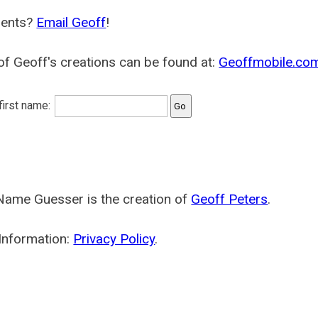
ents?
Email Geoff
!
f Geoff's creations can be found at:
Geoffmobile.co
 first name:
Name Guesser is the creation of
Geoff Peters
.
Information:
Privacy Policy
.