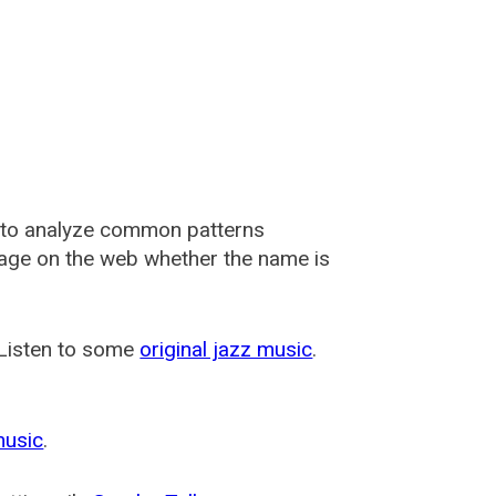
 to analyze common patterns
usage on the web whether the name is
 Listen to some
original jazz music
.
music
.