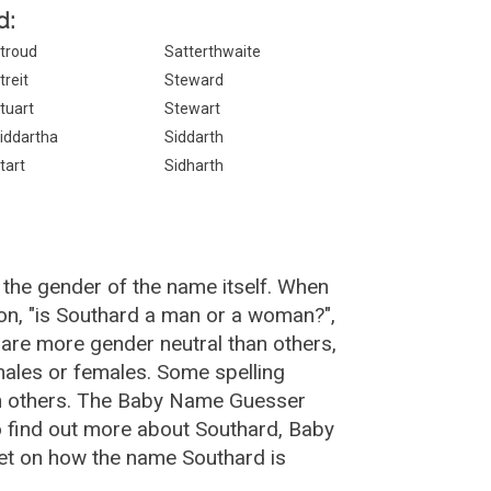
d:
troud
Satterthwaite
treit
Steward
tuart
Stewart
iddartha
Siddarth
tart
Sidharth
 the gender of the name itself. When
ion, "is Southard a man or a woman?",
are more gender neutral than others,
ales or females. Some spelling
an others. The Baby Name Guesser
o find out more about Southard, Baby
et on how the name Southard is