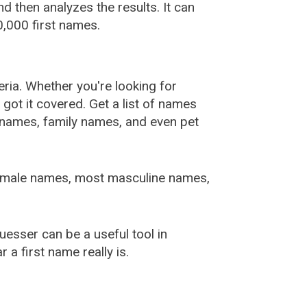
 then analyzes the results. It can
,000 first names.
ia. Whether you're looking for
ot it covered. Get a list of names
urnames, family names, and even pet
female names, most masculine names,
sser can be a useful tool in
a first name really is.