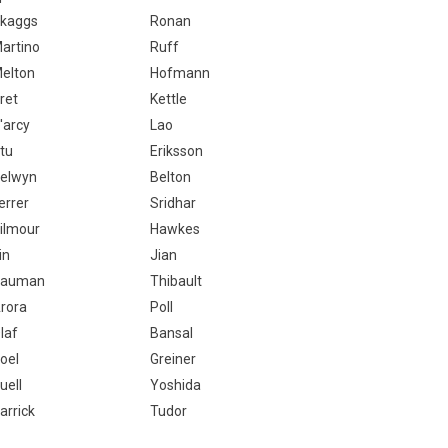
kaggs
Ronan
artino
Ruff
elton
Hofmann
ret
Kettle
'arcy
Lao
tu
Eriksson
elwyn
Belton
errer
Sridhar
ilmour
Hawkes
in
Jian
Bauman
Thibault
rora
Poll
laf
Bansal
oel
Greiner
uell
Yoshida
arrick
Tudor