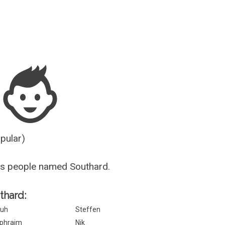
Guesser
opular)
us people named Southard.
thard:
uh
Steffen
phraim
Nik