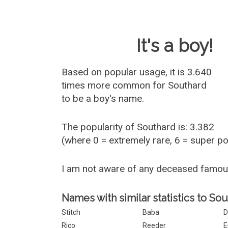
Baby Name 
It's a boy!
Based on popular usage, it is 3.640
times more common for
Southard
to be a boy's name.
The popularity of Southard is: 3.382
(where 0 = extremely rare, 6 = super p
I am not aware of any deceased famo
Names with similar statistics to Sou
Stitch
Baba
D
Rico
Reeder
E