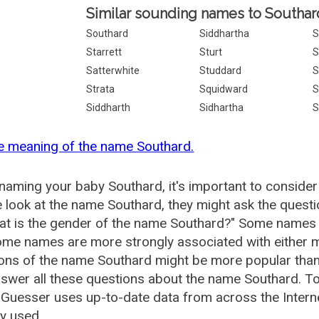
Similar sounding names to Southar
Southard
Siddhartha
S
Starrett
Sturt
S
Satterwhite
Studdard
S
Strata
Squidward
S
Siddharth
Sidhartha
S
e meaning of the name Southard.
aming your baby Southard, it's important to consider
 look at the name Southard, they might ask the quest
at is the gender of the name Southard?" Some names 
me names are more strongly associated with either m
ions of the name Southard might be more popular th
swer all these questions about the name Southard. T
uesser uses up-to-date data from across the Intern
ly used.