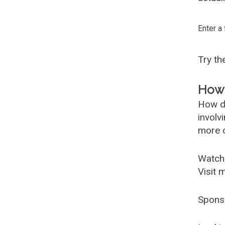
Enter a
Try t
How 
How d
involv
more c
Watch
Visit 
Spons