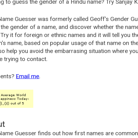
g to guess the gender of a Hindu name? Try Sanjay K
Name Guesser was formerly called
Geoff's Gender Gu
the gender of a name, and discover whether the nam
Try it for foreign or ethnic names and it will tell you t
's name, based on popular usage of that name on th
so help you avoid the embarrasing situation where yo
e trying to contact.
ents?
Email me
.
ut
ame Guesser finds out how first names are commonly 