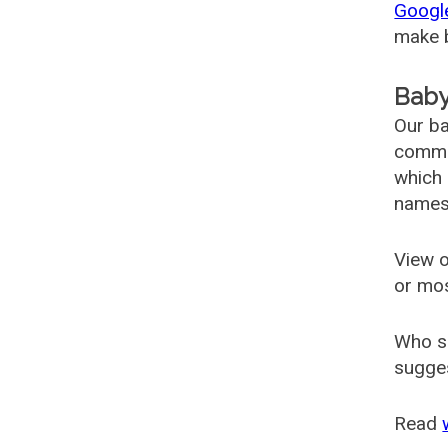
Googl
make b
Baby
Our ba
common
which 
names
View o
or mo
Who s
sugges
Read