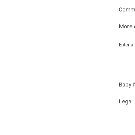
Comm
More o
Enter a
Baby 
Legal 