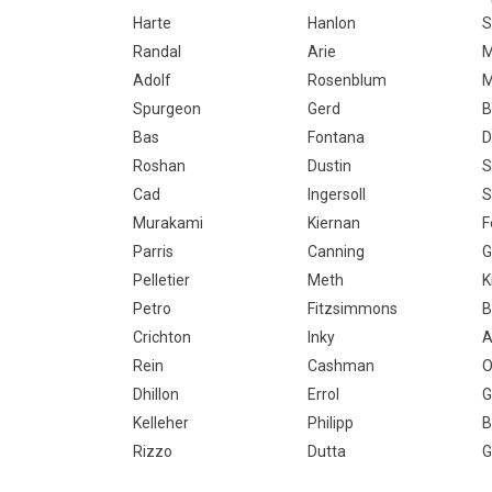
Harte
Hanlon
S
Randal
Arie
M
Adolf
Rosenblum
M
Spurgeon
Gerd
B
Bas
Fontana
D
Roshan
Dustin
S
Cad
Ingersoll
S
Murakami
Kiernan
F
Parris
Canning
G
Pelletier
Meth
K
Petro
Fitzsimmons
Crichton
Inky
A
Rein
Cashman
O
Dhillon
Errol
G
Kelleher
Philipp
B
Rizzo
Dutta
G