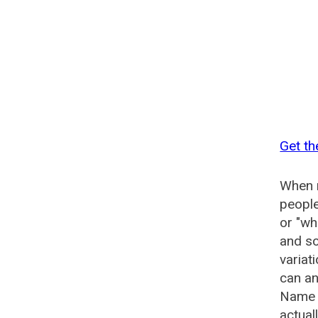
Get th
When n
people
or "wh
and so
variat
can an
Name G
actual