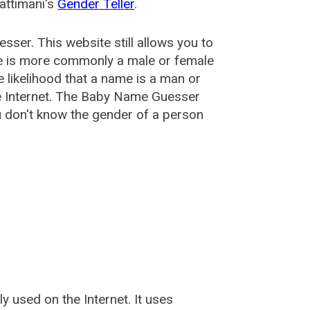
attimani's
Gender Teller
.
esser
. This website still allows you to
e is more commonly a male or female
he likelihood that a name is a man or
e Internet. The Baby Name Guesser
u don't know the gender of a person
used on the Internet. It uses