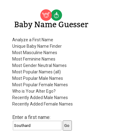
Baby Name Guesser
Analyze a First Name
Unique Baby Name Finder
Most Masculine Names
Most Feminine Names
Most Gender Neutral Names
Most Popular Names (all)
Most Popular Male Names
Most Popular Female Names
Who is Your Alter Ego?
Recently Added Male Names
Recently Added Female Names
Enter a first name: